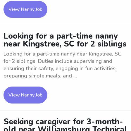
View Nanny Job
Looking for a part-time nanny
near Kingstree, SC for 2 siblings
Looking for a part-time nanny near Kingstree, SC
for 2 siblings. Duties include supervising and
ensuring their safety, engaging in fun activities,
preparing simple meals, and ...
View Nanny Job
Seeking caregiver for 3-month-
old near Williamsburg Technical