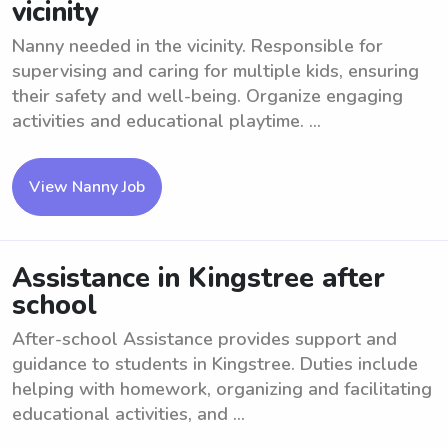
vicinity
Nanny needed in the vicinity. Responsible for
supervising and caring for multiple kids, ensuring
their safety and well-being. Organize engaging
activities and educational playtime. ...
View Nanny Job
Assistance in Kingstree after
school
After-school Assistance provides support and
guidance to students in Kingstree. Duties include
helping with homework, organizing and facilitating
educational activities, and ...