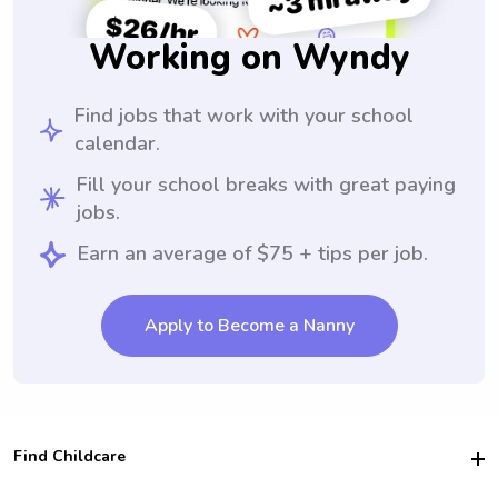
Working on Wyndy
Find jobs that work with your school
calendar.
Fill your school breaks with great paying
jobs.
Earn an average of $75 + tips per job.
Apply to Become a Nanny
Find Childcare