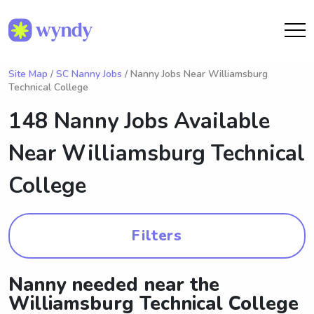
Site Map
/
SC Nanny Jobs
/ Nanny Jobs Near Williamsburg
Technical College
148 Nanny Jobs Available
Near
Williamsburg Technical
College
Filters
Nanny needed near the
Williamsburg Technical College