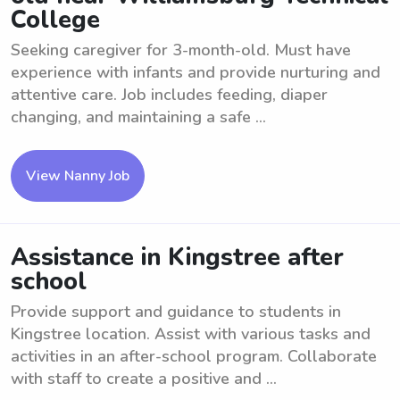
College
Seeking caregiver for 3-month-old. Must have
experience with infants and provide nurturing and
attentive care. Job includes feeding, diaper
changing, and maintaining a safe ...
View Nanny Job
Assistance in Kingstree after
school
Provide support and guidance to students in
Kingstree location. Assist with various tasks and
activities in an after-school program. Collaborate
with staff to create a positive and ...