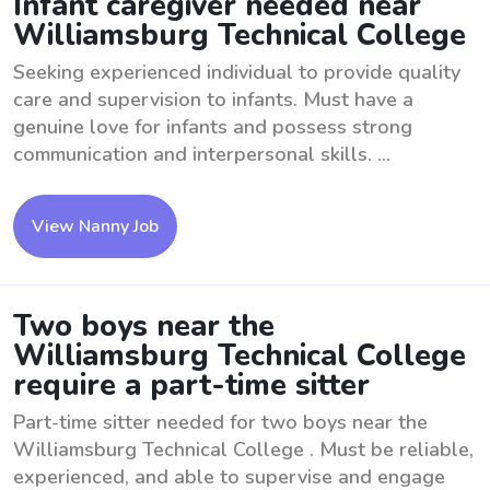
Infant caregiver needed near
Williamsburg Technical College
Seeking experienced individual to provide quality
care and supervision to infants. Must have a
genuine love for infants and possess strong
communication and interpersonal skills. ...
View Nanny Job
Two boys near the
Williamsburg Technical College
require a part-time sitter
Part-time sitter needed for two boys near the
Williamsburg Technical College . Must be reliable,
experienced, and able to supervise and engage