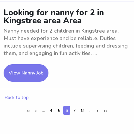
Looking for nanny for 2 in
Kingstree area Area
Nanny needed for 2 children in Kingstree area.
Must have experience and be reliable. Duties
include supervising children, feeding and dressing
them, and engaging in fun activities. ...
View Nanny Job
Back to top
...
4
5
6
7
8
...
<<
<
>
>>