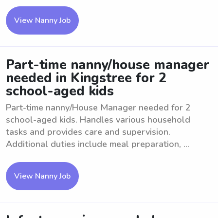
View Nanny Job
Part-time nanny/house manager
needed in Kingstree for 2
school-aged kids
Part-time nanny/House Manager needed for 2
school-aged kids. Handles various household
tasks and provides care and supervision.
Additional duties include meal preparation, ...
View Nanny Job