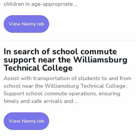
children in age-appropriate ...
View Nanny Job
In search of school commute
support near the Williamsburg
Technical College
Assist with transportation of students to and from
school near the Williamsburg Technical College .
Support school commute operations, ensuring
timely and safe arrivals and ...
View Nanny Job