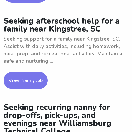
Seeking afterschool help for a
family near Kingstree, SC
Seeking support for a family near Kingstree, SC.
Assist with daily activities, including homework,
meal prep, and recreational activities. Maintain a
safe and nurturing ...
View Nanny Job
Seeking recurring nanny for
drop-offs, pick-ups, and
evenings near Williamsburg
Technical College