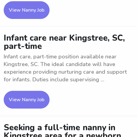
View Nanny Job
Infant care near Kingstree, SC,
part-time
Infant care, part-time position available near
Kingstree, SC. The ideal candidate will have
experience providing nurturing care and support
for infants. Duties include supervising ...
View Nanny Job
Seeking a full-time nanny in
Kingstree area for a newborn