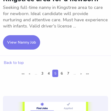
Seeking full-time nanny in Kingstree area to care
for newborn. Ideal candidate will provide
nurturing and attentive care. Must have experience
with infants. Valid driver's license ...
View Nanny Job
Back to top
...
3
4
5
6
7
...
<<
<
>
>>