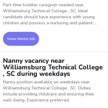
Part-time toddler caregiver needed near
Williamsburg Technical College , SC. Ideal
candidate should have experience with young
children and possess a nurturing and patient ...
View Nanny Job
Nanny vacancy near
Williamsburg Technical College
, SC during weekdays
Nanny position available on weekdays near
Williamsburg Technical College , SC. Duties
include providing childcare and ensuring their
well-being. Experience preferred.