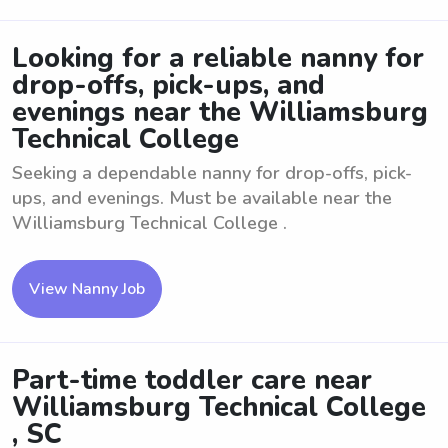
Looking for a reliable nanny for
drop-offs, pick-ups, and
evenings near the Williamsburg
Technical College
Seeking a dependable nanny for drop-offs, pick-
ups, and evenings. Must be available near the
Williamsburg Technical College .
View Nanny Job
Part-time toddler care near
Williamsburg Technical College
, SC