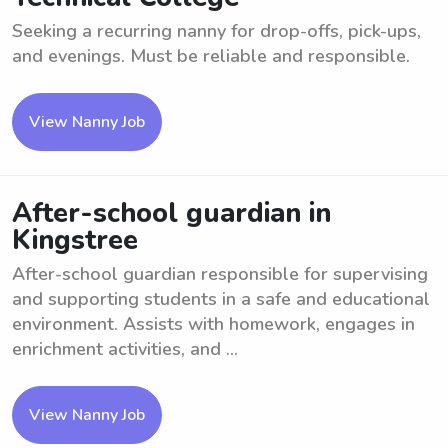
Seeking a recurring nanny for drop-offs, pick-ups,
and evenings. Must be reliable and responsible.
View Nanny Job
After-school guardian in
Kingstree
After-school guardian responsible for supervising
and supporting students in a safe and educational
environment. Assists with homework, engages in
enrichment activities, and ...
View Nanny Job