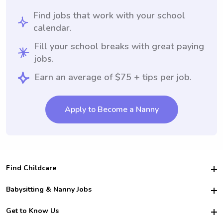
Find jobs that work with your school
calendar.
Fill your school breaks with great paying
jobs.
Earn an average of $75 + tips per job.
Apply to Become a Nanny
Find Childcare
Hire College Babysitters
Babysitting & Nanny Jobs
Hire College Nannies
Become a Sitter
Get to Know Us
For Employers
Nanny Interview Tips