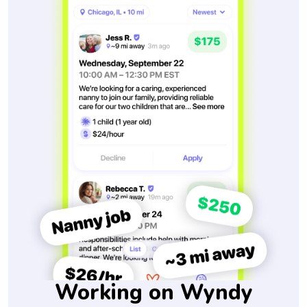
Working on Wyndy