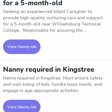
for a 5-month-old
Seeking an experienced Infant Caregiver to
provide high-quality, nurturing care and support
for a 5-month-old near Williamsburg Technical
College . Responsible for ensuring the ...
View Nanny Job
Nanny required in Kingstree
Nanny required in Kingstree. Must ensure safety
and well-being of kids, handle basic needs, and
engage in age-appropriate activities.
View Nanny Job