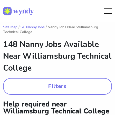
Site Map
/
SC Nanny Jobs
/ Nanny Jobs Near Williamsburg
Technical College
148 Nanny Jobs Available
Near
Williamsburg Technical
College
Filters
Help required near
Williamsburg Technical College