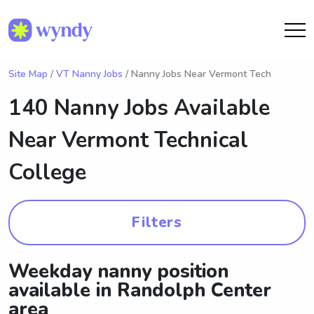
Site Map
/
VT Nanny Jobs
/ Nanny Jobs Near Vermont Tech
140 Nanny Jobs Available
Near
Vermont Technical
College
Filters
Weekday nanny position
available in Randolph Center
area