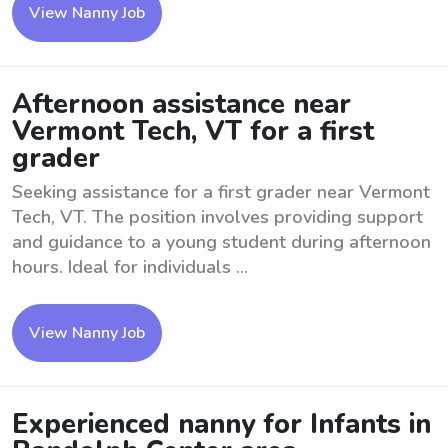
View Nanny Job
Afternoon assistance near
Vermont Tech, VT for a first
grader
Seeking assistance for a first grader near Vermont
Tech, VT. The position involves providing support
and guidance to a young student during afternoon
hours. Ideal for individuals ...
View Nanny Job
Experienced nanny for Infants in