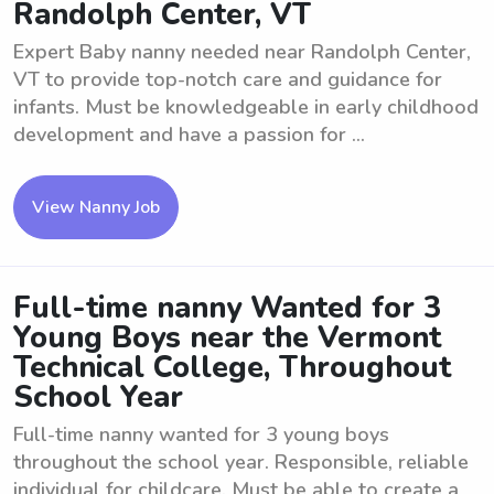
Randolph Center, VT
Expert Baby nanny needed near Randolph Center,
VT to provide top-notch care and guidance for
infants. Must be knowledgeable in early childhood
development and have a passion for ...
View Nanny Job
Full-time nanny Wanted for 3
Young Boys near the Vermont
Technical College, Throughout
School Year
Full-time nanny wanted for 3 young boys
throughout the school year. Responsible, reliable
individual for childcare. Must be able to create a