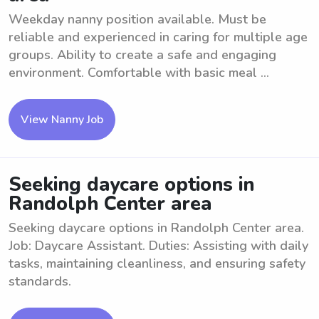
Weekday nanny position available. Must be
reliable and experienced in caring for multiple age
groups. Ability to create a safe and engaging
environment. Comfortable with basic meal ...
View Nanny Job
Seeking daycare options in
Randolph Center area
Seeking daycare options in Randolph Center area.
Job: Daycare Assistant. Duties: Assisting with daily
tasks, maintaining cleanliness, and ensuring safety
standards.