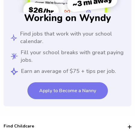
Working on Wyndy
Find jobs that work with your school
calendar.
Fill your school breaks with great paying
jobs.
Earn an average of $75 + tips per job.
Apply to Become a Nanny
Find Childcare