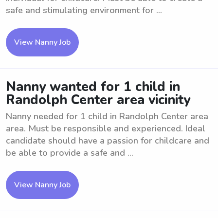
safe and stimulating environment for ...
View Nanny Job
Nanny wanted for 1 child in
Randolph Center area vicinity
Nanny needed for 1 child in Randolph Center area
area. Must be responsible and experienced. Ideal
candidate should have a passion for childcare and
be able to provide a safe and ...
View Nanny Job