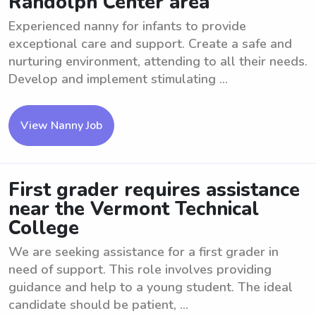
Randolph Center area
Experienced nanny for infants to provide
exceptional care and support. Create a safe and
nurturing environment, attending to all their needs.
Develop and implement stimulating ...
View Nanny Job
First grader requires assistance
near the Vermont Technical
College
We are seeking assistance for a first grader in
need of support. This role involves providing
guidance and help to a young student. The ideal
candidate should be patient, ...