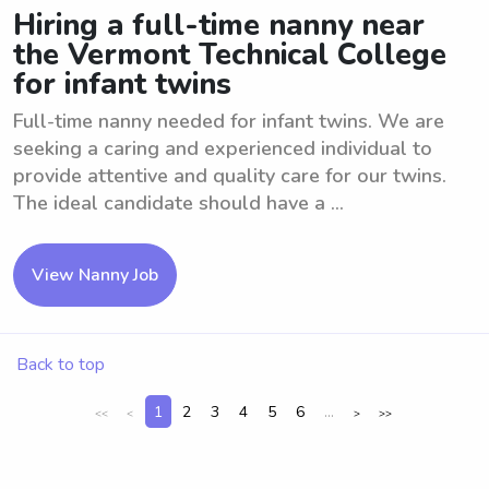
Hiring a full-time nanny near
the Vermont Technical College
for infant twins
Full-time nanny needed for infant twins. We are
seeking a caring and experienced individual to
provide attentive and quality care for our twins.
The ideal candidate should have a ...
View Nanny Job
Back to top
1
2
3
4
5
6
...
<<
<
>
>>