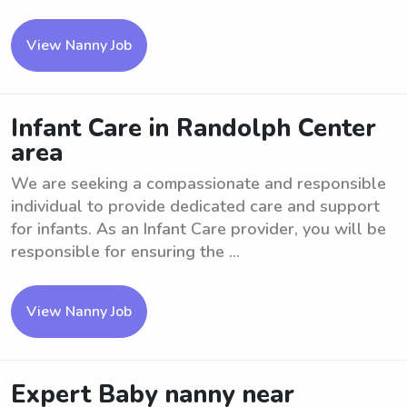
View Nanny Job
Infant Care in Randolph Center
area
We are seeking a compassionate and responsible
individual to provide dedicated care and support
for infants. As an Infant Care provider, you will be
responsible for ensuring the ...
View Nanny Job
Expert Baby nanny near