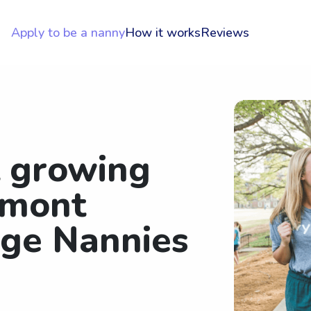
Apply to be a nanny
How it works
Reviews
t growing
rmont
ege Nannies