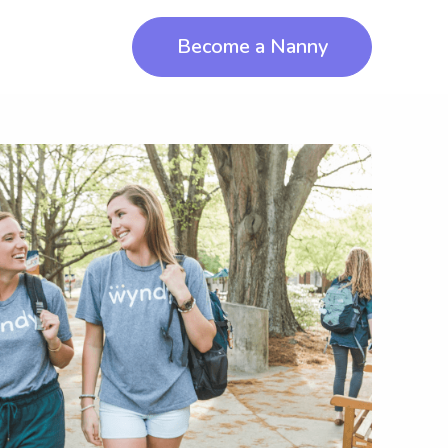
Become a Nanny