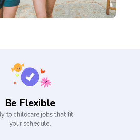
Be Flexible
y to childcare jobs that fit
your schedule.