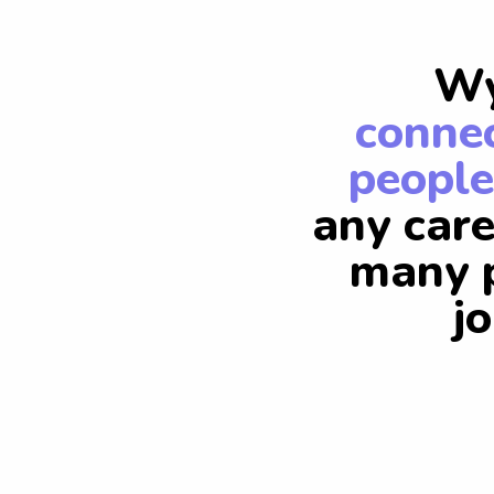
Wy
connec
people
any care
many p
j