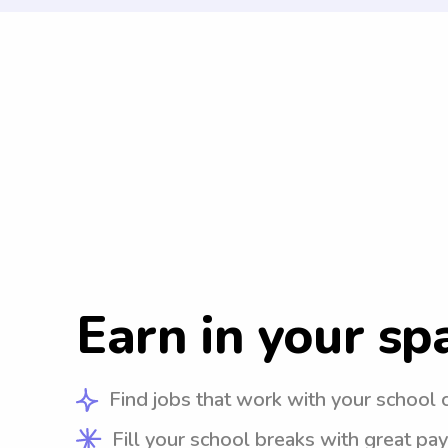
Earn in your sp
Find jobs that work with your school 
Fill your school breaks with great pay