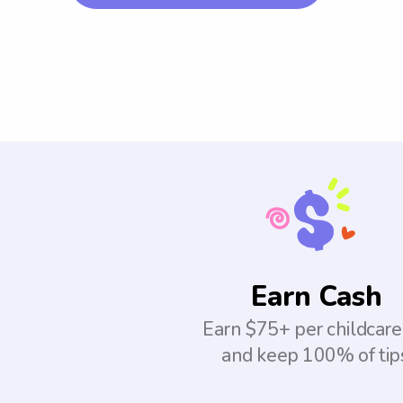
Earn Cash
Earn $75+ per childcare
and keep 100% of tip