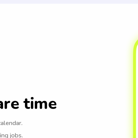
are time
calendar.
ing jobs.