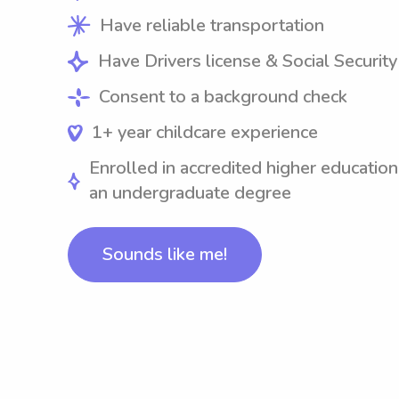
Have reliable transportation
Have Drivers license & Social Securit
Consent to a background check
1+ year childcare experience
Enrolled in accredited higher education
an undergraduate degree
Sounds like me!