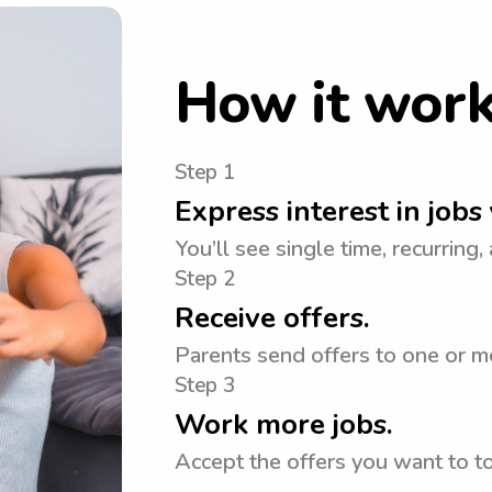
How it wor
Step 1
Express interest in jobs 
You’ll see single time, recurring,
Step 2
Receive offers.
Parents send offers to one or m
Step 3
Work more jobs.
Accept the offers you want to 