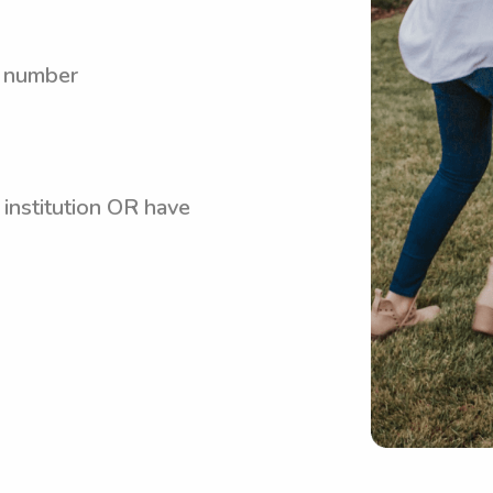
y number
 institution OR have