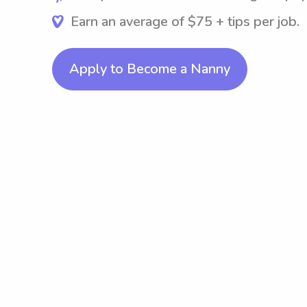
Earn an average of $75 + tips per job.
Apply to Become a Nanny