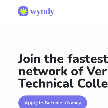
Join the fastes
network of Ve
Technical Coll
Apply to Become a Nanny