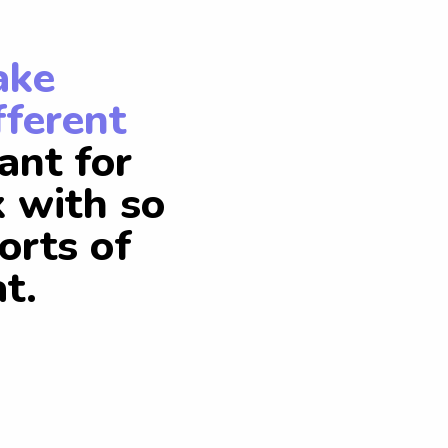
ake
fferent
ant for
k with so
orts of
t.