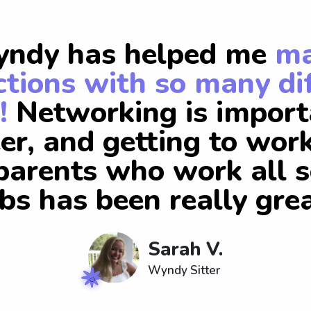
ndy has helped me
m
tions with so many di
!
Networking is import
er, and getting to wor
arents who work all s
obs has been really grea
Sarah V.
Wyndy Sitter