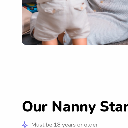
Our Nanny Sta
Must be 18 years or older