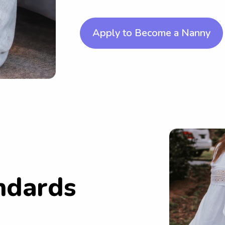
Apply to Become a Nanny
ndards