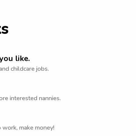
ks
you like.
 and childcare jobs.
ore interested nannies.
to work, make money!