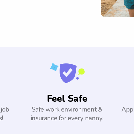
Feel Safe
 job
Safe work environment &
Appl
s!
insurance for every nanny.