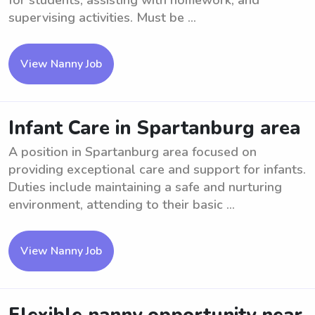
for students, assisting with homework, and
supervising activities. Must be ...
View Nanny Job
Infant Care in Spartanburg area
A position in Spartanburg area focused on
providing exceptional care and support for infants.
Duties include maintaining a safe and nurturing
environment, attending to their basic ...
View Nanny Job