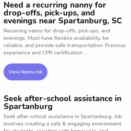
Need a recurring nanny for
drop-offs, pick-ups, and
evenings near Spartanburg, SC
Recurring nanny for drop-offs, pick-ups, and
evenings. Must have flexible availability, be
reliable, and provide safe transportation. Previous
experience and CPR certification ...
View Nanny Job
Seek after-school assistance in
Spartanburg
Seek after-school assistance in Spartanburg. Job
involves creating a safe & engaging environment