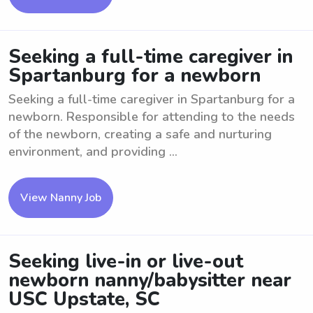
Seeking a full-time caregiver in
Spartanburg for a newborn
Seeking a full-time caregiver in Spartanburg for a
newborn. Responsible for attending to the needs
of the newborn, creating a safe and nurturing
environment, and providing ...
View Nanny Job
Seeking live-in or live-out
newborn nanny/babysitter near
USC Upstate, SC