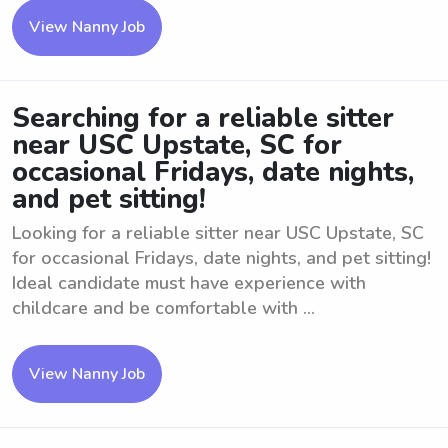
View Nanny Job
Searching for a reliable sitter
near USC Upstate, SC for
occasional Fridays, date nights,
and pet sitting!
Looking for a reliable sitter near USC Upstate, SC
for occasional Fridays, date nights, and pet sitting!
Ideal candidate must have experience with
childcare and be comfortable with ...
View Nanny Job