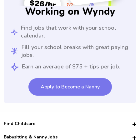
Working on Wyndy
Find jobs that work with your school
calendar.
Fill your school breaks with great paying
jobs.
Earn an average of $75 + tips per job.
Apply to Become a Nanny
Find Childcare
Hire College Babysitters
Babysitting & Nanny Jobs