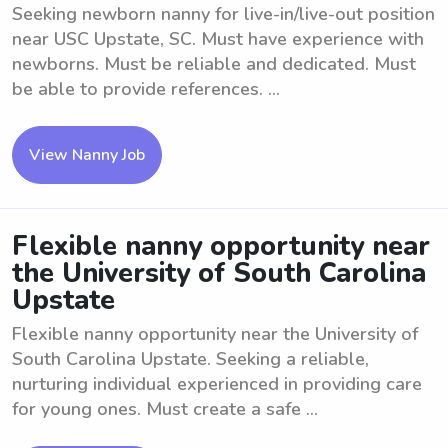
Seeking newborn nanny for live-in/live-out position
near USC Upstate, SC. Must have experience with
newborns. Must be reliable and dedicated. Must
be able to provide references. ...
View Nanny Job
Flexible nanny opportunity near
the University of South Carolina
Upstate
Flexible nanny opportunity near the University of
South Carolina Upstate. Seeking a reliable,
nurturing individual experienced in providing care
for young ones. Must create a safe ...