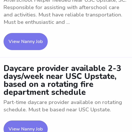
Afterschool Helper needed near USC Upstate, SC.
Responsible for assisting with afterschool care
and activities. Must have reliable transportation.
Must be enthusiastic and ...
View Nanny Job
Daycare provider available 2-3
days/week near USC Upstate,
based on a rotating fire
department schedule
Part-time daycare provider available on rotating
schedule. Must be based near USC Upstate.
View Nanny Job