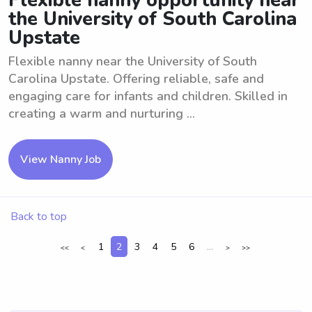
Flexible nanny opportunity near
the University of South Carolina
Upstate
Flexible nanny near the University of South
Carolina Upstate. Offering reliable, safe and
engaging care for infants and children. Skilled in
creating a warm and nurturing ...
View Nanny Job
Back to top
1
2
3
4
5
6
...
<<
<
>
>>