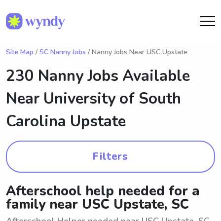
Site Map
/
SC Nanny Jobs
/ Nanny Jobs Near USC Upstate
230 Nanny Jobs Available
Near
University of South
Carolina Upstate
Filters
Afterschool help needed for a
family near USC Upstate, SC