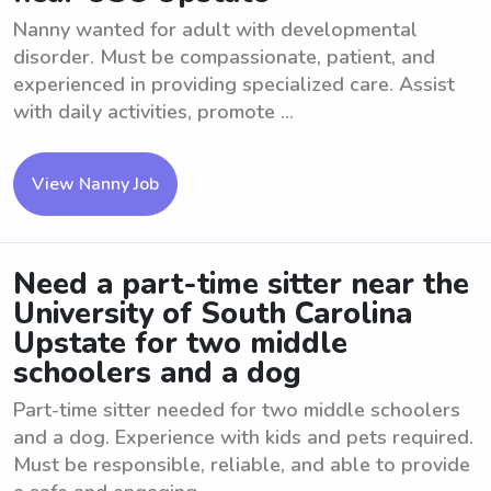
Nanny wanted for adult with developmental
disorder. Must be compassionate, patient, and
experienced in providing specialized care. Assist
with daily activities, promote ...
View Nanny Job
Need a part-time sitter near the
University of South Carolina
Upstate for two middle
schoolers and a dog
Part-time sitter needed for two middle schoolers
and a dog. Experience with kids and pets required.
Must be responsible, reliable, and able to provide