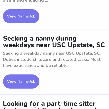
a safe and engaging ...
View Nanny Job
Seeking a nanny during
weekdays near USC Upstate, SC
Seeking a weekday nanny near USC Upstate, SC.
Duties include childcare and related tasks. Must
have experience and be reliable.
View Nanny Job
Looking for a part-time sitter