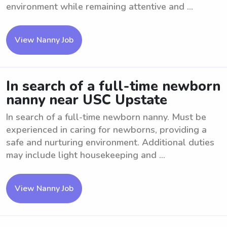
environment while remaining attentive and ...
View Nanny Job
In search of a full-time newborn
nanny near USC Upstate
In search of a full-time newborn nanny. Must be
experienced in caring for newborns, providing a
safe and nurturing environment. Additional duties
may include light housekeeping and ...
View Nanny Job