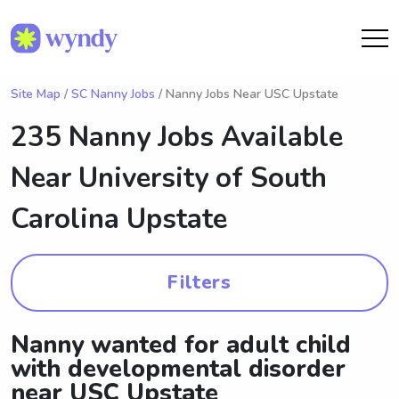
Site Map
/
SC Nanny Jobs
/ Nanny Jobs Near USC Upstate
235 Nanny Jobs Available
Near
University of South
Carolina Upstate
Filters
Nanny wanted for adult child
with developmental disorder
near USC Upstate