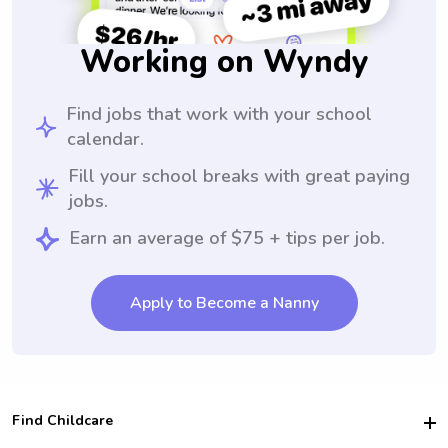
Working on Wyndy
Find jobs that work with your school
calendar.
Fill your school breaks with great paying
jobs.
Earn an average of $75 + tips per job.
Apply to Become a Nanny
Find Childcare