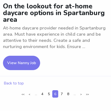
On the lookout for at-home
daycare options in Spartanburg
area
At-home daycare provider needed in Spartanburg
area. Must have experience in child care and be
attentive to their needs. Create a safe and
nurturing environment for kids. Ensure ...
View Nanny Job
Back to top
...
4
5
6
7
8
...
<<
<
>
>>