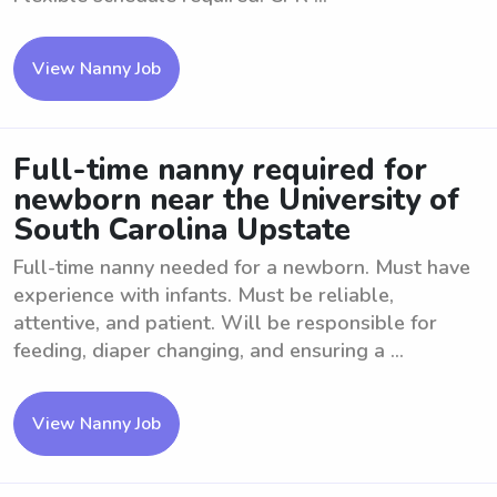
View Nanny Job
Full-time nanny required for
newborn near the University of
South Carolina Upstate
Full-time nanny needed for a newborn. Must have
experience with infants. Must be reliable,
attentive, and patient. Will be responsible for
feeding, diaper changing, and ensuring a ...
View Nanny Job