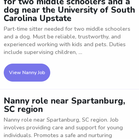
for two middle schoolers and a
dog near the University of South
Carolina Upstate
Part-time sitter needed for two middle schoolers
and a dog. Must be reliable, trustworthy, and
experienced working with kids and pets. Duties
include supervising children, ...
View Nanny Job
Nanny role near Spartanburg,
SC region
Nanny role near Spartanburg, SC region. Job
involves providing care and support for young
individuals. Promotes a safe and nurturing