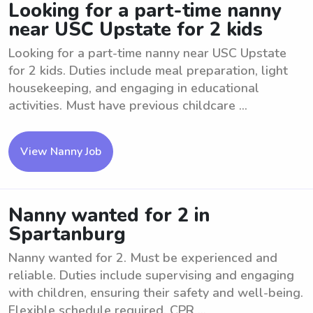
Looking for a part-time nanny
near USC Upstate for 2 kids
Looking for a part-time nanny near USC Upstate
for 2 kids. Duties include meal preparation, light
housekeeping, and engaging in educational
activities. Must have previous childcare ...
View Nanny Job
Nanny wanted for 2 in
Spartanburg
Nanny wanted for 2. Must be experienced and
reliable. Duties include supervising and engaging
with children, ensuring their safety and well-being.
Flexible schedule required. CPR ...