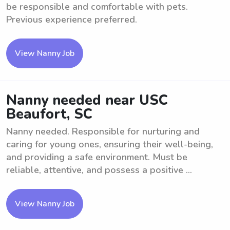
be responsible and comfortable with pets.
Previous experience preferred.
View Nanny Job
Nanny needed near USC
Beaufort, SC
Nanny needed. Responsible for nurturing and
caring for young ones, ensuring their well-being,
and providing a safe environment. Must be
reliable, attentive, and possess a positive ...
View Nanny Job