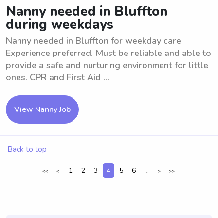
Nanny needed in Bluffton
during weekdays
Nanny needed in Bluffton for weekday care.
Experience preferred. Must be reliable and able to
provide a safe and nurturing environment for little
ones. CPR and First Aid ...
View Nanny Job
Back to top
1
2
3
4
5
6
...
<<
<
>
>>