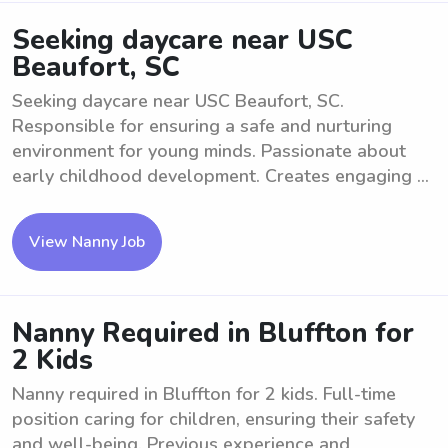
Seeking daycare near USC
Beaufort, SC
Seeking daycare near USC Beaufort, SC.
Responsible for ensuring a safe and nurturing
environment for young minds. Passionate about
early childhood development. Creates engaging ...
View Nanny Job
Nanny Required in Bluffton for
2 Kids
Nanny required in Bluffton for 2 kids. Full-time
position caring for children, ensuring their safety
and well-being. Previous experience and