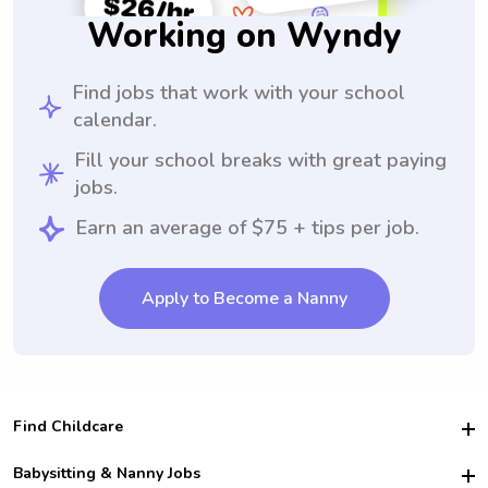
Working on Wyndy
Find jobs that work with your school
calendar.
Fill your school breaks with great paying
jobs.
Earn an average of $75 + tips per job.
Apply to Become a Nanny
Find Childcare
Hire College Babysitters
Babysitting & Nanny Jobs