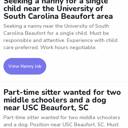
Seeking a nanny for a single
child near the University of
South Carolina Beaufort area
Seeking a nanny near the University of South
Carolina Beaufort for a single child. Must be
responsible and attentive. Experience with child
care preferred. Work hours negotiable.
View Nanny Job
Part-time sitter wanted for two
middle schoolers and a dog
near USC Beaufort, SC
Part-time sitter wanted for two middle schoolers
and a dog. Position near USC Beaufort, SC. Must