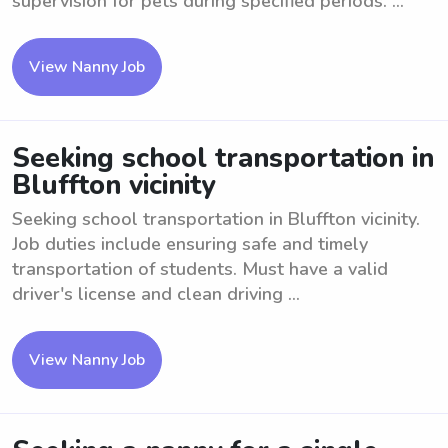
supervision for pets during specified periods. ...
View Nanny Job
Seeking school transportation in
Bluffton vicinity
Seeking school transportation in Bluffton vicinity.
Job duties include ensuring safe and timely
transportation of students. Must have a valid
driver's license and clean driving ...
View Nanny Job