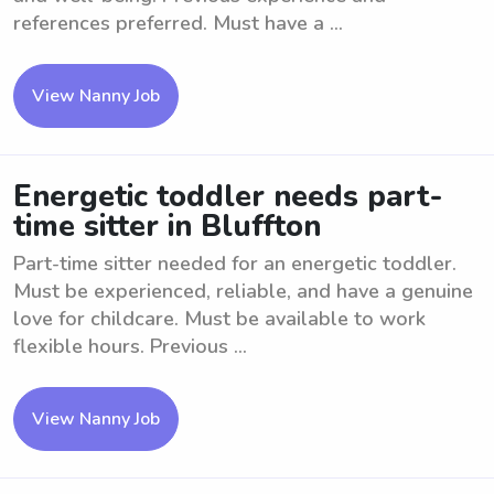
references preferred. Must have a ...
View Nanny Job
Energetic toddler needs part-
time sitter in Bluffton
Part-time sitter needed for an energetic toddler.
Must be experienced, reliable, and have a genuine
love for childcare. Must be available to work
flexible hours. Previous ...
View Nanny Job