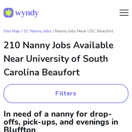
Site Map
/
SC Nanny Jobs
/ Nanny Jobs Near USC Beaufort
210 Nanny Jobs Available
Near
University of South
Carolina Beaufort
Filters
In need of a nanny for drop-
offs, pick-ups, and evenings in
Bluffton