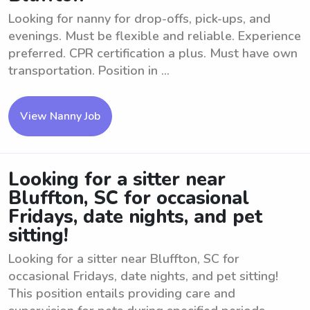
Looking for nanny for drop-offs, pick-ups, and
evenings. Must be flexible and reliable. Experience
preferred. CPR certification a plus. Must have own
transportation. Position in ...
View Nanny Job
Looking for a sitter near
Bluffton, SC for occasional
Fridays, date nights, and pet
sitting!
Looking for a sitter near Bluffton, SC for
occasional Fridays, date nights, and pet sitting!
This position entails providing care and