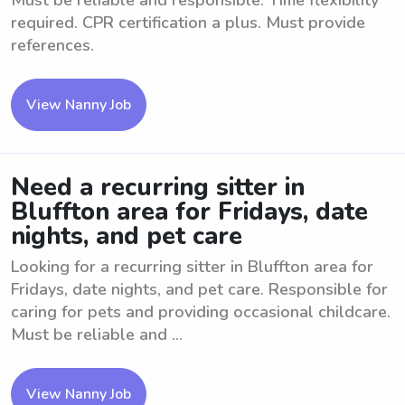
Must be reliable and responsible. Time flexibility
required. CPR certification a plus. Must provide
references.
View Nanny Job
Need a recurring sitter in
Bluffton area for Fridays, date
nights, and pet care
Looking for a recurring sitter in Bluffton area for
Fridays, date nights, and pet care. Responsible for
caring for pets and providing occasional childcare.
Must be reliable and ...
View Nanny Job