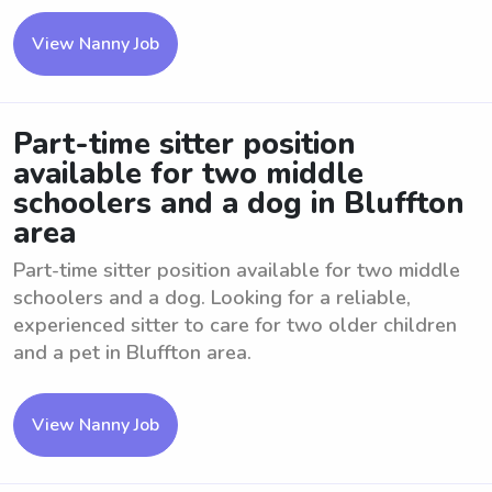
View Nanny Job
Part-time sitter position
available for two middle
schoolers and a dog in Bluffton
area
Part-time sitter position available for two middle
schoolers and a dog. Looking for a reliable,
experienced sitter to care for two older children
and a pet in Bluffton area.
View Nanny Job