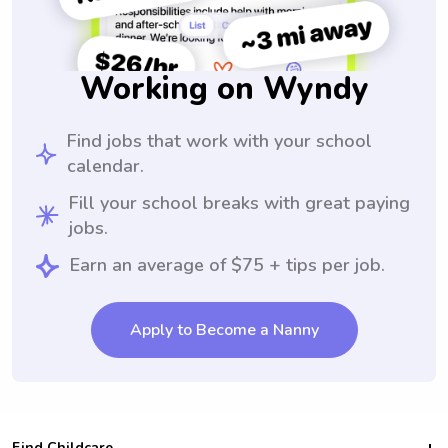
Working on Wyndy
Find jobs that work with your school
calendar.
Fill your school breaks with great paying
jobs.
Earn an average of $75 + tips per job.
Apply to Become a Nanny
Find Childcare