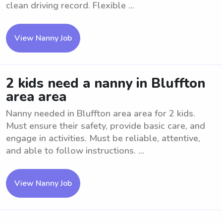
clean driving record. Flexible ...
View Nanny Job
2 kids need a nanny in Bluffton
area area
Nanny needed in Bluffton area area for 2 kids.
Must ensure their safety, provide basic care, and
engage in activities. Must be reliable, attentive,
and able to follow instructions. ...
View Nanny Job