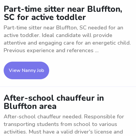
Part-time sitter near Bluffton,
SC for active toddler
Part-time sitter near Bluffton, SC needed for an
active toddler. Ideal candidate will provide
attentive and engaging care for an energetic child.
Previous experience and references ...
View Nanny Job
After-school chauffeur in
Bluffton area
After-school chauffeur needed. Responsible for
transporting students from school to various
activities. Must have a valid driver's license and