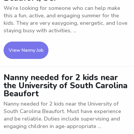
We’re looking for someone who can help make
this a fun, active, and engaging summer for the
kids. They are very easygoing, energetic, and love
staying busy with activities, ...
View Nanny Job
Nanny needed for 2 kids near
the University of South Carolina
Beaufort
Nanny needed for 2 kids near the University of
South Carolina Beaufort. Must have experience
and be reliable. Duties include supervising and
engaging children in age-appropriate ...