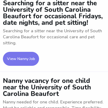
Searching for a sitter near the
University of South Carolina
Beaufort for occasional Fridays,
date nights, and pet sitting!
Searching for a sitter near the University of South
Carolina Beaufort for occasional care and pet
sitting.
View Nanny Job
Nanny vacancy for one child
near the University of South
Carolina Beaufort
Nanny needed for one child. Experience preferred.