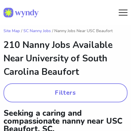
Site Map
/
SC Nanny Jobs
/ Nanny Jobs Near USC Beaufort
210 Nanny Jobs Available
Near
University of South
Carolina Beaufort
Filters
Seeking a caring and
compassionate nanny near USC
Beaufort, SC.