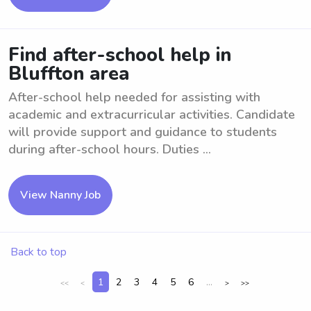
Find after-school help in
Bluffton area
After-school help needed for assisting with
academic and extracurricular activities. Candidate
will provide support and guidance to students
during after-school hours. Duties ...
View Nanny Job
Back to top
1
2
3
4
5
6
...
<<
<
>
>>