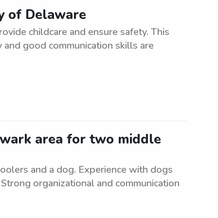
ty of Delaware
ovide childcare and ensure safety. This
ity and good communication skills are
Newark area for two middle
choolers and a dog. Experience with dogs
. Strong organizational and communication