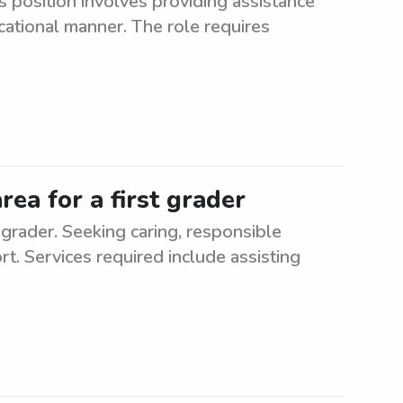
s position involves providing assistance
cational manner. The role requires
rea for a first grader
 grader. Seeking caring, responsible
rt. Services required include assisting