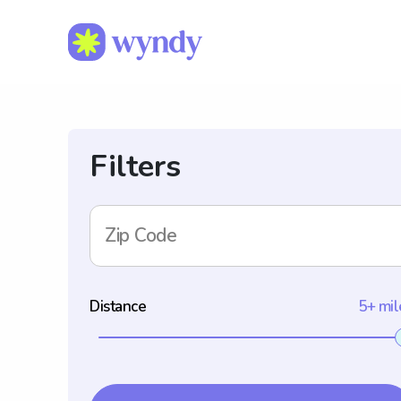
Filters
Zip Code
Distance
5+ mil