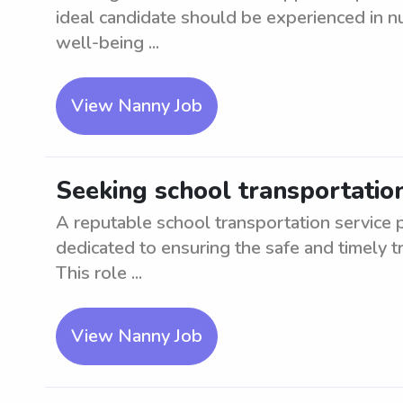
ideal candidate should be experienced in nur
well-being ...
View Nanny Job
Seeking school transportatio
A reputable school transportation service 
dedicated to ensuring the safe and timely tr
This role ...
View Nanny Job