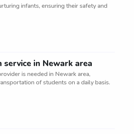
turing infants, ensuring their safety and
n service in Newark area
provider is needed in Newark area,
ansportation of students on a daily basis.