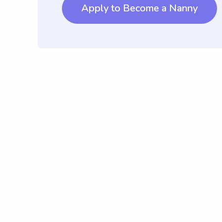
Apply to Become a Nanny