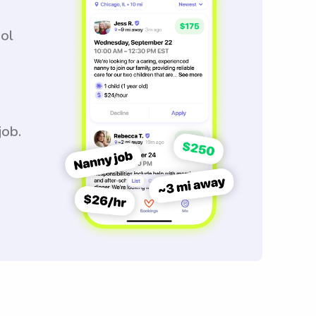
ool
job.