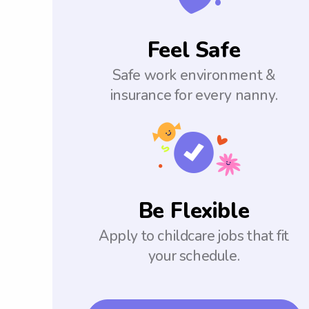
Feel Safe
Safe work environment &
insurance for every nanny.
Be Flexible
Apply to childcare jobs that fit
your schedule.