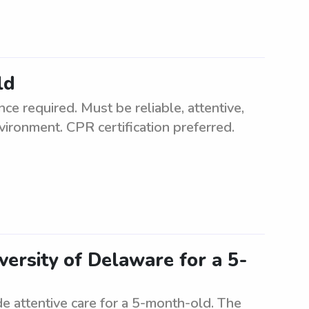
ld
e required. Must be reliable, attentive,
vironment. CPR certification preferred.
versity of Delaware for a 5-
de attentive care for a 5-month-old. The