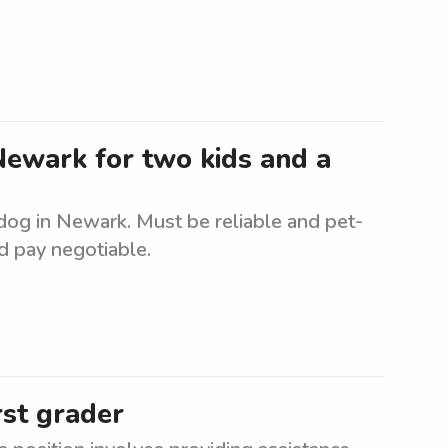
 Newark for two kids and a
 dog in Newark. Must be reliable and pet-
d pay negotiable.
rst grader