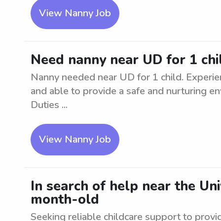
View Nanny Job
Need nanny near UD for 1 chi
Nanny needed near UD for 1 child. Experienc
and able to provide a safe and nurturing en
Duties ...
View Nanny Job
In search of help near the Uni
month-old
Seeking reliable childcare support to provi