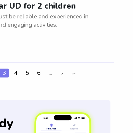
ar UD for 2 children
ust be reliable and experienced in
nd engaging activities.
3
4
5
6
...
>
>>
dy