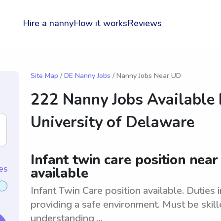
Hire a nanny
How it works
Reviews
Site Map
/
DE Nanny Jobs
/ Nanny Jobs Near UD
222 Nanny Jobs Available
University of Delaware
Infant twin care position nea
es
available
Infant Twin Care position available. Duties 
providing a safe environment. Must be skill
understanding ...