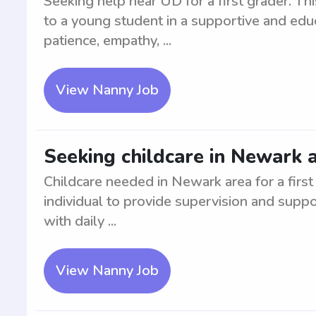
Seeking help near UD for a first grader. Thi
to a young student in a supportive and edu
patience, empathy, ...
View Nanny Job
Seeking childcare in Newark a
Childcare needed in Newark area for a first
individual to provide supervision and suppo
with daily ...
View Nanny Job