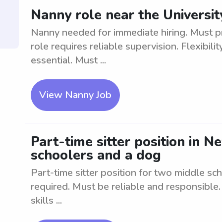
Nanny role near the Universi
Nanny needed for immediate hiring. Must pr
role requires reliable supervision. Flexibil
essential. Must ...
View Nanny Job
Part-time sitter position in 
schoolers and a dog
Part-time sitter position for two middle s
required. Must be reliable and responsible
skills ...