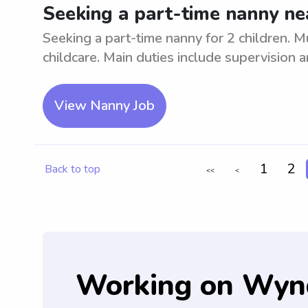
Seeking a part-time nanny ne
Seeking a part-time nanny for 2 children. M
childcare. Main duties include supervision a
View Nanny Job
1
2
Back to top
<<
<
Working on Wyn