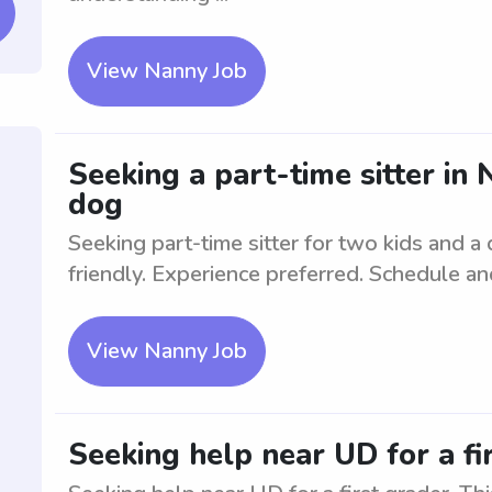
View Nanny Job
Seeking a part-time sitter in
dog
Seeking part-time sitter for two kids and a
friendly. Experience preferred. Schedule an
View Nanny Job
Seeking help near UD for a fi