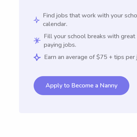
Find jobs that work with your sch
calendar.
Fill your school breaks with great
paying jobs.
Earn an average of $75 + tips per 
Apply to Become a Nanny