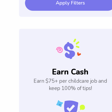
Apply Filters
Earn Cash
Earn $75+ per childcare job and
keep 100% of tips!