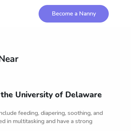
Become a Nanny
 Near
r the University of Delaware
include feeding, diapering, soothing, and
ed in multitasking and have a strong