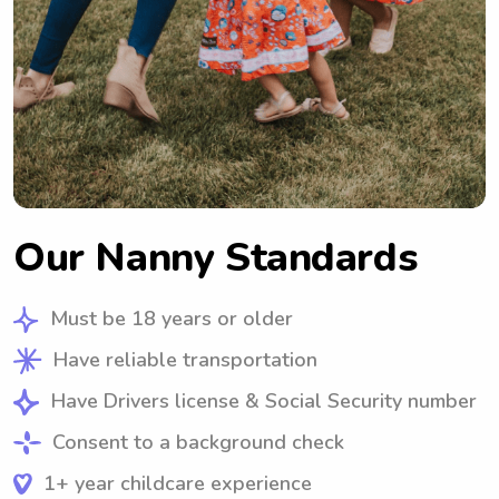
Our Nanny Standards
Must be 18 years or older
Have reliable transportation
Have Drivers license & Social Security number
Consent to a background check
1+ year childcare experience