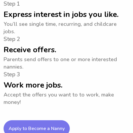
Step 1
Express interest in jobs you like.
You’ll see single time, recurring, and childcare
jobs.
Step 2
Receive offers.
Parents send offers to one or more interested
nannies.
Step 3
Work more jobs.
Accept the offers you want to to work, make
money!
Apply to Become a Nanny