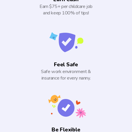
Earn $75+ per childcare job
and keep 100% of tips!
Feel Safe
Safe work environment &
insurance for every nanny.
Be Flexible