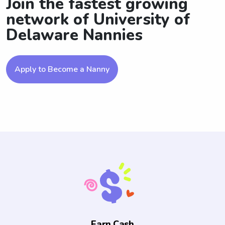
Join the fastest growing
network of University of
Delaware Nannies
Apply to Become a Nanny
Earn Cash