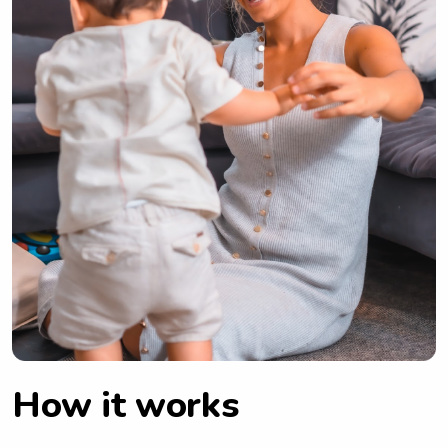
How it works