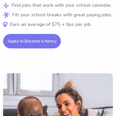
Find jobs that work with your school calendar.
Fill your school breaks with great paying jobs.
Earn an average of $75 + tips per job.
Apply to Become a Nanny