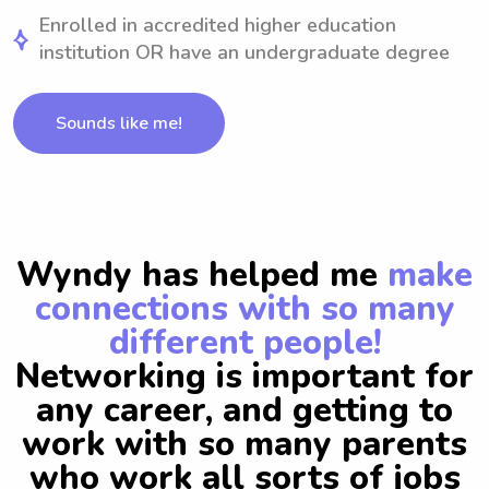
Enrolled in accredited higher education
institution OR have an undergraduate degree
Sounds like me!
Wyndy has helped me
make
connections with so many
different people!
Networking is important for
any career, and getting to
work with so many parents
who work all sorts of jobs