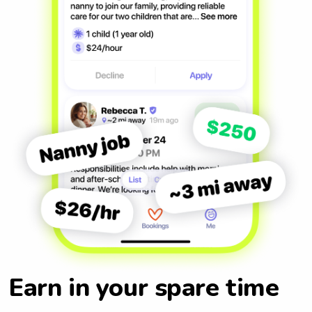
Earn in your spare time