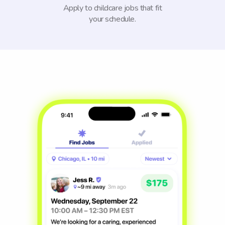
Apply to childcare jobs that fit
your schedule.