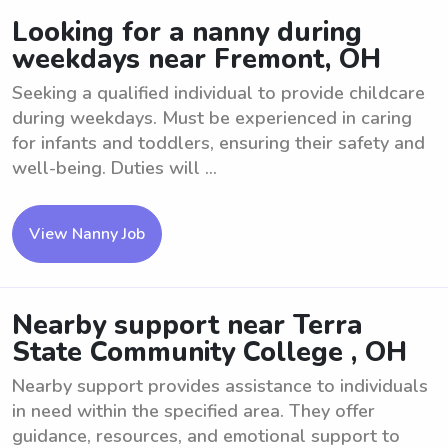
Looking for a nanny during
weekdays near Fremont, OH
Seeking a qualified individual to provide childcare
during weekdays. Must be experienced in caring
for infants and toddlers, ensuring their safety and
well-being. Duties will ...
View Nanny Job
Nearby support near Terra
State Community College , OH
Nearby support provides assistance to individuals
in need within the specified area. They offer
guidance, resources, and emotional support to