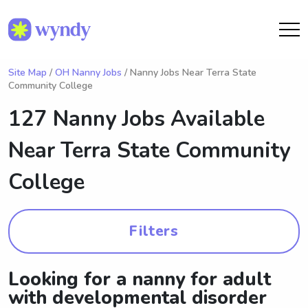
Site Map
/
OH Nanny Jobs
/ Nanny Jobs Near Terra State
Community College
127 Nanny Jobs Available
Near
Terra State Community
College
Filters
Looking for a nanny for adult
with developmental disorder