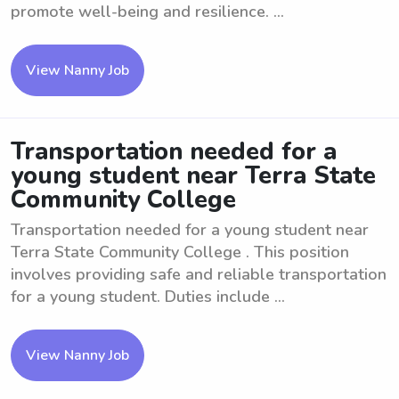
promote well-being and resilience. ...
View Nanny Job
Transportation needed for a
young student near Terra State
Community College
Transportation needed for a young student near
Terra State Community College . This position
involves providing safe and reliable transportation
for a young student. Duties include ...
View Nanny Job