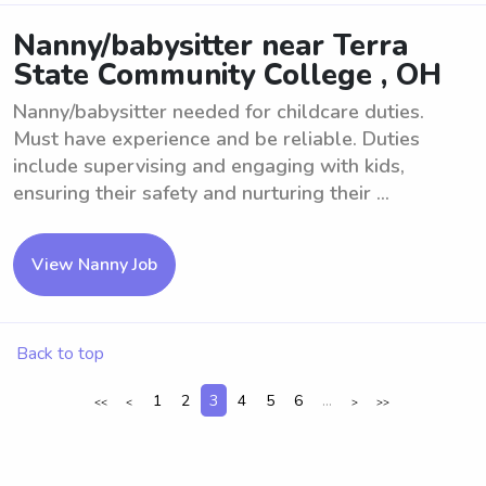
Nanny/babysitter near Terra
State Community College , OH
Nanny/babysitter needed for childcare duties.
Must have experience and be reliable. Duties
include supervising and engaging with kids,
ensuring their safety and nurturing their ...
View Nanny Job
Back to top
1
2
3
4
5
6
...
<<
<
>
>>