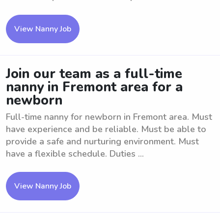
View Nanny Job
Join our team as a full-time
nanny in Fremont area for a
newborn
Full-time nanny for newborn in Fremont area. Must
have experience and be reliable. Must be able to
provide a safe and nurturing environment. Must
have a flexible schedule. Duties ...
View Nanny Job