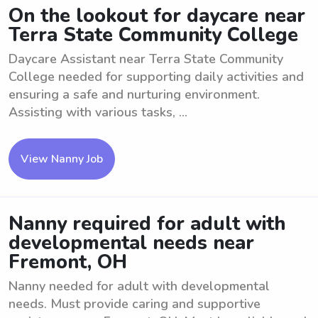
On the lookout for daycare near
Terra State Community College
Daycare Assistant near Terra State Community
College needed for supporting daily activities and
ensuring a safe and nurturing environment.
Assisting with various tasks, ...
View Nanny Job
Nanny required for adult with
developmental needs near
Fremont, OH
Nanny needed for adult with developmental
needs. Must provide caring and supportive