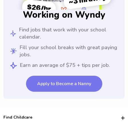
Working on Wyndy
Find jobs that work with your school
calendar.
Fill your school breaks with great paying
jobs.
Earn an average of $75 + tips per job.
Apply to Become a Nanny
Find Childcare