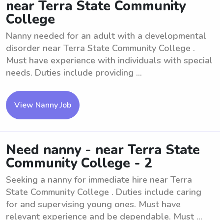
near Terra State Community
College
Nanny needed for an adult with a developmental
disorder near Terra State Community College .
Must have experience with individuals with special
needs. Duties include providing ...
View Nanny Job
Need nanny - near Terra State
Community College - 2
Seeking a nanny for immediate hire near Terra
State Community College . Duties include caring
for and supervising young ones. Must have
relevant experience and be dependable. Must ...