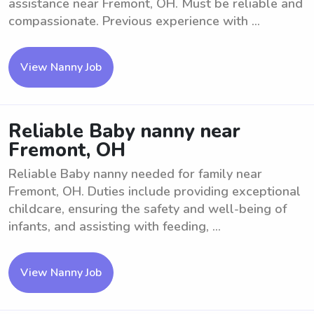
assistance near Fremont, OH. Must be reliable and
compassionate. Previous experience with ...
View Nanny Job
Reliable Baby nanny near
Fremont, OH
Reliable Baby nanny needed for family near
Fremont, OH. Duties include providing exceptional
childcare, ensuring the safety and well-being of
infants, and assisting with feeding, ...
View Nanny Job