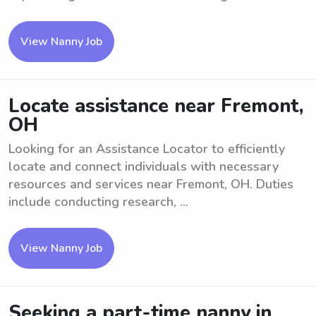
View Nanny Job
Locate assistance near Fremont,
OH
Looking for an Assistance Locator to efficiently
locate and connect individuals with necessary
resources and services near Fremont, OH. Duties
include conducting research, ...
View Nanny Job
Seeking a part-time nanny in