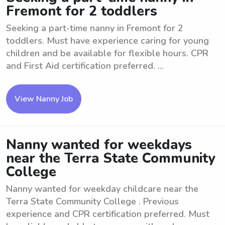
Fremont for 2 toddlers
Seeking a part-time nanny in Fremont for 2
toddlers. Must have experience caring for young
children and be available for flexible hours. CPR
and First Aid certification preferred. ...
View Nanny Job
Nanny wanted for weekdays
near the Terra State Community
College
Nanny wanted for weekday childcare near the
Terra State Community College . Previous
experience and CPR certification preferred. Must