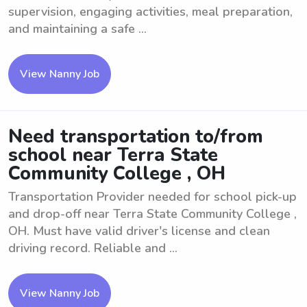
supervision, engaging activities, meal preparation,
and maintaining a safe ...
View Nanny Job
Need transportation to/from
school near Terra State
Community College , OH
Transportation Provider needed for school pick-up
and drop-off near Terra State Community College ,
OH. Must have valid driver's license and clean
driving record. Reliable and ...
View Nanny Job