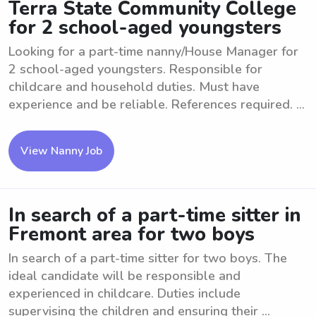
Terra State Community College
for 2 school-aged youngsters
Looking for a part-time nanny/House Manager for
2 school-aged youngsters. Responsible for
childcare and household duties. Must have
experience and be reliable. References required. ...
View Nanny Job
In search of a part-time sitter in
Fremont area for two boys
In search of a part-time sitter for two boys. The
ideal candidate will be responsible and
experienced in childcare. Duties include
supervising the children and ensuring their ...