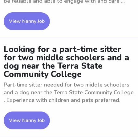
be reliable and able to engage with and care ...
View Nanny Job
Looking for a part-time sitter
for two middle schoolers and a
dog near the Terra State
Community College
Part-time sitter needed for two middle schoolers
and a dog near the Terra State Community College
. Experience with children and pets preferred.
View Nanny Job