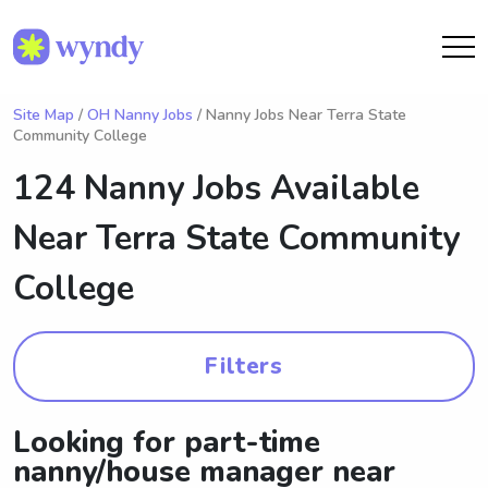
Site Map
/
OH Nanny Jobs
/ Nanny Jobs Near Terra State
Community College
124 Nanny Jobs Available
Near
Terra State Community
College
Filters
Looking for part-time
nanny/house manager near