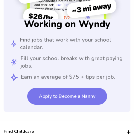
Working on Wyndy
Find jobs that work with your school
calendar.
Fill your school breaks with great paying
jobs.
Earn an average of $75 + tips per job.
Apply to Become a Nanny
Find Childcare