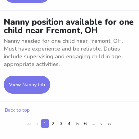
Nanny position available for one
child near Fremont, OH
Nanny needed for one child near Fremont, OH.
Must have experience and be reliable. Duties
include supervising and engaging child in age-
appropriate activities.
View Nanny Job
Back to top
1
2
3
4
5
6
...
<<
<
>
>>