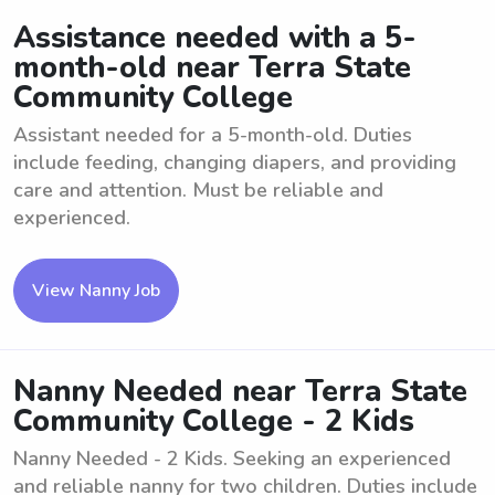
Assistance needed with a 5-
month-old near Terra State
Community College
Assistant needed for a 5-month-old. Duties
include feeding, changing diapers, and providing
care and attention. Must be reliable and
experienced.
View Nanny Job
Nanny Needed near Terra State
Community College - 2 Kids
Nanny Needed - 2 Kids. Seeking an experienced
and reliable nanny for two children. Duties include