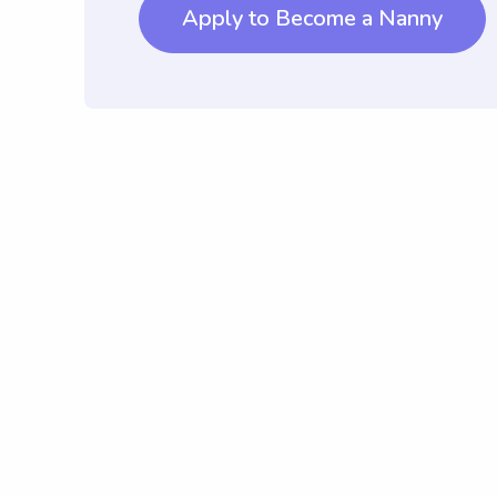
Apply to Become a Nanny