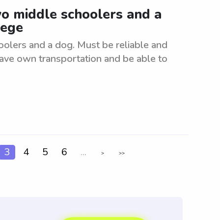
wo middle schoolers and a
lege
oolers and a dog. Must be reliable and
have own transportation and be able to
3
4
5
6
...
>
>>