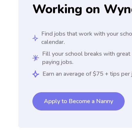
Working on Wyn
Find jobs that work with your sch
calendar.
Fill your school breaks with great
paying jobs.
Earn an average of $75 + tips per 
Apply to Become a Nanny