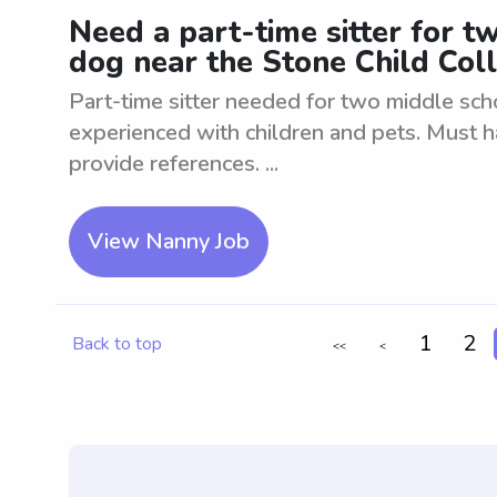
Need a part-time sitter for t
dog near the Stone Child Col
Part-time sitter needed for two middle sch
experienced with children and pets. Must 
provide references. ...
View Nanny Job
1
2
Back to top
<<
<