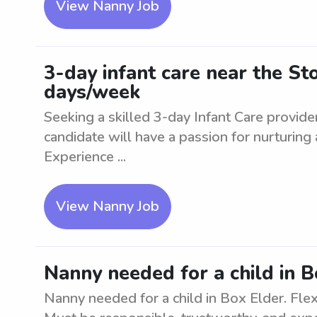
View Nanny Job
3-day infant care near the St
days/week
Seeking a skilled 3-day Infant Care provide
candidate will have a passion for nurturing
Experience ...
View Nanny Job
Nanny needed for a child in B
Nanny needed for a child in Box Elder. Fl