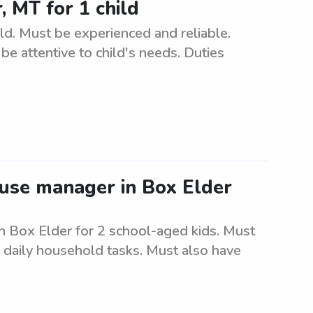
 MT for 1 child
d. Must be experienced and reliable.
e attentive to child's needs. Duties
ouse manager in Box Elder
n Box Elder for 2 school-aged kids. Must
e daily household tasks. Must also have