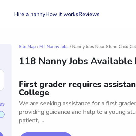
Hire a nanny
How it works
Reviews
Site Map
/
MT Nanny Jobs
/ Nanny Jobs Near Stone Child Co
118 Nanny Jobs Available
First grader requires assista
College
We are seeking assistance for a first grader
es
providing guidance and help to a young stu
patient, ...