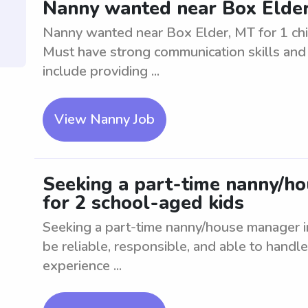
Nanny wanted near Box Elder,
Nanny wanted near Box Elder, MT for 1 chil
Must have strong communication skills and b
include providing ...
View Nanny Job
Seeking a part-time nanny/h
for 2 school-aged kids
Seeking a part-time nanny/house manager i
be reliable, responsible, and able to handl
experience ...