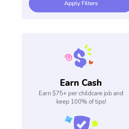
Apply Filters
Earn Cash
Earn $75+ per childcare job and
keep 100% of tips!