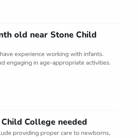
nth old near Stone Child
have experience working with infants.
d engaging in age-appropriate activities.
 Child College needed
lude providing proper care to newborns,