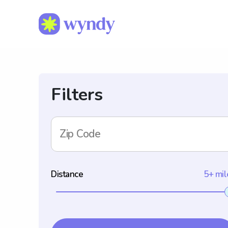
Filters
Zip Code
Distance
5+ mil