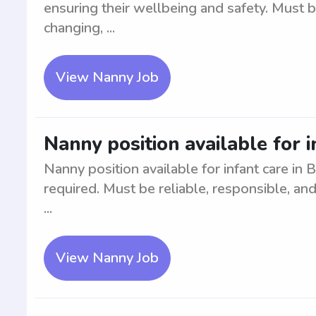
ensuring their wellbeing and safety. Must 
changing, ...
View Nanny Job
Nanny position available for i
Nanny position available for infant care in 
required. Must be reliable, responsible, and
...
View Nanny Job