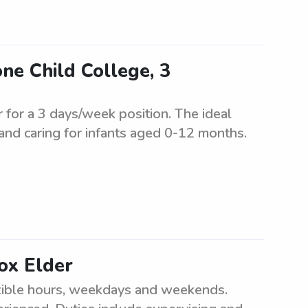
one Child College, 3
r for a 3 days/week position. The ideal
 and caring for infants aged 0-12 months.
ox Elder
exible hours, weekdays and weekends.