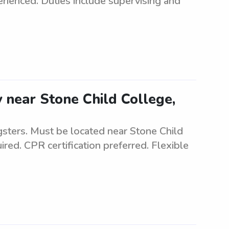
rienced. Duties include supervising and
 near Stone Child College,
sters. Must be located near Stone Child
ired. CPR certification preferred. Flexible