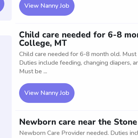
View Nanny Job
Child care needed for 6-8 mo
College, MT
Child care needed for 6-8 month old. Must 
Duties include feeding, changing diapers, an
Must be ...
View Nanny Job
Newborn care near the Stone
Newborn Care Provider needed. Duties inc