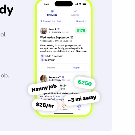
dy
ool
job.