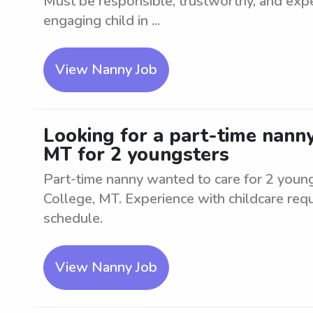
Must be responsible, trustworthy, and expe
engaging child in ...
View Nanny Job
Looking for a part-time nanny
MT for 2 youngsters
Part-time nanny wanted to care for 2 young
College, MT. Experience with childcare requ
schedule.
View Nanny Job