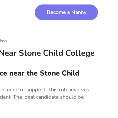
Become a Nanny
llege
 Near
Stone Child College
nce near the Stone Child
 in need of support. This role involves
dent. The ideal candidate should be