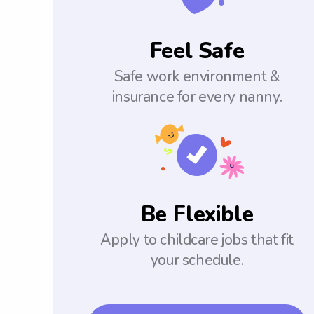
Feel Safe
Safe work environment &
insurance for every nanny.
Be Flexible
Apply to childcare jobs that fit
your schedule.