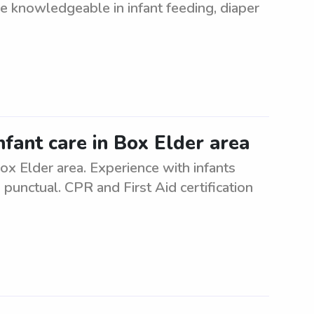
be knowledgeable in infant feeding, diaper
nfant care in Box Elder area
Box Elder area. Experience with infants
 punctual. CPR and First Aid certification