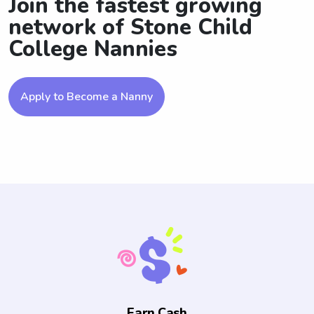
Join the fastest growing
network of Stone Child
College Nannies
Apply to Become a Nanny
Earn Cash