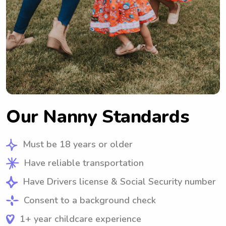
Our Nanny Standards
Must be 18 years or older
Have reliable transportation
Have Drivers license & Social Security number
Consent to a background check
1+ year childcare experience