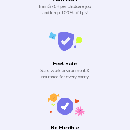
Earn $75+ per childcare job
and keep 100% of tips!
Feel Safe
Safe work environment &
insurance for every nanny.
Be Flexible