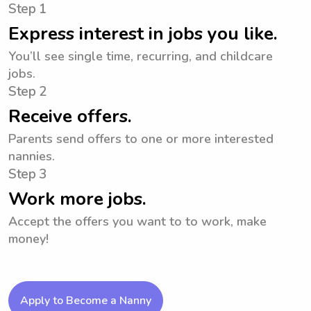
Step 1
Express interest in jobs you like.
You’ll see single time, recurring, and childcare
jobs.
Step 2
Receive offers.
Parents send offers to one or more interested
nannies.
Step 3
Work more jobs.
Accept the offers you want to to work, make
money!
Apply to Become a Nanny