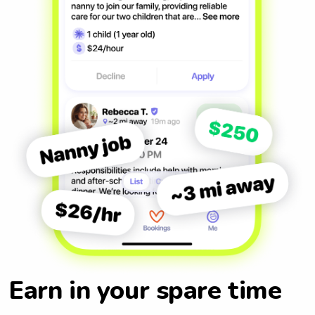
Earn in your spare time