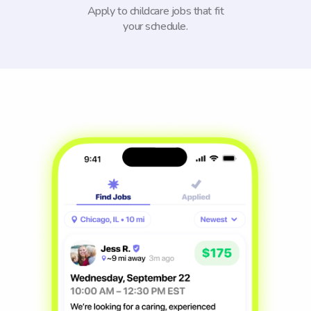
Apply to childcare jobs that fit
your schedule.