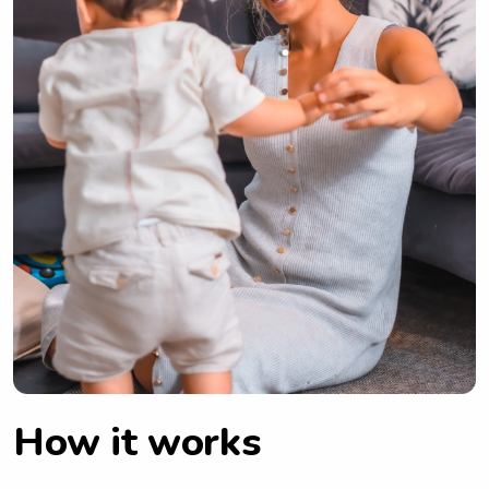
How it works