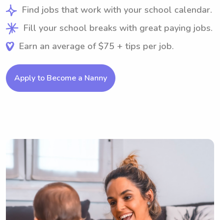
Find jobs that work with your school calendar.
Fill your school breaks with great paying jobs.
Earn an average of $75 + tips per job.
Apply to Become a Nanny