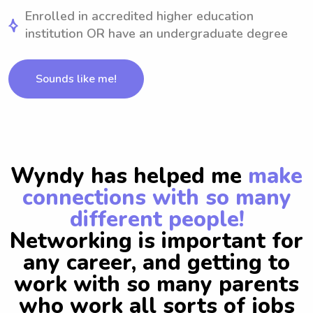
Enrolled in accredited higher education
institution OR have an undergraduate degree
Sounds like me!
Wyndy has helped me
make
connections with so many
different people!
Networking is important for
any career, and getting to
work with so many parents
who work all sorts of jobs