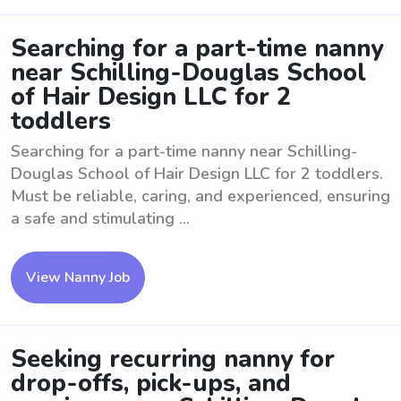
Searching for a part-time nanny
near Schilling-Douglas School
of Hair Design LLC for 2
toddlers
Searching for a part-time nanny near Schilling-
Douglas School of Hair Design LLC for 2 toddlers.
Must be reliable, caring, and experienced, ensuring
a safe and stimulating ...
View Nanny Job
Seeking recurring nanny for
drop-offs, pick-ups, and