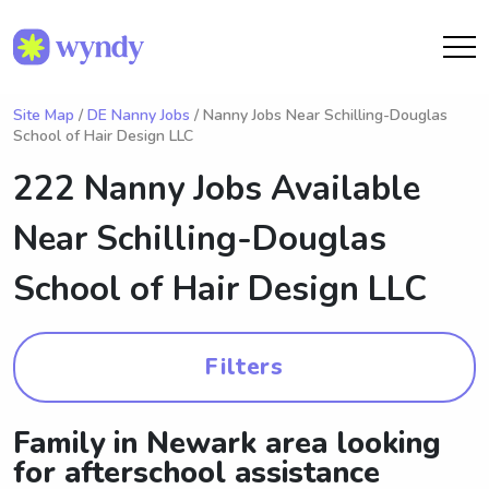
Site Map
/
DE Nanny Jobs
/ Nanny Jobs Near Schilling-Douglas
School of Hair Design LLC
222 Nanny Jobs Available
Near
Schilling-Douglas
School of Hair Design LLC
Filters
Family in Newark area looking
for afterschool assistance