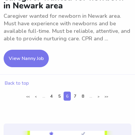
in Newark area
Caregiver wanted for newborn in Newark area.
Must have experience with newborns and be
available full-time. Must be reliable, attentive, and
able to provide nurturing care. CPR and ...
View Nanny Job
Back to top
...
4
5
6
7
8
...
<<
<
>
>>