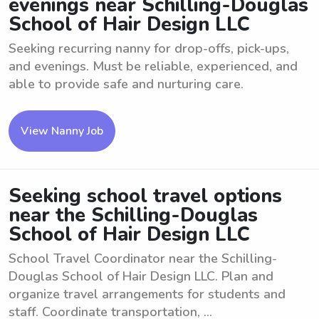
evenings near Schilling-Douglas
School of Hair Design LLC
Seeking recurring nanny for drop-offs, pick-ups,
and evenings. Must be reliable, experienced, and
able to provide safe and nurturing care.
View Nanny Job
Seeking school travel options
near the Schilling-Douglas
School of Hair Design LLC
School Travel Coordinator near the Schilling-
Douglas School of Hair Design LLC. Plan and
organize travel arrangements for students and
staff. Coordinate transportation, ...