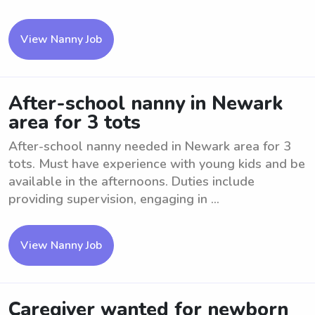
View Nanny Job
After-school nanny in Newark
area for 3 tots
After-school nanny needed in Newark area for 3
tots. Must have experience with young kids and be
available in the afternoons. Duties include
providing supervision, engaging in ...
View Nanny Job
Caregiver wanted for newborn