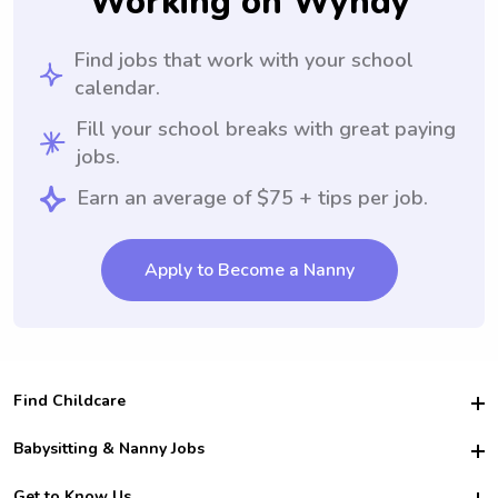
Working on Wyndy
Find jobs that work with your school
calendar.
Fill your school breaks with great paying
jobs.
Earn an average of $75 + tips per job.
Apply to Become a Nanny
Find Childcare
Hire College Babysitters
Babysitting & Nanny Jobs
Hire College Nannies
Become a Sitter
Get to Know Us
For Employers