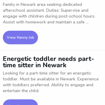
Family in Newark area seeking dedicated
afterschool assistant. Duties: Supervise and
engage with children during post-school hours.
Assist with homework and maintain a safe ...
View Nanny Job
Energetic toddler needs part-
time sitter in Newark
Looking for a part-time sitter for an energetic
toddler. Must be available in Newark. Experience
with toddlers preferred. Ability to engage and
entertain the child.