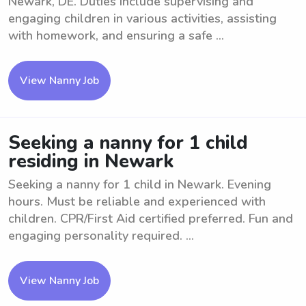
Newark, DE. Duties include supervising and
engaging children in various activities, assisting
with homework, and ensuring a safe ...
View Nanny Job
Seeking a nanny for 1 child
residing in Newark
Seeking a nanny for 1 child in Newark. Evening
hours. Must be reliable and experienced with
children. CPR/First Aid certified preferred. Fun and
engaging personality required. ...
View Nanny Job