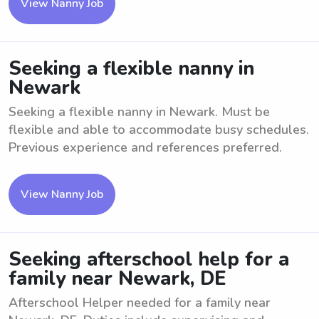
View Nanny Job
Seeking a flexible nanny in
Newark
Seeking a flexible nanny in Newark. Must be
flexible and able to accommodate busy schedules.
Previous experience and references preferred.
View Nanny Job
Seeking afterschool help for a
family near Newark, DE
Afterschool Helper needed for a family near