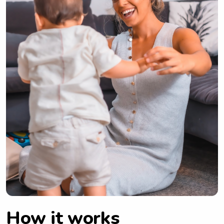
How it works