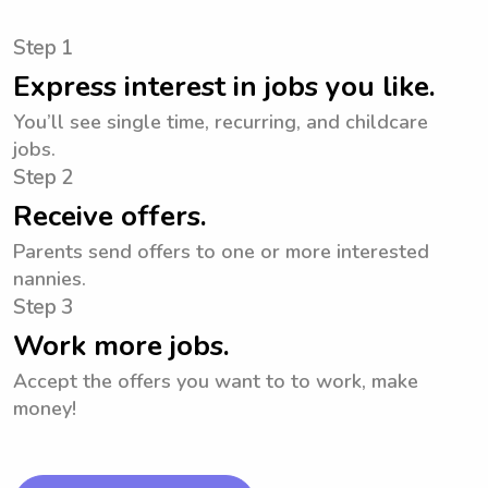
Step 1
Express interest in jobs you like.
You’ll see single time, recurring, and childcare
jobs.
Step 2
Receive offers.
Parents send offers to one or more interested
nannies.
Step 3
Work more jobs.
Accept the offers you want to to work, make
money!