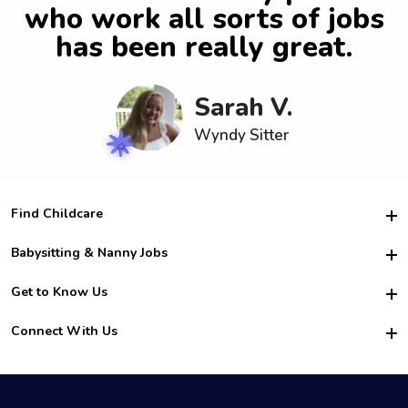
who work all sorts of jobs
has been really great.
Sarah V.
Wyndy Sitter
Find Childcare
Hire College Babysitters
Babysitting & Nanny Jobs
Hire College Nannies
Become a Sitter
Get to Know Us
For Employers
Nanny Interview Tips
For Schools
Safety
Connect With Us
Family Interview Tips
For Churches
About Us
College Babysitting Jobs
Nanny Agency
Facebook
How it Works
College Nanny Jobs
TikTok
In the News