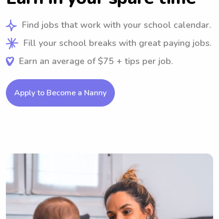
Find jobs that work with your school calendar.
Fill your school breaks with great paying jobs.
Earn an average of $75 + tips per job.
Apply to Become a Nanny