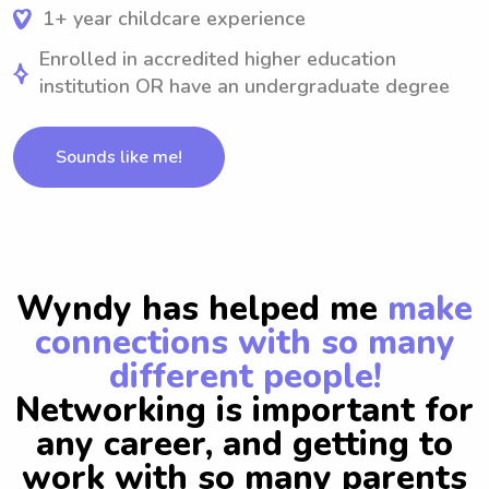
1+ year childcare experience
Enrolled in accredited higher education
institution OR have an undergraduate degree
Sounds like me!
Wyndy has helped me
make
connections with so many
different people!
Networking is important for
any career, and getting to
work with so many parents