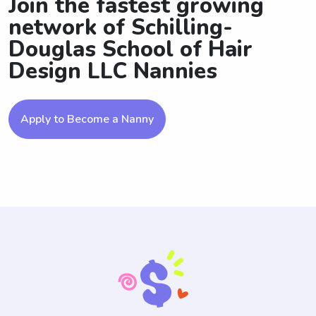
Join the fastest growing
network of Schilling-
Douglas School of Hair
Design LLC Nannies
Apply to Become a Nanny