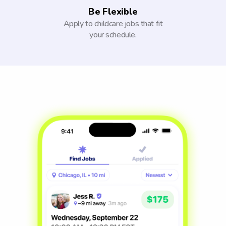
Be Flexible
Apply to childcare jobs that fit
your schedule.