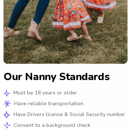
Our Nanny Standards
Must be 18 years or older
Have reliable transportation
Have Drivers license & Social Security number
Consent to a background check