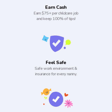
Earn Cash
Earn $75+ per childcare job
and keep 100% of tips!
Feel Safe
Safe work environment &
insurance for every nanny.