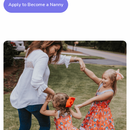
Apply to Become a Nanny