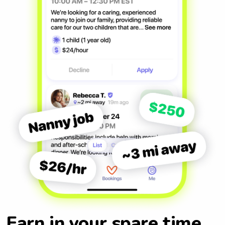
Earn in your spare time