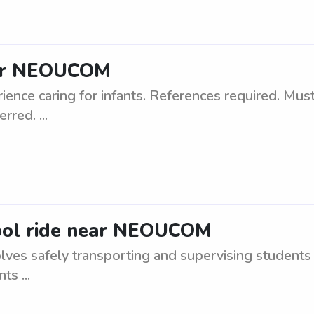
ear NEOUCOM
ence caring for infants. References required. Must
rred. ...
hool ride near NEOUCOM
ves safely transporting and supervising students 
s ...