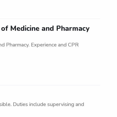
e of Medicine and Pharmacy
and Pharmacy. Experience and CPR
ible. Duties include supervising and