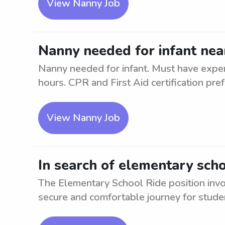
View Nanny Job
Nanny needed for infant n
Nanny needed for infant. Must have experi
hours. CPR and First Aid certification prefe
View Nanny Job
In search of elementary sc
The Elementary School Ride position invol
secure and comfortable journey for student