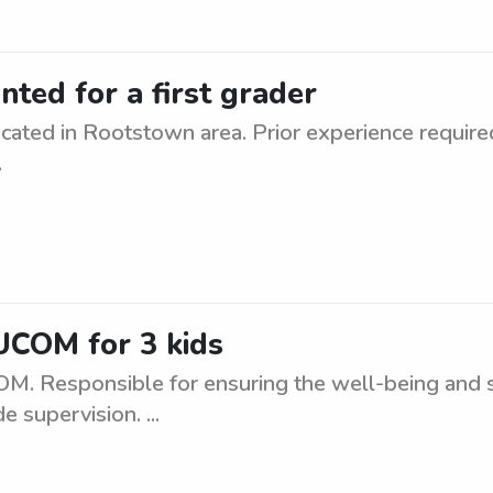
ted for a first grader
cated in Rootstown area. Prior experience require
.
UCOM for 3 kids
M. Responsible for ensuring the well-being and sa
 supervision. ...