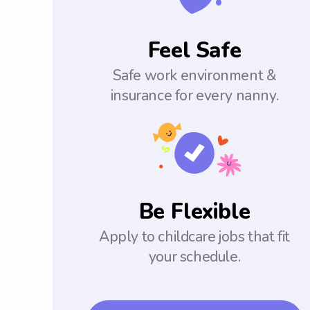
Feel Safe
Safe work environment &
insurance for every nanny.
Be Flexible
Apply to childcare jobs that fit
your schedule.