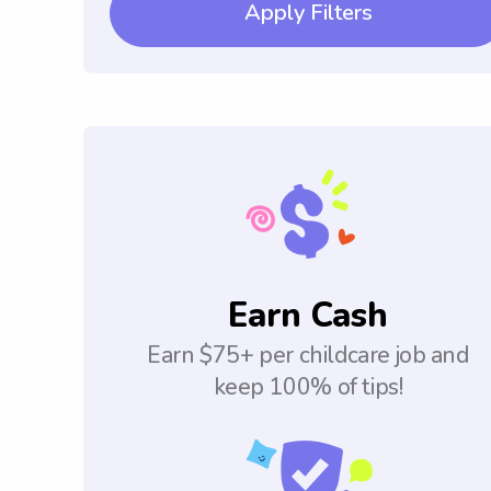
Apply Filters
Earn Cash
Earn $75+ per childcare job and
keep 100% of tips!