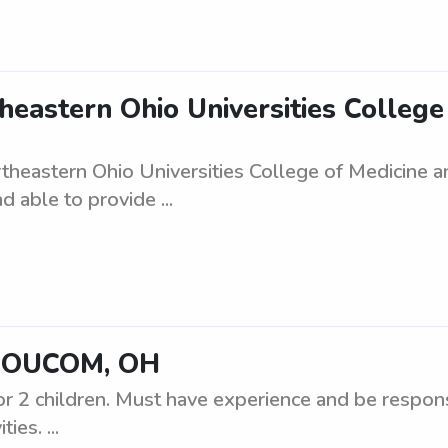
eastern Ohio Universities Colleg
heastern Ohio Universities College of Medicine 
d able to provide ...
NEOUCOM, OH
or 2 children. Must have experience and be respons
ies. ...