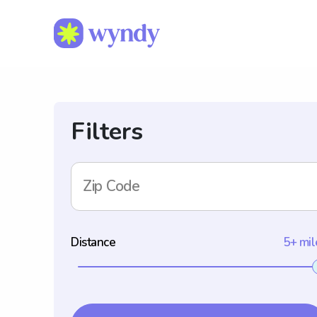
Filters
Zip Code
Distance
5+ mil