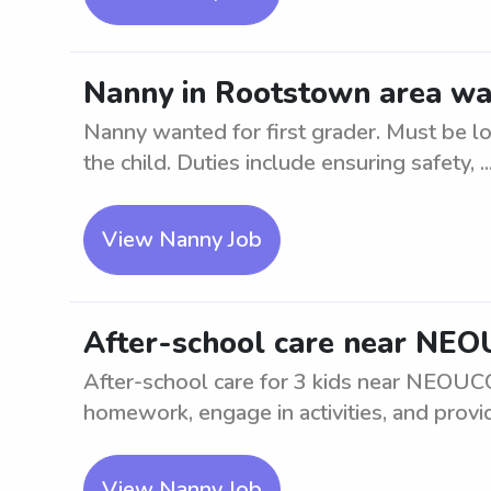
Nanny in Rootstown area wan
Nanny wanted for first grader. Must be lo
the child. Duties include ensuring safety, ..
View Nanny Job
After-school care near NEO
After-school care for 3 kids near NEOUCO
homework, engage in activities, and provide
View Nanny Job