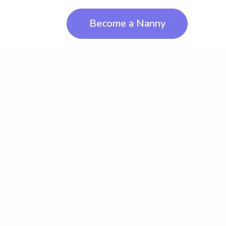
Become a Nanny