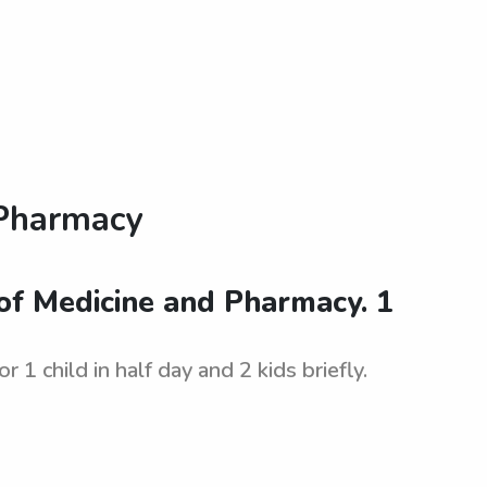
 Pharmacy
of Medicine and Pharmacy. 1
 child in half day and 2 kids briefly.