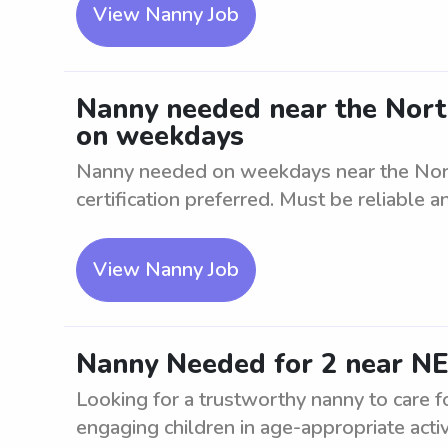
View Nanny Job
Nanny needed near the North
on weekdays
Nanny needed on weekdays near the Nort
certification preferred. Must be reliable an
View Nanny Job
Nanny Needed for 2 near 
Looking for a trustworthy nanny to care f
engaging children in age-appropriate activit