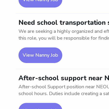
Need school transportation
We are seeking a highly organized and ef
this role, you will be responsible for findin
View Nanny Job
After-school support near
After-school Support position near NEOUC
school hours. Duties include creating a saf