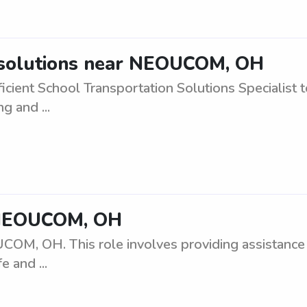
 solutions near NEOUCOM, OH
ficient School Transportation Solutions Specialis
g and ...
 NEOUCOM, OH
OM, OH. This role involves providing assistance 
e and ...