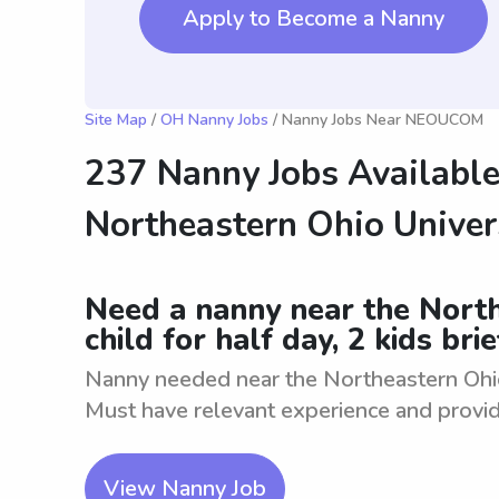
Apply to Become a Nanny
Site Map
/
OH Nanny Jobs
/ Nanny Jobs Near NEOUCOM
237 Nanny Jobs Available
Northeastern Ohio Univer
Need a nanny near the North
child for half day, 2 kids brie
Nanny needed near the Northeastern Ohio U
Must have relevant experience and provide
View Nanny Job