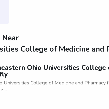
 Near
sities College of Medicine and
eastern Ohio Universities College 
fly
niversities College of Medicine and Pharmacy for 1
 ...