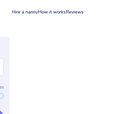
Hire a nanny
How it works
Reviews
es