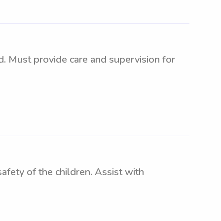
d. Must provide care and supervision for
fety of the children. Assist with