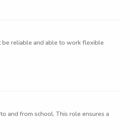
 be reliable and able to work flexible
to and from school. This role ensures a