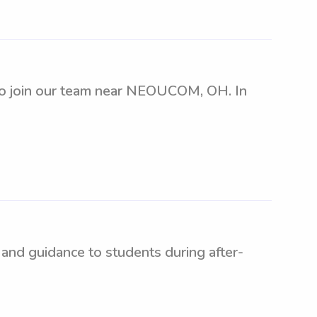
t to join our team near NEOUCOM, OH. In
and guidance to students during after-