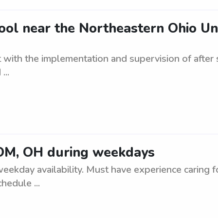
ool near the Northeastern Ohio Uni
st with the implementation and supervision of afte
...
OM, OH during weekdays
ay availability. Must have experience caring for
hedule ...