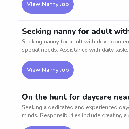
View Nanny Job
Seeking nanny for adult w
Seeking nanny for adult with developmenta
special needs. Assistance with daily tasks, 
View Nanny Job
On the hunt for daycare n
Seeking a dedicated and experienced day
minds. Responsibilities include creating a s