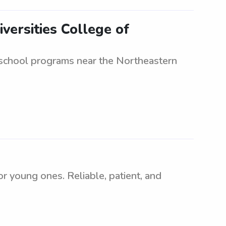
versities College of
r school programs near the Northeastern
 young ones. Reliable, patient, and