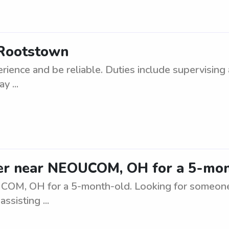
 Rootstown
ience and be reliable. Duties include supervising 
y ...
lper near NEOUCOM, OH for a 5-mo
UCOM, OH for a 5-month-old. Looking for someone 
ssisting ...