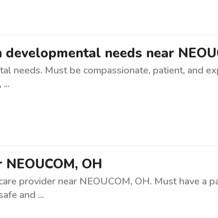
ith developmental needs near NEO
l needs. Must be compassionate, patient, and expe
...
ear NEOUCOM, OH
care provider near NEOUCOM, OH. Must have a pass
afe and ...