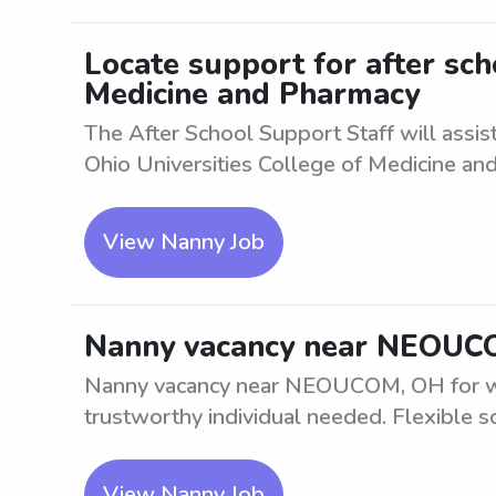
Locate support for after sch
Medicine and Pharmacy
The After School Support Staff will assi
Ohio Universities College of Medicine and 
View Nanny Job
Nanny vacancy near NEOUC
Nanny vacancy near NEOUCOM, OH for weekd
trustworthy individual needed. Flexible sc
View Nanny Job