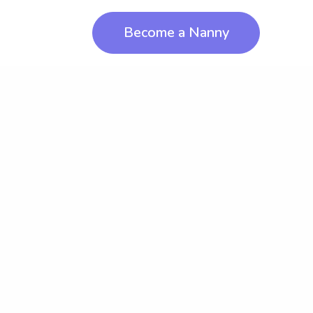
Become a Nanny