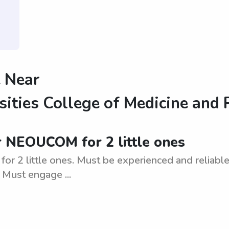
 Near
sities College of Medicine and
r NEOUCOM for 2 little ones
2 little ones. Must be experienced and reliable.
 Must engage ...