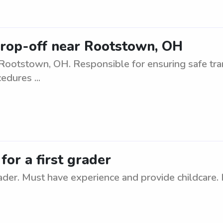
drop-off near Rootstown, OH
Rootstown, OH. Responsible for ensuring safe tra
edures ...
or a first grader
ader. Must have experience and provide childcare. 