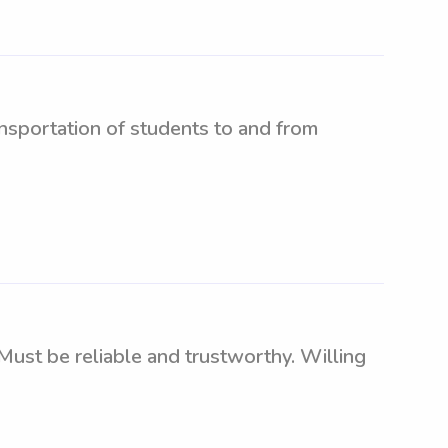
nsportation of students to and from
Must be reliable and trustworthy. Willing