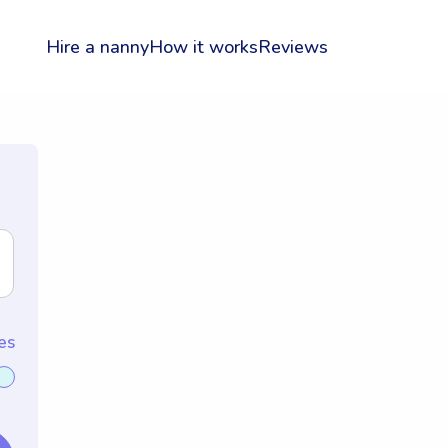
Hire a nanny
How it works
Reviews
es