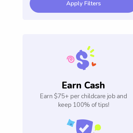
Apply Filters
Earn Cash
Earn $75+ per childcare job and
keep 100% of tips!