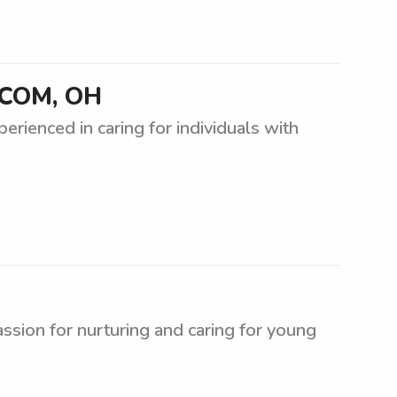
UCOM, OH
rienced in caring for individuals with
ion for nurturing and caring for young