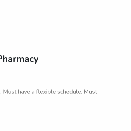
 Pharmacy
 Must have a flexible schedule. Must