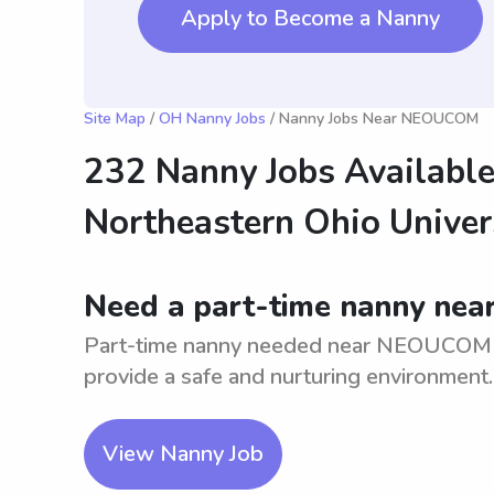
Apply to Become a Nanny
Site Map
/
OH Nanny Jobs
/ Nanny Jobs Near NEOUCOM
232 Nanny Jobs Available
Northeastern Ohio Univer
Need a part-time nanny nea
Part-time nanny needed near NEOUCOM for 
provide a safe and nurturing environment.
View Nanny Job