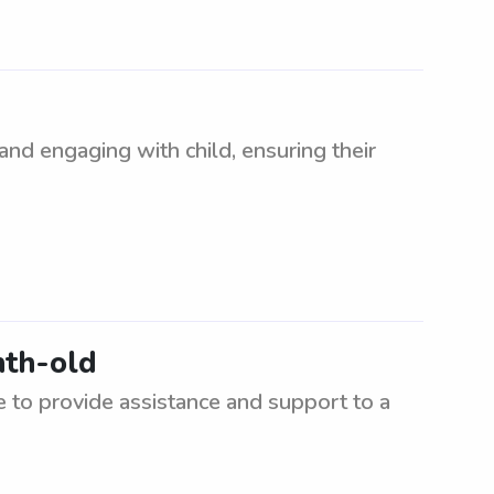
and engaging with child, ensuring their
nth-old
to provide assistance and support to a