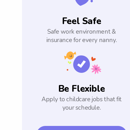
Feel Safe
Safe work environment &
insurance for every nanny.
Be Flexible
Apply to childcare jobs that fit
your schedule.