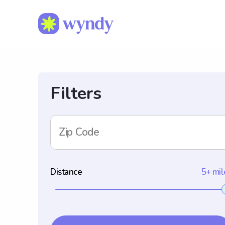
Filters
Zip Code
Distance
5+ mil