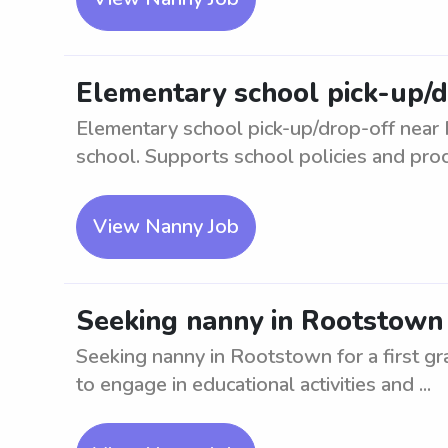
Elementary school pick-up/
Elementary school pick-up/drop-off near 
school. Supports school policies and proc
View Nanny Job
Seeking nanny in Rootstown f
Seeking nanny in Rootstown for a first gr
to engage in educational activities and ...