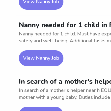
View Nanny Job
Nanny needed for 1 child in
Nanny needed for 1 child. Must have exper
safety and well-being. Additional tasks ma
View Nanny Job
In search of a mother's he
In search of a mother's helper near NEO
mother with a young baby. Duties include a