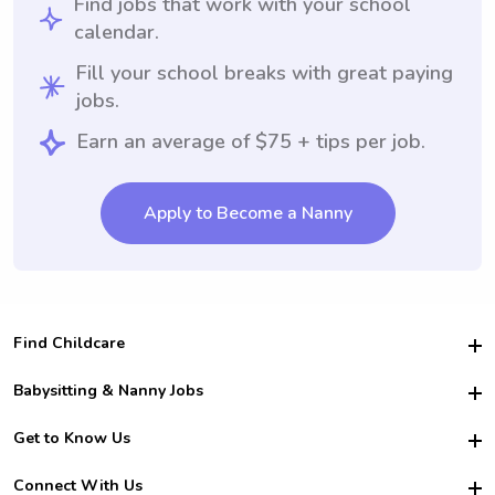
Find jobs that work with your school
calendar.
Fill your school breaks with great paying
jobs.
Earn an average of $75 + tips per job.
Apply to Become a Nanny
Find Childcare
Hire College Babysitters
Babysitting & Nanny Jobs
Hire College Nannies
Become a Sitter
Get to Know Us
For Employers
Nanny Interview Tips
For Schools
Safety
Connect With Us
Family Interview Tips
For Churches