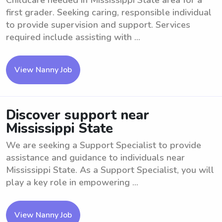
Childcare needed in Mississippi State area for a
first grader. Seeking caring, responsible individual
to provide supervision and support. Services
required include assisting with ...
View Nanny Job
Discover support near
Mississippi State
We are seeking a Support Specialist to provide
assistance and guidance to individuals near
Mississippi State. As a Support Specialist, you will
play a key role in empowering ...
View Nanny Job