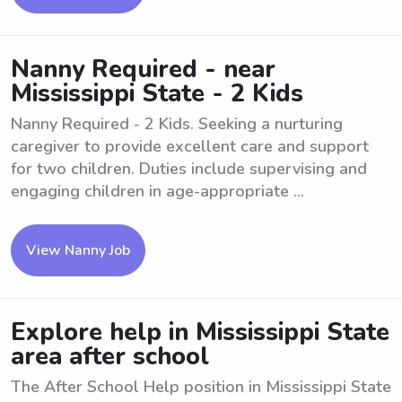
Nanny Required - near
Mississippi State - 2 Kids
Nanny Required - 2 Kids. Seeking a nurturing
caregiver to provide excellent care and support
for two children. Duties include supervising and
engaging children in age-appropriate ...
View Nanny Job
Explore help in Mississippi State
area after school
The After School Help position in Mississippi State