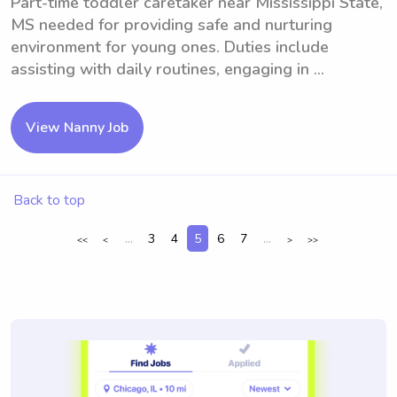
Part-time toddler caretaker near Mississippi State,
MS needed for providing safe and nurturing
environment for young ones. Duties include
assisting with daily routines, engaging in ...
View Nanny Job
Back to top
...
3
4
5
6
7
...
<<
<
>
>>