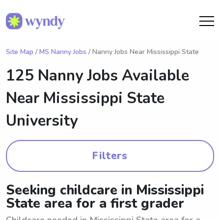
Site Map
/
MS Nanny Jobs
/ Nanny Jobs Near Mississippi State
125 Nanny Jobs Available
Near
Mississippi State
University
Filters
Seeking childcare in Mississippi
State area for a first grader