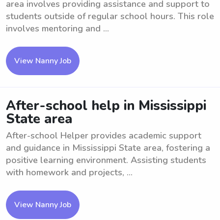
area involves providing assistance and support to
students outside of regular school hours. This role
involves mentoring and ...
View Nanny Job
After-school help in Mississippi
State area
After-school Helper provides academic support
and guidance in Mississippi State area, fostering a
positive learning environment. Assisting students
with homework and projects, ...
View Nanny Job