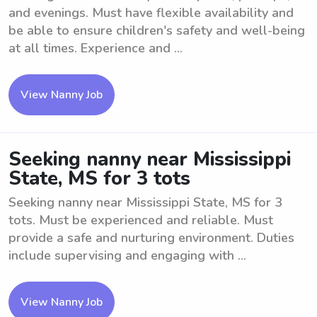
and evenings. Must have flexible availability and
be able to ensure children's safety and well-being
at all times. Experience and ...
View Nanny Job
Seeking nanny near Mississippi
State, MS for 3 tots
Seeking nanny near Mississippi State, MS for 3
tots. Must be experienced and reliable. Must
provide a safe and nurturing environment. Duties
include supervising and engaging with ...
View Nanny Job