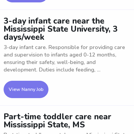
3-day infant care near the
Mississippi State University, 3
days/week
3-day infant care. Responsible for providing care
and supervision to infants aged 0-12 months,
ensuring their safety, well-being, and
development. Duties include feeding, ...
View Nanny Job
Part-time toddler care near
Mississippi State, MS