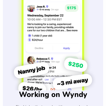
Working on Wyndy