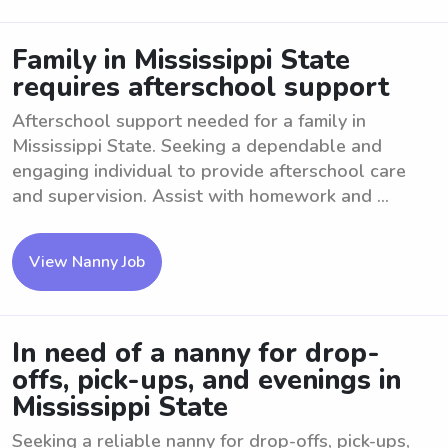
Family in Mississippi State
requires afterschool support
Afterschool support needed for a family in
Mississippi State. Seeking a dependable and
engaging individual to provide afterschool care
and supervision. Assist with homework and ...
View Nanny Job
In need of a nanny for drop-
offs, pick-ups, and evenings in
Mississippi State
Seeking a reliable nanny for drop-offs, pick-ups,