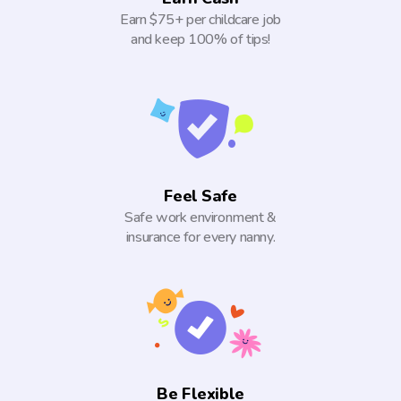
Earn $75+ per childcare job
and keep 100% of tips!
Feel Safe
Safe work environment &
insurance for every nanny.
Be Flexible