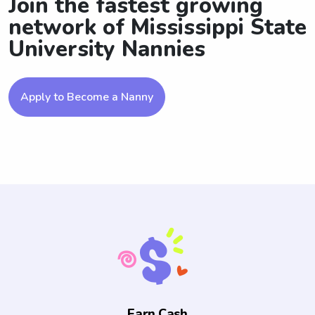
Join the fastest growing
network of Mississippi State
University Nannies
Apply to Become a Nanny
Earn Cash