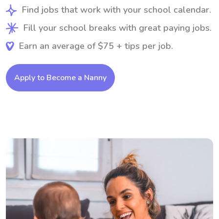
Find jobs that work with your school calendar.
Fill your school breaks with great paying jobs.
Earn an average of $75 + tips per job.
Apply to Become a Nanny