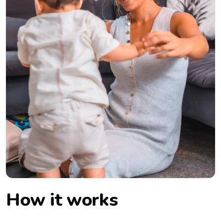
How it works