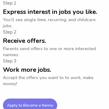
Step 1
Express interest in jobs you like.
You’ll see single time, recurring, and childcare
jobs.
Step 2
Receive offers.
Parents send offers to one or more interested
nannies.
Step 3
Work more jobs.
Accept the offers you want to to work, make
money!
Apply to Become a Nanny