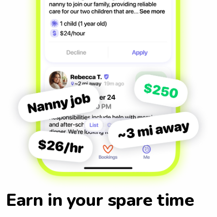
Earn in your spare time