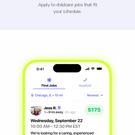
Apply to childcare jobs that fit
your schedule.