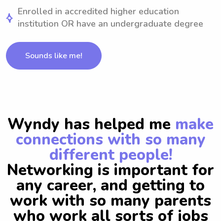
Enrolled in accredited higher education
institution OR have an undergraduate degree
Sounds like me!
Wyndy has helped me
make
connections with so many
different people!
Networking is important for
any career, and getting to
work with so many parents
who work all sorts of jobs