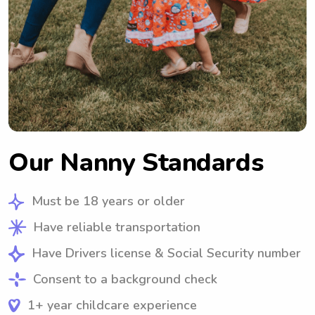
Our Nanny Standards
Must be 18 years or older
Have reliable transportation
Have Drivers license & Social Security number
Consent to a background check
1+ year childcare experience