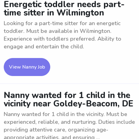
Energetic toddler needs part-
time sitter in Wilmington
Looking for a part-time sitter for an energetic
toddler. Must be available in Wilmington.
Experience with toddlers preferred. Ability to
engage and entertain the child.
View Nanny Job
Nanny wanted for 1 child in the
vicinity near Goldey-Beacom, DE
Nanny wanted for 1 child in the vicinity. Must be
experienced, reliable, and nurturing. Duties include
providing attentive care, organizing age-
appropriate activities, and ensuring ...