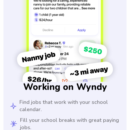
Working on Wyndy
Find jobs that work with your school
calendar.
Fill your school breaks with great paying
jobs.