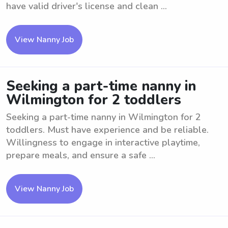
have valid driver's license and clean ...
View Nanny Job
Seeking a part-time nanny in
Wilmington for 2 toddlers
Seeking a part-time nanny in Wilmington for 2
toddlers. Must have experience and be reliable.
Willingness to engage in interactive playtime,
prepare meals, and ensure a safe ...
View Nanny Job