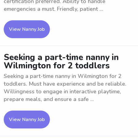
certification preferred. Ability to handle
emergencies a must. Friendly, patient ...
View Nanny Job
Seeking a part-time nanny in
Wilmington for 2 toddlers
Seeking a part-time nanny in Wilmington for 2
toddlers. Must have experience and be reliable.
Willingness to engage in interactive playtime,
prepare meals, and ensure a safe ...
View Nanny Job