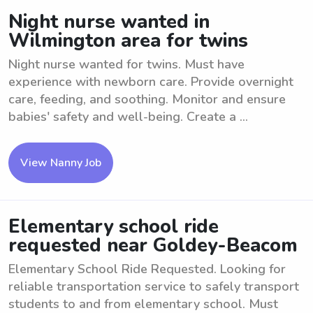
Night nurse wanted in
Wilmington area for twins
Night nurse wanted for twins. Must have
experience with newborn care. Provide overnight
care, feeding, and soothing. Monitor and ensure
babies' safety and well-being. Create a ...
View Nanny Job
Elementary school ride
requested near Goldey-Beacom
Elementary School Ride Requested. Looking for
reliable transportation service to safely transport
students to and from elementary school. Must