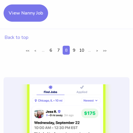
View Nanny Job
Back to top
...
6
7
8
9
10
...
<<
<
>
>>