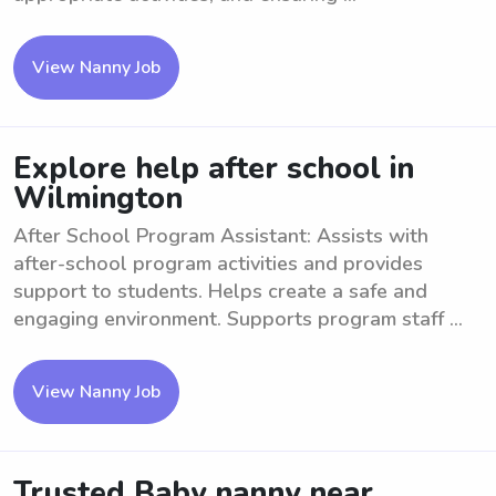
View Nanny Job
Explore help after school in
Wilmington
After School Program Assistant: Assists with
after-school program activities and provides
support to students. Helps create a safe and
engaging environment. Supports program staff ...
View Nanny Job
Trusted Baby nanny near