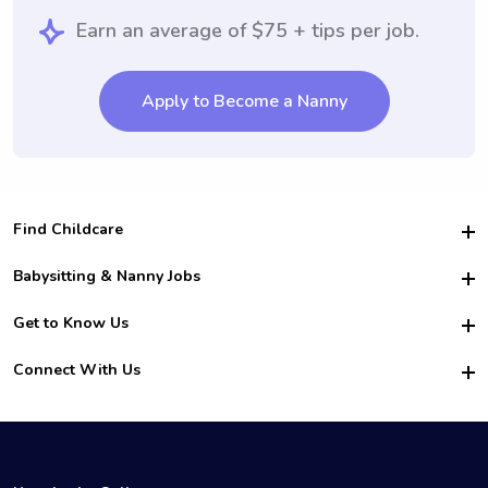
Earn an average of $75 + tips per job.
Apply to Become a Nanny
Find Childcare
Hire College Babysitters
Babysitting & Nanny Jobs
Hire College Nannies
Become a Sitter
Get to Know Us
For Employers
Nanny Interview Tips
For Schools
Safety
Connect With Us
Family Interview Tips
For Churches
About Us
College Babysitting Jobs
Nanny Agency
Facebook
How it Works
College Nanny Jobs
TikTok
In the News
Instagram
Contact Us