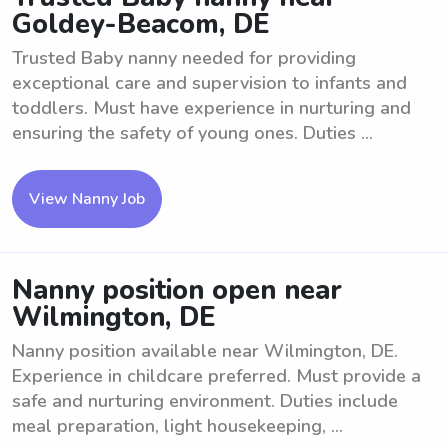
Goldey-Beacom, DE
Trusted Baby nanny needed for providing
exceptional care and supervision to infants and
toddlers. Must have experience in nurturing and
ensuring the safety of young ones. Duties ...
View Nanny Job
Nanny position open near
Wilmington, DE
Nanny position available near Wilmington, DE.
Experience in childcare preferred. Must provide a
safe and nurturing environment. Duties include
meal preparation, light housekeeping, ...