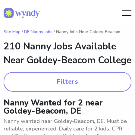
Site Map
/
DE Nanny Jobs
/ Nanny Jobs Near Goldey-Beacom
210 Nanny Jobs Available
Near
Goldey-Beacom College
Filters
Nanny Wanted for 2 near
Goldey-Beacom, DE
Nanny wanted near Goldey-Beacom, DE. Must be
reliable, experienced. Daily care for 2 kids. CPR