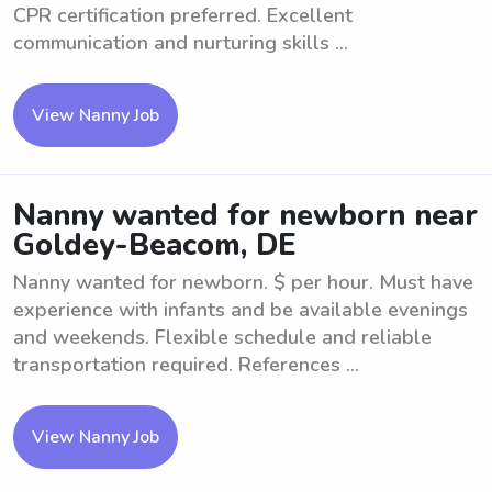
CPR certification preferred. Excellent
communication and nurturing skills ...
View Nanny Job
Nanny wanted for newborn near
Goldey-Beacom, DE
Nanny wanted for newborn. $ per hour. Must have
experience with infants and be available evenings
and weekends. Flexible schedule and reliable
transportation required. References ...
View Nanny Job