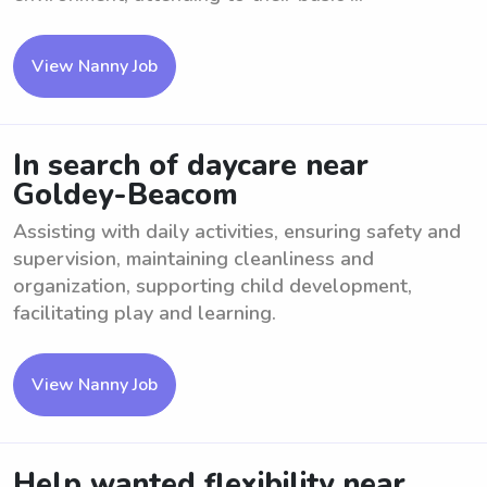
View Nanny Job
In search of daycare near
Goldey-Beacom
Assisting with daily activities, ensuring safety and
supervision, maintaining cleanliness and
organization, supporting child development,
facilitating play and learning.
View Nanny Job
Help wanted flexibility near