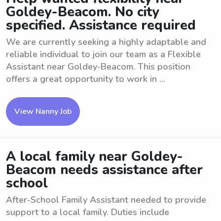
Goldey-Beacom. No city
specified. Assistance required
We are currently seeking a highly adaptable and
reliable individual to join our team as a Flexible
Assistant near Goldey-Beacom. This position
offers a great opportunity to work in ...
View Nanny Job
A local family near Goldey-
Beacom needs assistance after
school
After-School Family Assistant needed to provide
support to a local family. Duties include