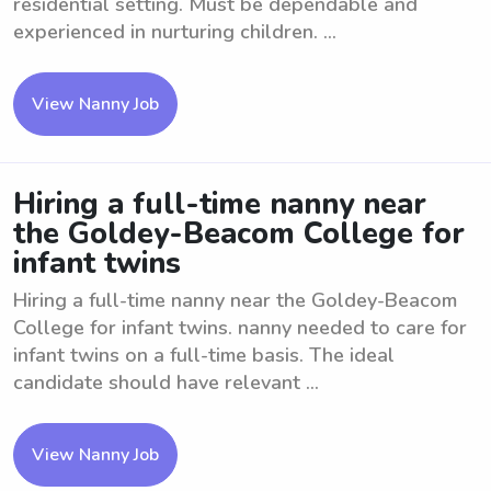
residential setting. Must be dependable and
experienced in nurturing children. ...
View Nanny Job
Hiring a full-time nanny near
the Goldey-Beacom College for
infant twins
Hiring a full-time nanny near the Goldey-Beacom
College for infant twins. nanny needed to care for
infant twins on a full-time basis. The ideal
candidate should have relevant ...
View Nanny Job