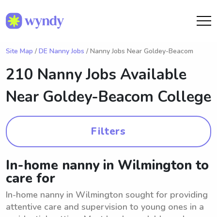
Site Map
/
DE Nanny Jobs
/ Nanny Jobs Near Goldey-Beacom
210 Nanny Jobs Available
Near
Goldey-Beacom College
Filters
In-home nanny in Wilmington to
care for
In-home nanny in Wilmington sought for providing
attentive care and supervision to young ones in a