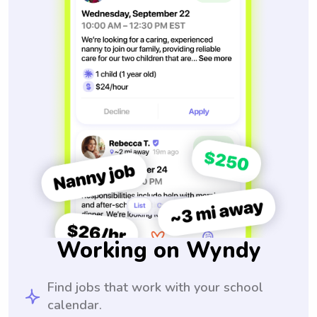
Working on Wyndy
Find jobs that work with your school
calendar.