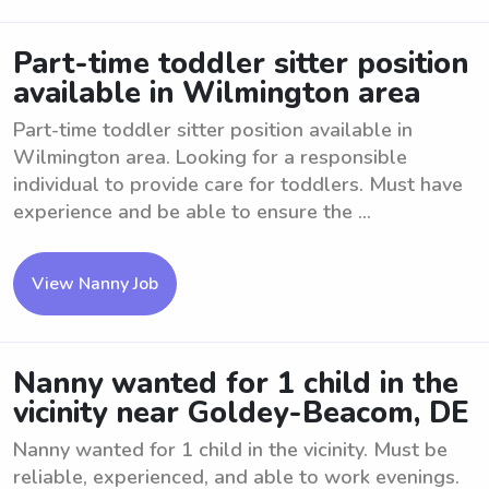
Part-time toddler sitter position
available in Wilmington area
Part-time toddler sitter position available in
Wilmington area. Looking for a responsible
individual to provide care for toddlers. Must have
experience and be able to ensure the ...
View Nanny Job
Nanny wanted for 1 child in the
vicinity near Goldey-Beacom, DE
Nanny wanted for 1 child in the vicinity. Must be
reliable, experienced, and able to work evenings.