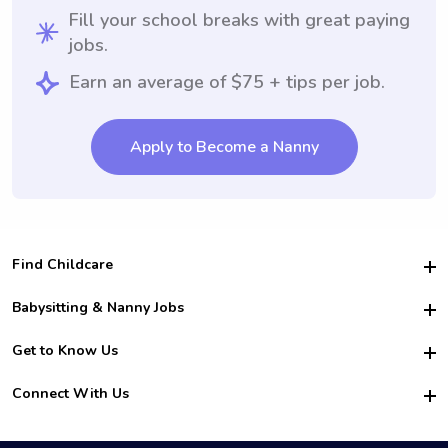
Fill your school breaks with great paying
jobs.
Earn an average of $75 + tips per job.
Apply to Become a Nanny
Find Childcare
Hire College Babysitters
Babysitting & Nanny Jobs
Hire College Nannies
Become a Sitter
Get to Know Us
For Employers
Nanny Interview Tips
For Schools
Safety
Connect With Us
Family Interview Tips
For Churches
About Us
College Babysitting Jobs
Nanny Agency
Facebook
How it Works
College Nanny Jobs