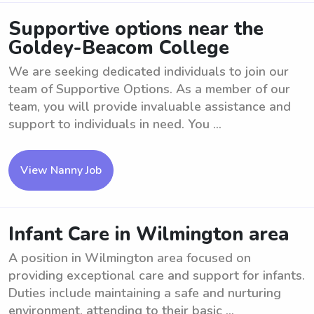
Supportive options near the
Goldey-Beacom College
We are seeking dedicated individuals to join our
team of Supportive Options. As a member of our
team, you will provide invaluable assistance and
support to individuals in need. You ...
View Nanny Job
Infant Care in Wilmington area
A position in Wilmington area focused on
providing exceptional care and support for infants.
Duties include maintaining a safe and nurturing
environment, attending to their basic ...