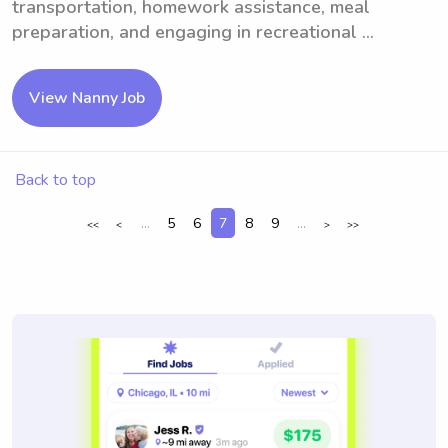
transportation, homework assistance, meal
preparation, and engaging in recreational ...
View Nanny Job
Back to top
...
5
6
7
8
9
...
<<
<
>
>>