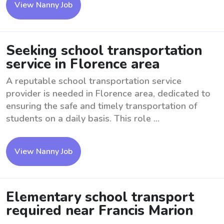
View Nanny Job
Seeking school transportation
service in Florence area
A reputable school transportation service
provider is needed in Florence area, dedicated to
ensuring the safe and timely transportation of
students on a daily basis. This role ...
View Nanny Job
Elementary school transport
required near Francis Marion