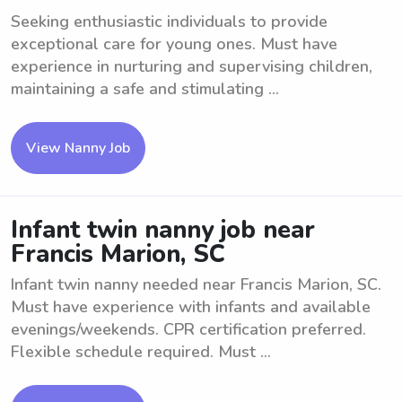
Seeking enthusiastic individuals to provide
exceptional care for young ones. Must have
experience in nurturing and supervising children,
maintaining a safe and stimulating ...
View Nanny Job
Infant twin nanny job near
Francis Marion, SC
Infant twin nanny needed near Francis Marion, SC.
Must have experience with infants and available
evenings/weekends. CPR certification preferred.
Flexible schedule required. Must ...