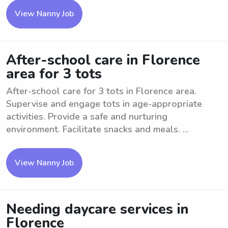
View Nanny Job
After-school care in Florence
area for 3 tots
After-school care for 3 tots in Florence area.
Supervise and engage tots in age-appropriate
activities. Provide a safe and nurturing
environment. Facilitate snacks and meals. ...
View Nanny Job
Needing daycare services in
Florence