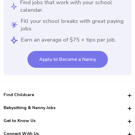
Find jobs that work with your school
calendar.
Fill your school breaks with great paying
jobs.
Earn an average of $75 + tips per job.
Apply to Become a Nanny
Find Childcare
Hire College Babysitters
Babysitting & Nanny Jobs
Hire College Nannies
Become a Sitter
Get to Know Us
For Employers
Nanny Interview Tips
For Schools
Safety
Connect With Us
Family Interview Tips