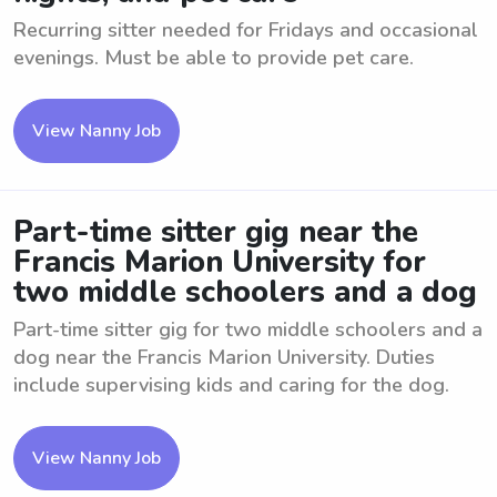
Recurring sitter needed for Fridays and occasional
evenings. Must be able to provide pet care.
View Nanny Job
Part-time sitter gig near the
Francis Marion University for
two middle schoolers and a dog
Part-time sitter gig for two middle schoolers and a
dog near the Francis Marion University. Duties
include supervising kids and caring for the dog.
View Nanny Job