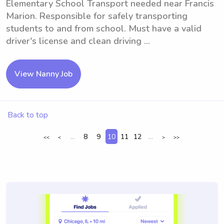
Elementary School Transport needed near Francis
Marion. Responsible for safely transporting
students to and from school. Must have a valid
driver's license and clean driving ...
View Nanny Job
Back to top
...
8
9
10
11
12
...
<<
<
>
>>