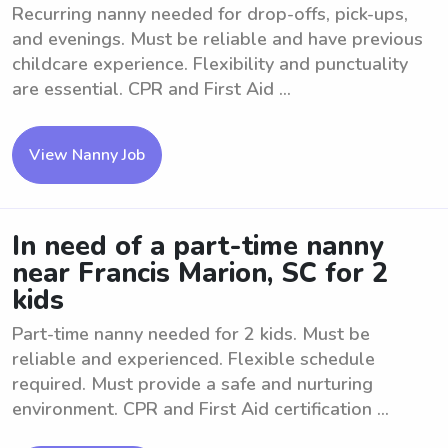
Recurring nanny needed for drop-offs, pick-ups,
and evenings. Must be reliable and have previous
childcare experience. Flexibility and punctuality
are essential. CPR and First Aid ...
View Nanny Job
In need of a part-time nanny
near Francis Marion, SC for 2
kids
Part-time nanny needed for 2 kids. Must be
reliable and experienced. Flexible schedule
required. Must provide a safe and nurturing
environment. CPR and First Aid certification ...