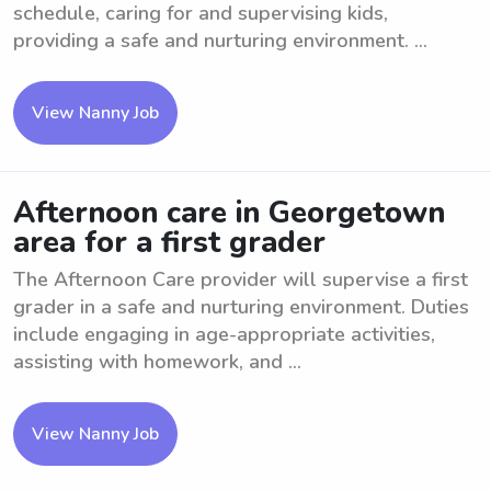
schedule, caring for and supervising kids,
providing a safe and nurturing environment. ...
View Nanny Job
Afternoon care in Georgetown
area for a first grader
The Afternoon Care provider will supervise a first
grader in a safe and nurturing environment. Duties
include engaging in age-appropriate activities,
assisting with homework, and ...
View Nanny Job