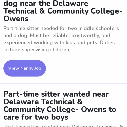
dog near the Delaware
Technical & Community College-
Owens
Part-time sitter needed for two middle schoolers
and a dog. Must be reliable, trustworthy, and
experienced working with kids and pets. Duties
include supervising children, ...
View Nanny Job
Part-time sitter wanted near
Delaware Technical &
Community College- Owens to
care for two boys
Part-time sitter wanted near Delaware Technical &