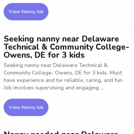
View Nanny Job
Seeking nanny near Delaware
Technical & Community College-
Owens, DE for 3 kids
Seeking nanny near Delaware Technical &
Community College- Owens, DE for 3 kids. Must
have experience and be reliable, caring, and fun.
Job involves supervising and engaging ...
View Nanny Job