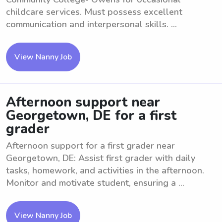
childcare services. Must possess excellent
communication and interpersonal skills. ...
View Nanny Job
Afternoon support near
Georgetown, DE for a first
grader
Afternoon support for a first grader near
Georgetown, DE: Assist first grader with daily
tasks, homework, and activities in the afternoon.
Monitor and motivate student, ensuring a ...
View Nanny Job