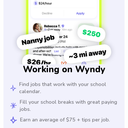
Working on Wyndy
Find jobs that work with your school
calendar.
Fill your school breaks with great paying
jobs.
Earn an average of $75 + tips per job.