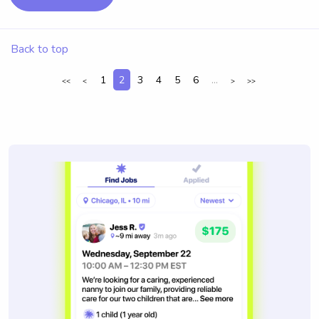
Back to top
1
2
3
4
5
6
...
<<
<
>
>>