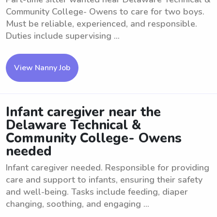
Community College- Owens to care for two boys.
Must be reliable, experienced, and responsible.
Duties include supervising ...
View Nanny Job
Infant caregiver near the
Delaware Technical &
Community College- Owens
needed
Infant caregiver needed. Responsible for providing
care and support to infants, ensuring their safety
and well-being. Tasks include feeding, diaper
changing, soothing, and engaging ...