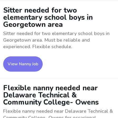
Sitter needed for two
elementary school boys in
Georgetown area
Sitter needed for two elementary school boys in
Georgetown area. Must be reliable and
experienced. Flexible schedule.
View Nanny Job
Flexible nanny needed near
Delaware Technical &
Community College- Owens
Flexible nanny needed near Delaware Technical &
Community College- Owens for occasional