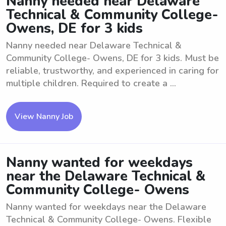
Nanny needed near Delaware
Technical & Community College-
Owens, DE for 3 kids
Nanny needed near Delaware Technical &
Community College- Owens, DE for 3 kids. Must be
reliable, trustworthy, and experienced in caring for
multiple children. Required to create a ...
View Nanny Job
Nanny wanted for weekdays
near the Delaware Technical &
Community College- Owens
Nanny wanted for weekdays near the Delaware
Technical & Community College- Owens. Flexible