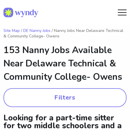
Site Map
/
DE Nanny Jobs
/ Nanny Jobs Near Delaware Technical
& Community College- Owens
153 Nanny Jobs Available
Near
Delaware Technical &
Community College- Owens
Filters
Looking for a part-time sitter
for two middle schoolers and a