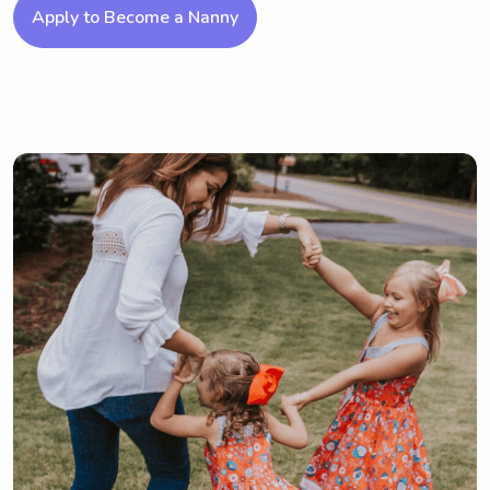
Apply to Become a Nanny