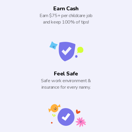
Earn Cash
Earn $75+ per childcare job
and keep 100% of tips!
Feel Safe
Safe work environment &
insurance for every nanny.