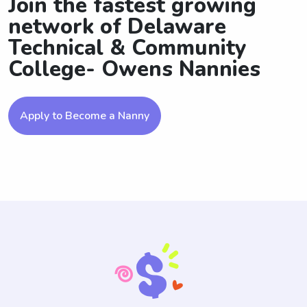
Join the fastest growing
network of Delaware
Technical & Community
College- Owens Nannies
Apply to Become a Nanny