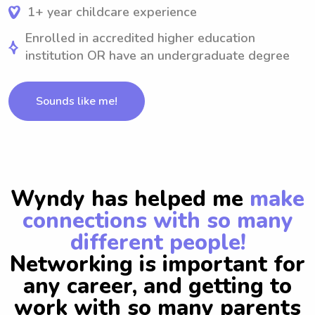
1+ year childcare experience
Enrolled in accredited higher education
institution OR have an undergraduate degree
Sounds like me!
Wyndy has helped me
make
connections with so many
different people!
Networking is important for
any career, and getting to
work with so many parents