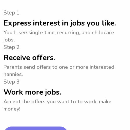
Step 1
Express interest in jobs you like.
You’ll see single time, recurring, and childcare
jobs.
Step 2
Receive offers.
Parents send offers to one or more interested
nannies.
Step 3
Work more jobs.
Accept the offers you want to to work, make
money!