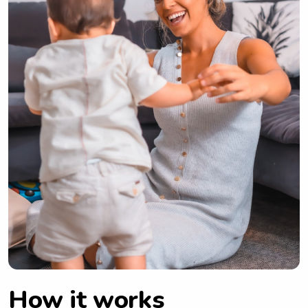
How it works