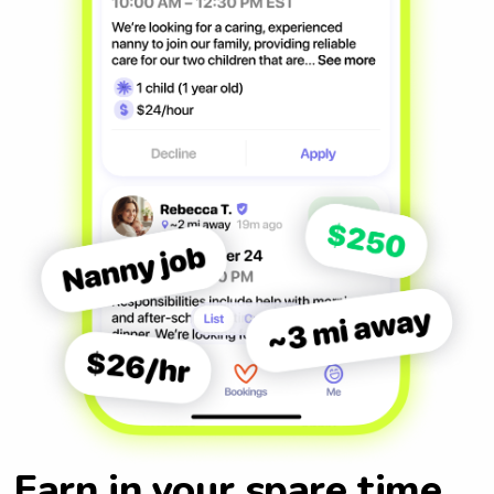
Earn in your spare time