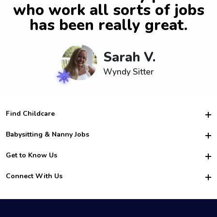
who work all sorts of jobs
has been really great.
Sarah V.
Wyndy Sitter
Find Childcare
Hire College Babysitters
Babysitting & Nanny Jobs
Hire College Nannies
Become a Sitter
Get to Know Us
For Employers
Nanny Interview Tips
For Schools
Safety
Connect With Us
Family Interview Tips
For Churches
About Us
College Babysitting Jobs
Nanny Agency
Facebook
How it Works
College Nanny Jobs
TikTok
In the News