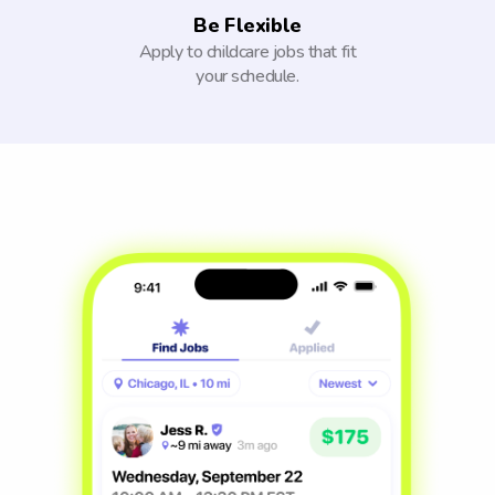
Be Flexible
Apply to childcare jobs that fit
your schedule.