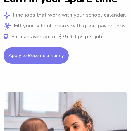
Find jobs that work with your school calendar.
Fill your school breaks with great paying jobs.
Earn an average of $75 + tips per job.
Apply to Become a Nanny