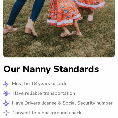
Our Nanny Standards
Must be 18 years or older
Have reliable transportation
Have Drivers license & Social Security number
Consent to a background check