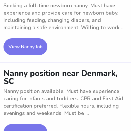
Seeking a full-time newborn nanny. Must have
experience and provide care for newborn baby,
including feeding, changing diapers, and
maintaining a safe environment. Willing to work ...
View Nanny Job
Nanny position near Denmark,
SC
Nanny position available. Must have experience
caring for infants and toddlers. CPR and First Aid
certification preferred. Flexible hours, including
evenings and weekends. Must be ...