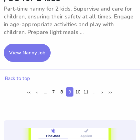
Part-time nanny for 2 kids. Supervise and care for
children, ensuring their safety at all times. Engage
in age-appropriate activities and play with
children. Prepare light meals ...
View Nanny Job
Back to top
...
7
8
9
10
11
...
<<
<
>
>>