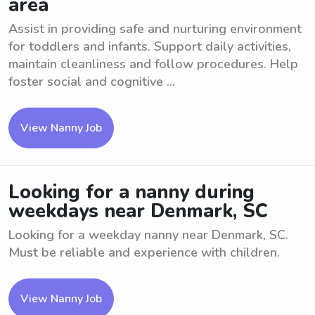
area
Assist in providing safe and nurturing environment
for toddlers and infants. Support daily activities,
maintain cleanliness and follow procedures. Help
foster social and cognitive ...
View Nanny Job
Looking for a nanny during
weekdays near Denmark, SC
Looking for a weekday nanny near Denmark, SC.
Must be reliable and experience with children.
View Nanny Job