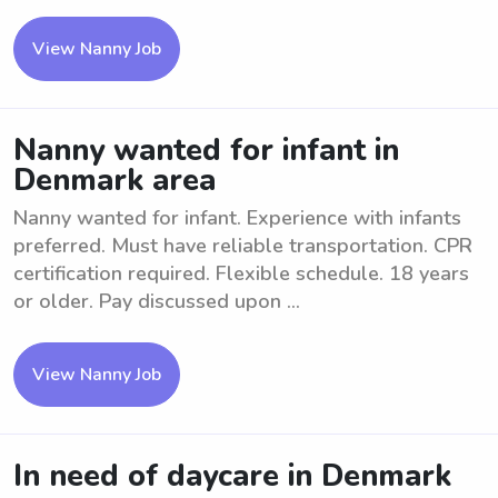
View Nanny Job
Nanny wanted for infant in
Denmark area
Nanny wanted for infant. Experience with infants
preferred. Must have reliable transportation. CPR
certification required. Flexible schedule. 18 years
or older. Pay discussed upon ...
View Nanny Job
In need of daycare in Denmark