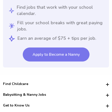
Find jobs that work with your school
calendar.
Fill your school breaks with great paying
jobs.
Earn an average of $75 + tips per job.
Apply to Become a Nanny
Find Childcare
Hire College Babysitters
Babysitting & Nanny Jobs
Hire College Nannies
Become a Sitter
Get to Know Us
For Employers
Nanny Interview Tips
For Schools