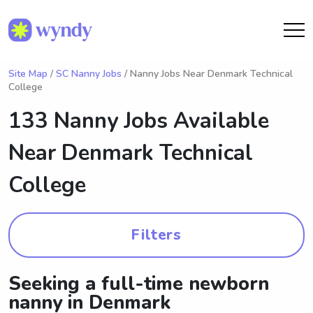
Site Map
/
SC Nanny Jobs
/ Nanny Jobs Near Denmark Technical
College
133 Nanny Jobs Available
Near
Denmark Technical
College
Filters
Seeking a full-time newborn
nanny in Denmark