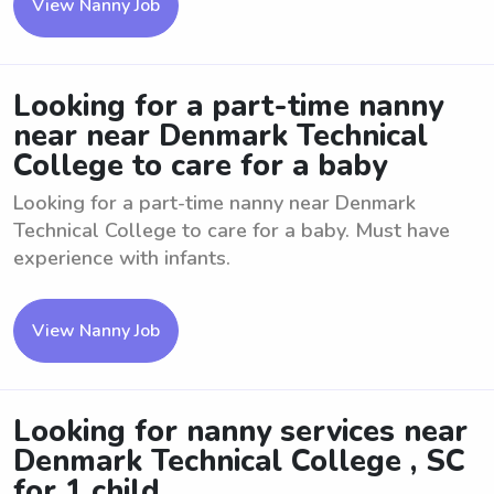
View Nanny Job
Looking for a part-time nanny
near near Denmark Technical
College to care for a baby
Looking for a part-time nanny near Denmark
Technical College to care for a baby. Must have
experience with infants.
View Nanny Job
Looking for nanny services near
Denmark Technical College , SC
for 1 child