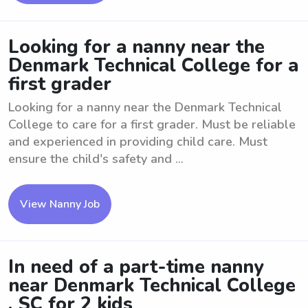
Looking for a nanny near the
Denmark Technical College for a
first grader
Looking for a nanny near the Denmark Technical
College to care for a first grader. Must be reliable
and experienced in providing child care. Must
ensure the child's safety and ...
View Nanny Job
In need of a part-time nanny
near Denmark Technical College
, SC for 2 kids