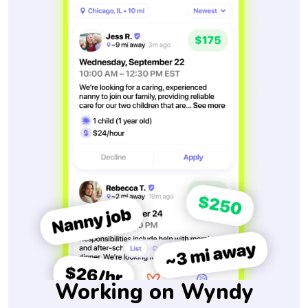
Working on Wyndy