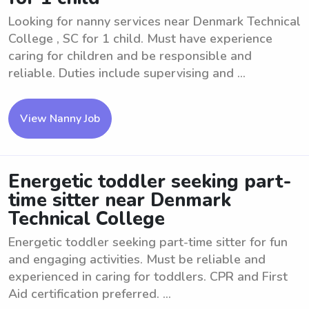
Looking for nanny services near Denmark Technical
College , SC for 1 child. Must have experience
caring for children and be responsible and
reliable. Duties include supervising and ...
View Nanny Job
Energetic toddler seeking part-
time sitter near Denmark
Technical College
Energetic toddler seeking part-time sitter for fun
and engaging activities. Must be reliable and
experienced in caring for toddlers. CPR and First
Aid certification preferred. ...