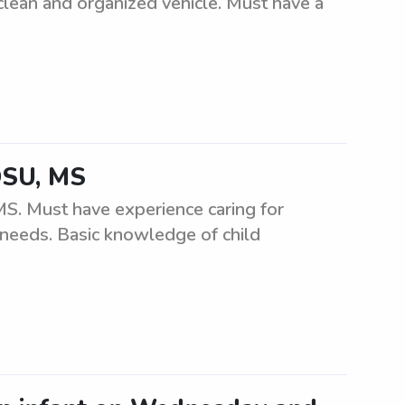
clean and organized vehicle. Must have a
 DSU, MS
MS. Must have experience caring for
r needs. Basic knowledge of child