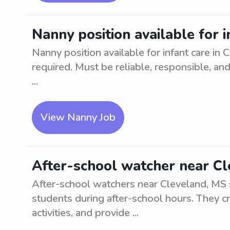
Nanny position available for i
Nanny position available for infant care in 
required. Must be reliable, responsible, and
...
View Nanny Job
After-school watcher near C
After-school watchers near Cleveland, MS 
students during after-school hours. They c
activities, and provide ...