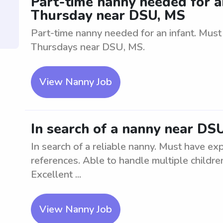
Part-time nanny needed for 
Thursday near DSU, MS
Part-time nanny needed for an infant. Mus
Thursdays near DSU, MS.
View Nanny Job
In search of a nanny near DS
In search of a reliable nanny. Must have ex
references. Able to handle multiple childr
Excellent ...
View Nanny Job