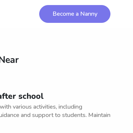
Become a Nanny
 Near
fter school
ith various activities, including
idance and support to students. Maintain