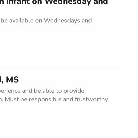
an infant on Wednesday and
t be available on Wednesdays and
U, MS
perience and be able to provide
en. Must be responsible and trustworthy.