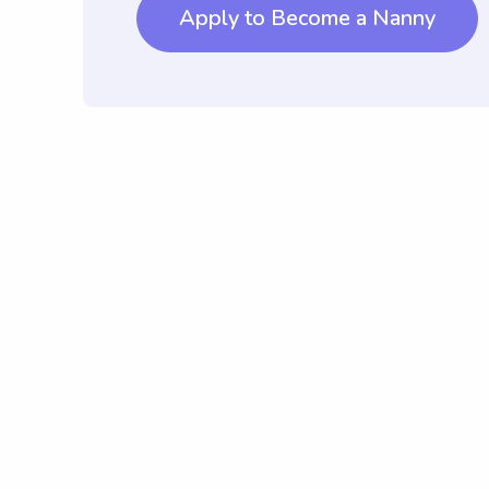
Apply to Become a Nanny