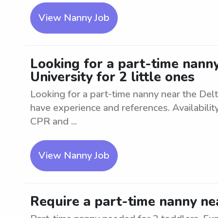
View Nanny Job
Looking for a part-time nanny
University for 2 little ones
Looking for a part-time nanny near the Delta
have experience and references. Availabili
CPR and ...
View Nanny Job
Require a part-time nanny ne