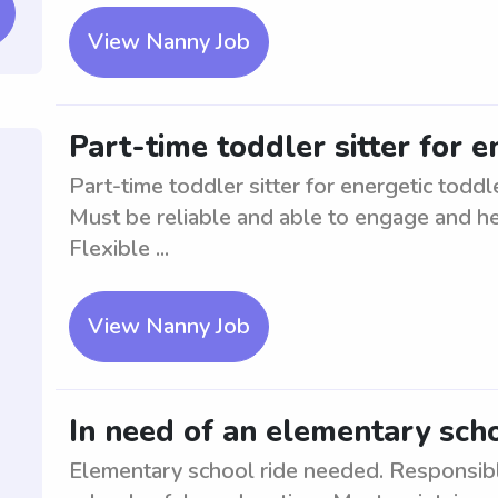
View Nanny Job
Part-time toddler sitter for e
Part-time toddler sitter for energetic todd
Must be reliable and able to engage and hel
Flexible ...
View Nanny Job
In need of an elementary scho
Elementary school ride needed. Responsibl