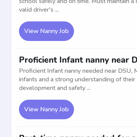
school safely and on time. Must maintain a 
valid driver's ...
View Nanny Job
Proficient Infant nanny near
Proficient Infant nanny needed near DSU, 
infants and a strong understanding of thei
development and safety ...
View Nanny Job