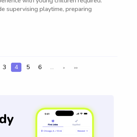
erience with young children required.
de supervising playtime, preparing
3
4
5
6
...
>
>>
dy