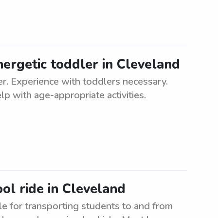
nergetic toddler in Cleveland
ler. Experience with toddlers necessary.
p with age-appropriate activities.
ol ride in Cleveland
e for transporting students to and from