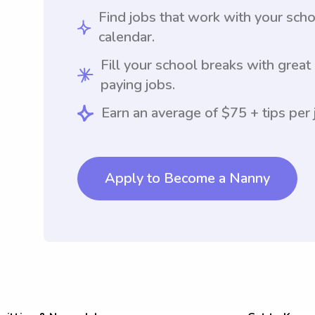
Find jobs that work with your sch
calendar.
Fill your school breaks with great
paying jobs.
Earn an average of $75 + tips per 
Apply to Become a Nanny