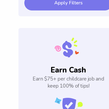
Apply Filters
Earn Cash
Earn $75+ per childcare job and
keep 100% of tips!