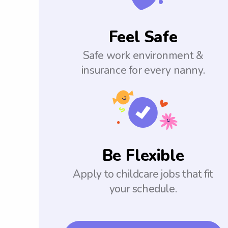
Feel Safe
Safe work environment &
insurance for every nanny.
Be Flexible
Apply to childcare jobs that fit
your schedule.