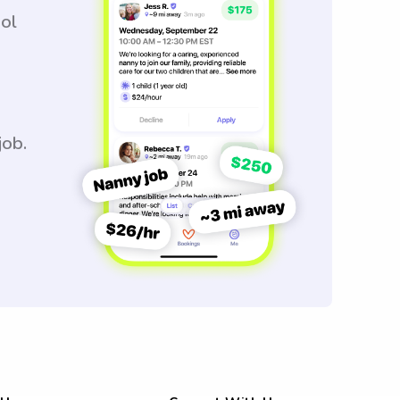
ool
job.