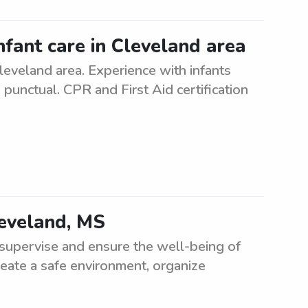
nfant care in Cleveland area
Cleveland area. Experience with infants
 punctual. CPR and First Aid certification
leveland, MS
supervise and ensure the well-being of
reate a safe environment, organize