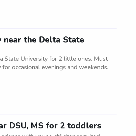
 near the Delta State
 State University for 2 little ones. Must
ty for occasional evenings and weekends.
ar DSU, MS for 2 toddlers