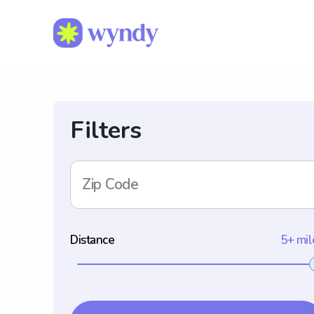
Filters
Zip Code
Distance
5+ mil