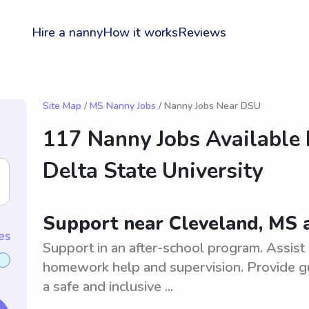
Hire a nanny
How it works
Reviews
Site Map
/
MS Nanny Jobs
/ Nanny Jobs Near DSU
117 Nanny Jobs Available
Delta State University
Support near Cleveland, MS a
es
Support in an after-school program. Assist w
homework help and supervision. Provide gu
a safe and inclusive ...