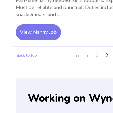
Part-time nanny needed for 2 toddlers. Exp
Must be reliable and punctual. Duties inclu
snacks/meals, and ...
View Nanny Job
1
2
Back to top
<<
<
Working on Wyn