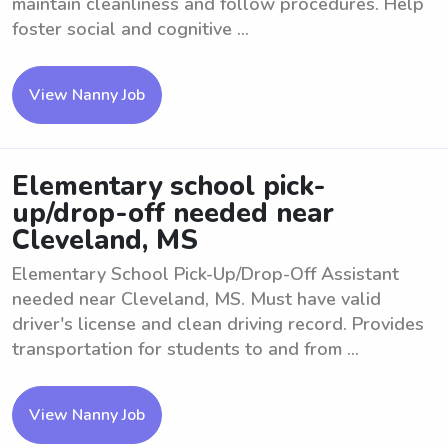
maintain cleanliness and follow procedures. Help
foster social and cognitive ...
View Nanny Job
Elementary school pick-
up/drop-off needed near
Cleveland, MS
Elementary School Pick-Up/Drop-Off Assistant
needed near Cleveland, MS. Must have valid
driver's license and clean driving record. Provides
transportation for students to and from ...
View Nanny Job