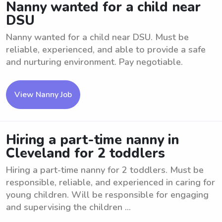
Nanny wanted for a child near
DSU
Nanny wanted for a child near DSU. Must be
reliable, experienced, and able to provide a safe
and nurturing environment. Pay negotiable.
View Nanny Job
Hiring a part-time nanny in
Cleveland for 2 toddlers
Hiring a part-time nanny for 2 toddlers. Must be
responsible, reliable, and experienced in caring for
young children. Will be responsible for engaging
and supervising the children ...