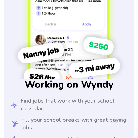
Working on Wyndy
Find jobs that work with your school
calendar.
Fill your school breaks with great paying
jobs.