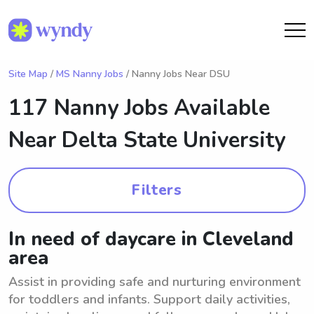
Site Map
/
MS Nanny Jobs
/ Nanny Jobs Near DSU
117 Nanny Jobs Available
Near
Delta State University
Filters
In need of daycare in Cleveland
area
Assist in providing safe and nurturing environment
for toddlers and infants. Support daily activities,