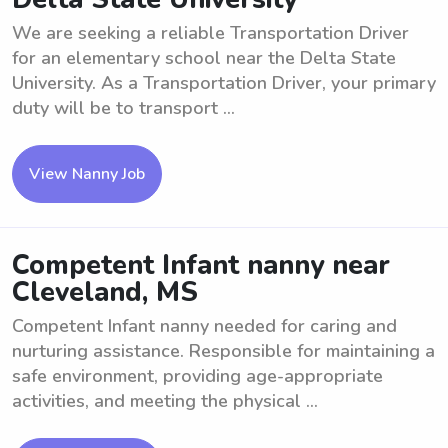
We are seeking a reliable Transportation Driver
for an elementary school near the Delta State
University. As a Transportation Driver, your primary
duty will be to transport ...
View Nanny Job
Competent Infant nanny near
Cleveland, MS
Competent Infant nanny needed for caring and
nurturing assistance. Responsible for maintaining a
safe environment, providing age-appropriate
activities, and meeting the physical ...