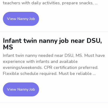
teachers with daily activities, prepare snacks, ...
View Nanny Job
Infant twin nanny job near DSU,
MS
Infant twin nanny needed near DSU, MS. Must have
experience with infants and available
evenings/weekends. CPR certification preferred.
Flexible schedule required. Must be reliable ...
View Nanny Job