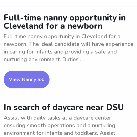
Full-time nanny opportunity in
Cleveland for a newborn
Full-time nanny opportunity in Cleveland for a
newborn. The ideal candidate will have experience
in caring for infants and providing a safe and
nurturing environment. Duties ...
View Nanny Job
In search of daycare near DSU
Assist with daily tasks at a daycare center,
ensuring smooth operations and a nurturing
environment for infants and toddlers. Assist