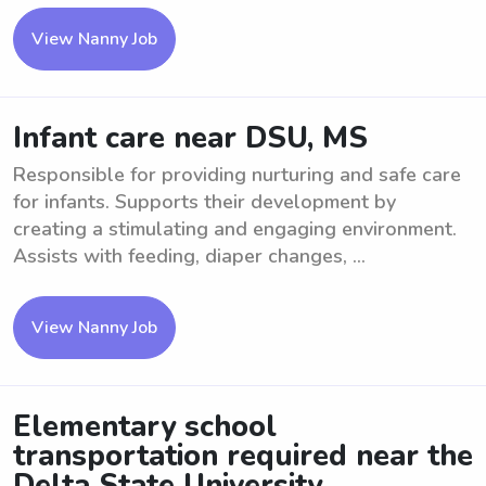
View Nanny Job
Infant care near DSU, MS
Responsible for providing nurturing and safe care
for infants. Supports their development by
creating a stimulating and engaging environment.
Assists with feeding, diaper changes, ...
View Nanny Job
Elementary school
transportation required near the
Delta State University