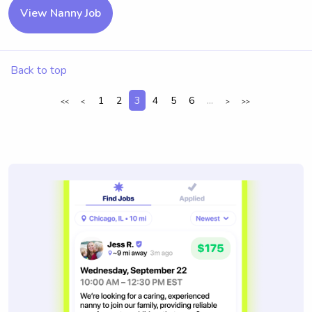
View Nanny Job
Back to top
1
2
3
4
5
6
...
<<
<
>
>>