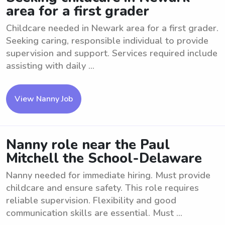
area for a first grader
Childcare needed in Newark area for a first grader.
Seeking caring, responsible individual to provide
supervision and support. Services required include
assisting with daily ...
View Nanny Job
Nanny role near the Paul
Mitchell the School-Delaware
Nanny needed for immediate hiring. Must provide
childcare and ensure safety. This role requires
reliable supervision. Flexibility and good
communication skills are essential. Must ...