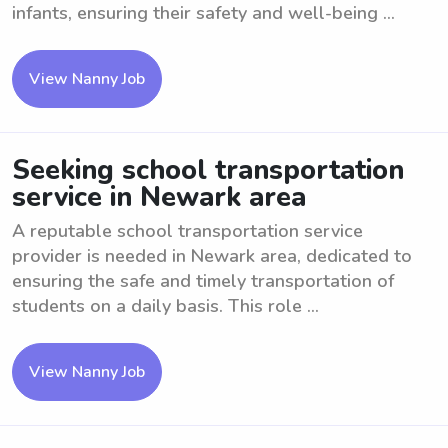
infants, ensuring their safety and well-being ...
View Nanny Job
Seeking school transportation
service in Newark area
A reputable school transportation service
provider is needed in Newark area, dedicated to
ensuring the safe and timely transportation of
students on a daily basis. This role ...
View Nanny Job