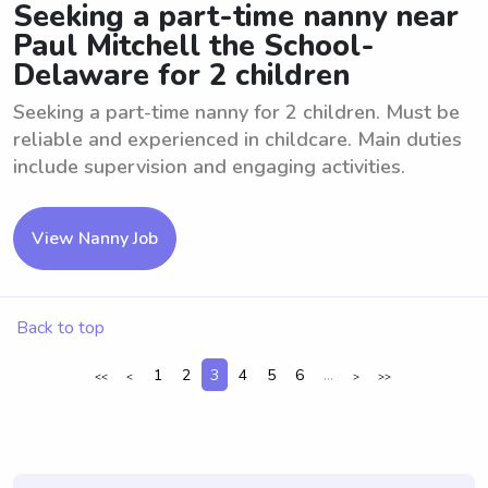
Seeking a part-time nanny near
Paul Mitchell the School-
Delaware for 2 children
Seeking a part-time nanny for 2 children. Must be
reliable and experienced in childcare. Main duties
include supervision and engaging activities.
View Nanny Job
Back to top
1
2
3
4
5
6
...
<<
<
>
>>