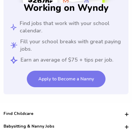
Working on Wyndy
Find jobs that work with your school
calendar.
Fill your school breaks with great paying
jobs.
Earn an average of $75 + tips per job.
Apply to Become a Nanny
Find Childcare
Hire College Babysitters
Babysitting & Nanny Jobs