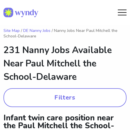
Site Map
/
DE Nanny Jobs
/ Nanny Jobs Near Paul Mitchell the
School-Delaware
231 Nanny Jobs Available
Near
Paul Mitchell the
School-Delaware
Filters
Infant twin care position near
the Paul Mitchell the School-