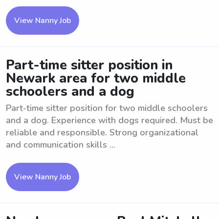
View Nanny Job
Part-time sitter position in
Newark area for two middle
schoolers and a dog
Part-time sitter position for two middle schoolers
and a dog. Experience with dogs required. Must be
reliable and responsible. Strong organizational
and communication skills ...
View Nanny Job