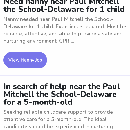
Need nanny near Paul Mitchell
the School-Delaware for 1 child
Nanny needed near Paul Mitchell the School-
Delaware for 1 child. Experience required. Must be
reliable, attentive, and able to provide a safe and
nurturing environment. CPR ...
View Nanny Job
In search of help near the Paul
Mitchell the School-Delaware
for a 5-month-old
Seeking reliable childcare support to provide
attentive care for a 5-month-old. The ideal
candidate should be experienced in nurturing