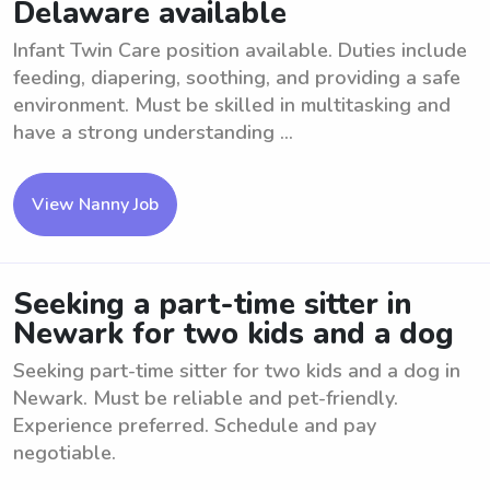
Delaware available
Infant Twin Care position available. Duties include
feeding, diapering, soothing, and providing a safe
environment. Must be skilled in multitasking and
have a strong understanding ...
View Nanny Job
Seeking a part-time sitter in
Newark for two kids and a dog
Seeking part-time sitter for two kids and a dog in
Newark. Must be reliable and pet-friendly.
Experience preferred. Schedule and pay
negotiable.