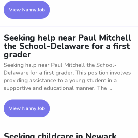
View Nanny Job
Seeking help near Paul Mitchell
the School-Delaware for a first
grader
Seeking help near Paul Mitchell the School-
Delaware for a first grader. This position involves
providing assistance to a young student in a
supportive and educational manner. The ...
View Nanny Job
Seeking childcare in Newark