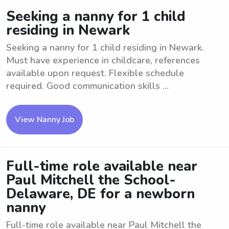
Seeking a nanny for 1 child
residing in Newark
Seeking a nanny for 1 child residing in Newark.
Must have experience in childcare, references
available upon request. Flexible schedule
required. Good communication skills ...
View Nanny Job
Full-time role available near
Paul Mitchell the School-
Delaware, DE for a newborn
nanny
Full-time role available near Paul Mitchell the