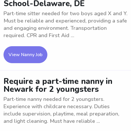
School-Delaware, DE
Part-time sitter needed for two boys aged X and Y.
Must be reliable and experienced, providing a safe
and engaging environment. Transportation
required. CPR and First Aid ...
View Nanny Job
Require a part-time nanny in
Newark for 2 youngsters
Part-time nanny needed for 2 youngsters.
Experience with childcare necessary. Duties
include supervision, playtime, meal preparation,
and light cleaning. Must have reliable ...