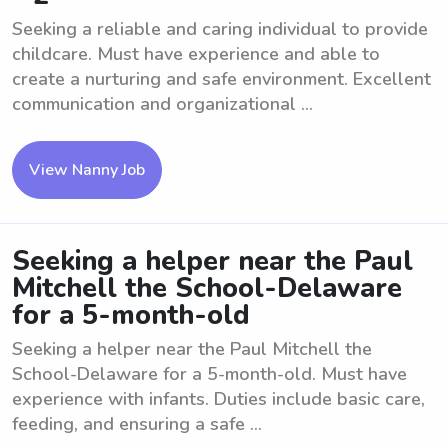
Seeking a reliable and caring individual to provide
childcare. Must have experience and able to
create a nurturing and safe environment. Excellent
communication and organizational ...
View Nanny Job
Seeking a helper near the Paul
Mitchell the School-Delaware
for a 5-month-old
Seeking a helper near the Paul Mitchell the
School-Delaware for a 5-month-old. Must have
experience with infants. Duties include basic care,
feeding, and ensuring a safe ...