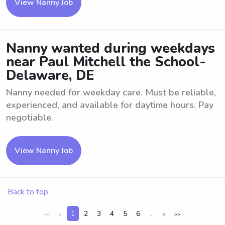
View Nanny Job
Nanny wanted during weekdays
near Paul Mitchell the School-
Delaware, DE
Nanny needed for weekday care. Must be reliable,
experienced, and available for daytime hours. Pay
negotiable.
View Nanny Job
Back to top
1
2
3
4
5
6
...
<<
<
>
>>