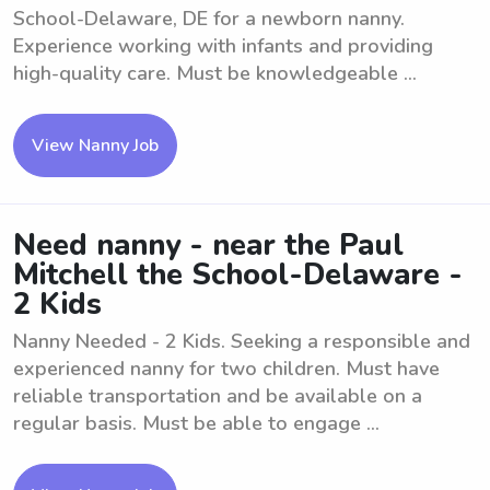
School-Delaware, DE for a newborn nanny.
Experience working with infants and providing
high-quality care. Must be knowledgeable ...
View Nanny Job
Need nanny - near the Paul
Mitchell the School-Delaware -
2 Kids
Nanny Needed - 2 Kids. Seeking a responsible and
experienced nanny for two children. Must have
reliable transportation and be available on a
regular basis. Must be able to engage ...