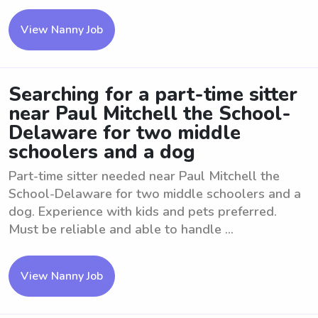
View Nanny Job
Searching for a part-time sitter
near Paul Mitchell the School-
Delaware for two middle
schoolers and a dog
Part-time sitter needed near Paul Mitchell the
School-Delaware for two middle schoolers and a
dog. Experience with kids and pets preferred.
Must be reliable and able to handle ...
View Nanny Job