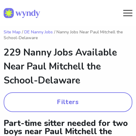
Site Map
/
DE Nanny Jobs
/ Nanny Jobs Near Paul Mitchell the
School-Delaware
229 Nanny Jobs Available
Near
Paul Mitchell the
School-Delaware
Filters
Part-time sitter needed for two
boys near Paul Mitchell the