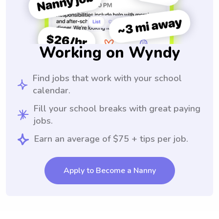
Working on Wyndy
Find jobs that work with your school
calendar.
Fill your school breaks with great paying
jobs.
Earn an average of $75 + tips per job.
Apply to Become a Nanny