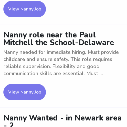
View Nanny Job
Nanny role near the Paul
Mitchell the School-Delaware
Nanny needed for immediate hiring. Must provide
childcare and ensure safety. This role requires
reliable supervision. Flexibility and good
communication skills are essential. Must ...
View Nanny Job
Nanny Wanted - in Newark area
- 2