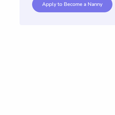
Apply to Become a Nanny