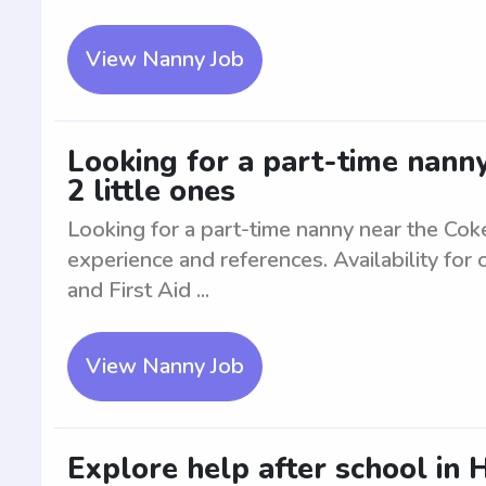
View Nanny Job
Looking for a part-time nanny
2 little ones
Looking for a part-time nanny near the Coke
experience and references. Availability fo
and First Aid ...
View Nanny Job
Explore help after school in H