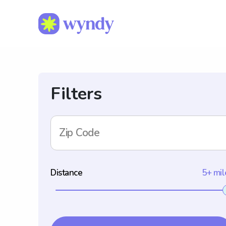
Filters
Zip Code
Distance
5+ mil