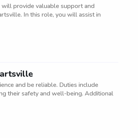
 will provide valuable support and
ville. In this role, you will assist in
artsville
ence and be reliable. Duties include
ng their safety and well-being. Additional