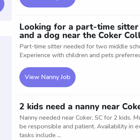
Looking for a part-time sitte
and a dog near the Coker Col
Part-time sitter needed for two middle sch
Experience with children and pets preferre
View Nanny Job
2 kids need a nanny near Cok
Nanny needed near Coker, SC for 2 kids. Mu
be responsible and patient. Availability in
tasks include ...