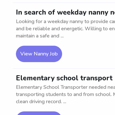
In search of weekday nanny n
Looking for a weekday nanny to provide ca
and be reliable and energetic. Willing to en
maintain a safe and ...
View Nanny Job
Elementary school transport 
Elementary School Transporter needed near
transporting students to and from school. M
clean driving record. ...