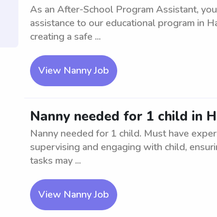
As an After-School Program Assistant, you
assistance to our educational program in Harts
creating a safe ...
View Nanny Job
Nanny needed for 1 child in H
Nanny needed for 1 child. Must have experi
supervising and engaging with child, ensuri
tasks may ...
View Nanny Job