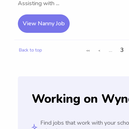
Assisting with ...
View Nanny Job
...
3
Back to top
<<
<
Working on Wyn
Find jobs that work with your sch