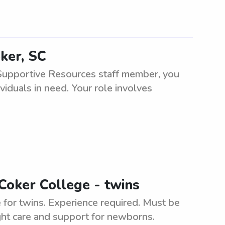
ker, SC
Supportive Resources staff member, you
viduals in need. Your role involves
Coker College - twins
for twins. Experience required. Must be
ght care and support for newborns.