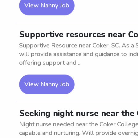
View Nanny Job
Supportive resources near Co
Supportive Resource near Coker, SC. As a 
will provide assistance and guidance to indi
offering support and ...
View Nanny Job
Seeking night nurse near the 
Night nurse needed near the Coker College 
capable and nurturing. Will provide overni