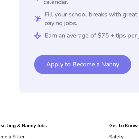
calendar.
Fill your school breaks with great
paying jobs.
Earn an average of $75 + tips per 
Apply to Become a Nanny
sitting & Nanny Jobs
Get to Know
me a Sitter
Safety