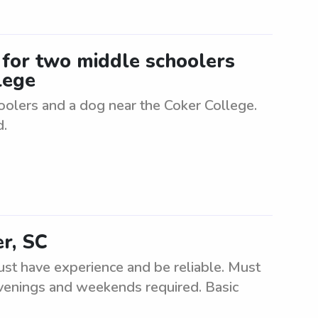
r for two middle schoolers
lege
oolers and a dog near the Coker College.
d.
er, SC
st have experience and be reliable. Must
 evenings and weekends required. Basic