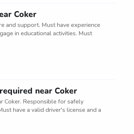
ear Coker
re and support. Must have experience
gage in educational activities. Must
required near Coker
 Coker. Responsible for safely
ust have a valid driver's license and a