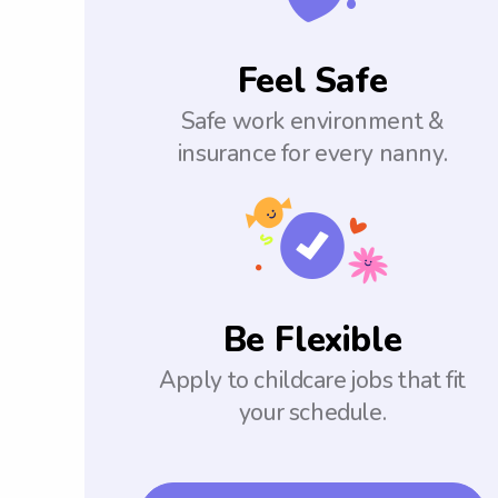
Feel Safe
Safe work environment &
insurance for every nanny.
Be Flexible
Apply to childcare jobs that fit
your schedule.