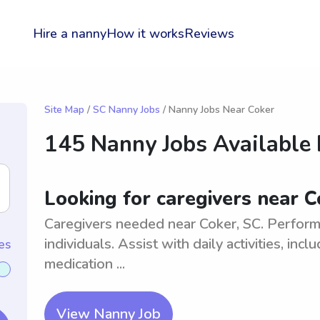
Hire a nanny
How it works
Reviews
Site Map
/
SC Nanny Jobs
/ Nanny Jobs Near Coker
145 Nanny Jobs Available
Looking for caregivers near C
Caregivers needed near Coker, SC. Perform 
individuals. Assist with daily activities, in
es
medication ...
View Nanny Job