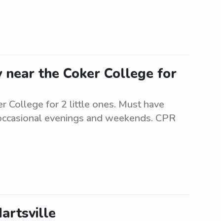
 near the Coker College for
r College for 2 little ones. Must have
r occasional evenings and weekends. CPR
artsville