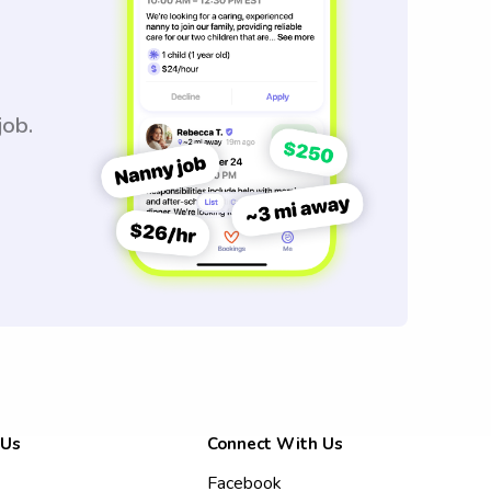
job.
 Us
Connect With Us
Facebook