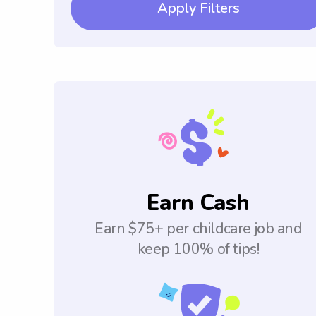
Apply Filters
Earn Cash
Earn $75+ per childcare job and
keep 100% of tips!