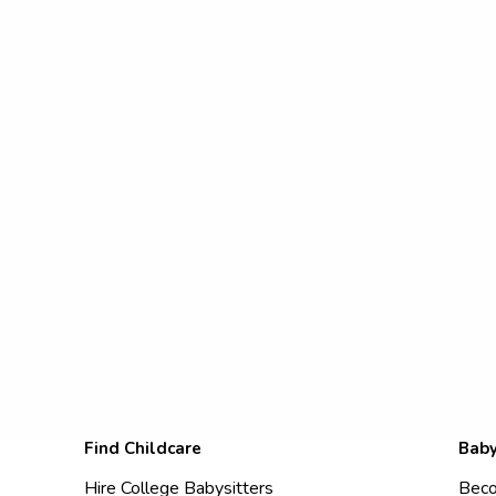
Find Childcare
Baby
Hire College Babysitters
Beco