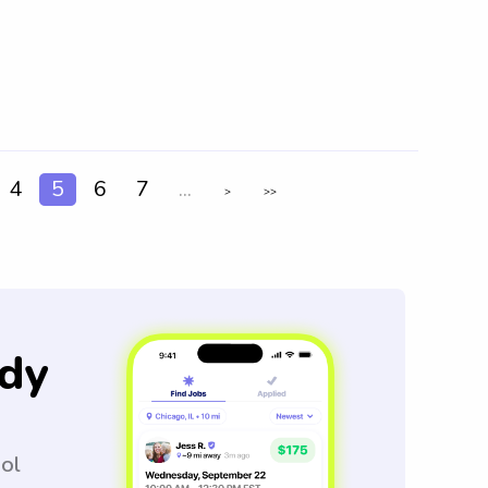
4
5
6
7
...
>
>>
dy
ool