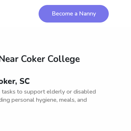
Become a Nanny
 Near
Coker College
oker, SC
tasks to support elderly or disabled
cluding personal hygiene, meals, and