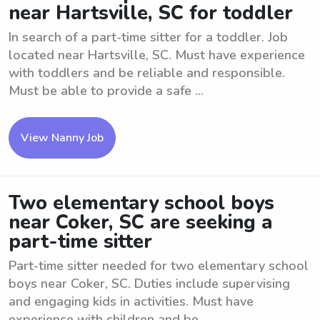
near Hartsville, SC for toddler
In search of a part-time sitter for a toddler. Job
located near Hartsville, SC. Must have experience
with toddlers and be reliable and responsible.
Must be able to provide a safe ...
View Nanny Job
Two elementary school boys
near Coker, SC are seeking a
part-time sitter
Part-time sitter needed for two elementary school
boys near Coker, SC. Duties include supervising
and engaging kids in activities. Must have
experience with children and be ...