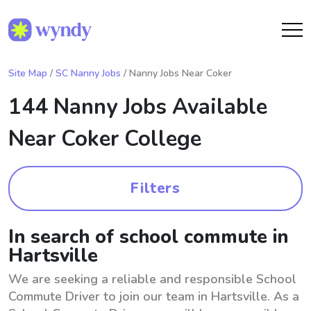
Site Map
/
SC Nanny Jobs
/ Nanny Jobs Near Coker
144 Nanny Jobs Available
Near
Coker College
Filters
In search of school commute in
Hartsville
We are seeking a reliable and responsible School
Commute Driver to join our team in Hartsville. As a