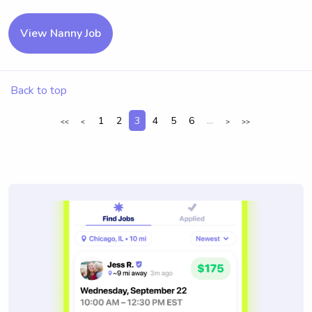
View Nanny Job
Back to top
1
2
3
4
5
6
...
<<
<
>
>>