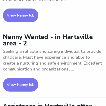
View Nanny Job
Nanny Wanted - in Hartsville
area - 2
Seeking a reliable and caring individual to provide
childcare. Must have experience and able to
create a nurturing and safe environment. Excellent
communication and organizational ...
View Nanny Job