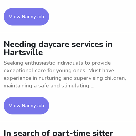
View Nanny Job
Needing daycare services in
Hartsville
Seeking enthusiastic individuals to provide
exceptional care for young ones. Must have
experience in nurturing and supervising children,
maintaining a safe and stimulating ...
View Nanny Job
In search of part-time sitter