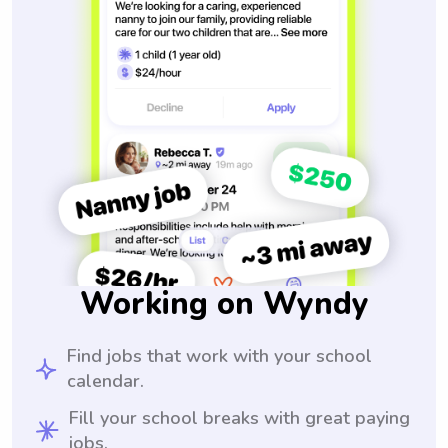
Working on Wyndy
Find jobs that work with your school
calendar.
Fill your school breaks with great paying
jobs.