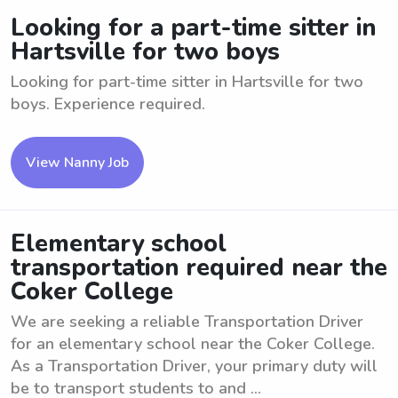
Looking for a part-time sitter in
Hartsville for two boys
Looking for part-time sitter in Hartsville for two
boys. Experience required.
View Nanny Job
Elementary school
transportation required near the
Coker College
We are seeking a reliable Transportation Driver
for an elementary school near the Coker College.
As a Transportation Driver, your primary duty will
be to transport students to and ...