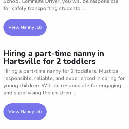
School Commute Driver, you will be responsible
for safely transporting students ...
View Nanny Job
Hiring a part-time nanny in
Hartsville for 2 toddlers
Hiring a part-time nanny for 2 toddlers. Must be
responsible, reliable, and experienced in caring for
young children. Will be responsible for engaging
and supervising the children ...
View Nanny Job