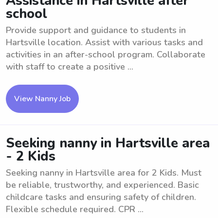
Assistance in Hartsville after
school
Provide support and guidance to students in
Hartsville location. Assist with various tasks and
activities in an after-school program. Collaborate
with staff to create a positive ...
View Nanny Job
Seeking nanny in Hartsville area
- 2 Kids
Seeking nanny in Hartsville area for 2 Kids. Must
be reliable, trustworthy, and experienced. Basic
childcare tasks and ensuring safety of children.
Flexible schedule required. CPR ...