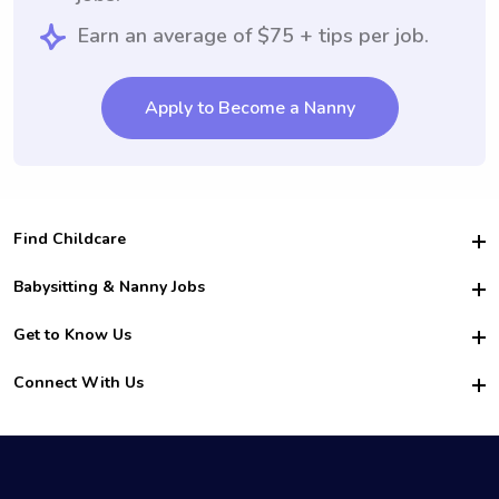
Earn an average of $75 + tips per job.
Apply to Become a Nanny
Find Childcare
Hire College Babysitters
Babysitting & Nanny Jobs
Hire College Nannies
Become a Sitter
Get to Know Us
For Employers
Nanny Interview Tips
For Schools
Safety
Connect With Us
Family Interview Tips
For Churches
About Us
College Babysitting Jobs
Nanny Agency
Facebook
How it Works
College Nanny Jobs
TikTok
In the News
Instagram
Contact Us