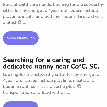
Special child care needs, Looking for a trustworthy
sitter for my energetic 4year-old. Duties include
playtime, meals, and bedtime routine. First aid cert
a plus! 😊 ...
View Nanny Job
Searching for a caring and
dedicated nanny near CofC, SC.
Looking for a trustworthy sitter for my energetic
4year-old. Duties include playtime, meals, and
bedtime routine. First aid cert a plus! 😊
transportation and food will be ...