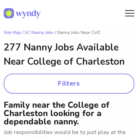
Site Map
/
SC Nanny Jobs
/ Nanny Jobs Near CofC
277 Nanny Jobs Available
Near
College of Charleston
Filters
Family near the College of
Charleston looking for a
dependable nanny.
Job responsibilities would be to just play at the