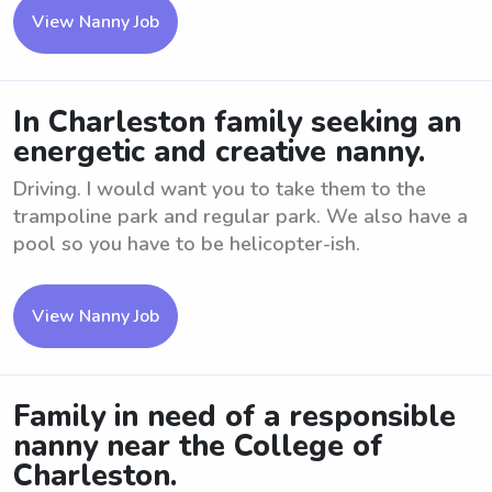
View Nanny Job
In Charleston family seeking an
energetic and creative nanny.
Driving. I would want you to take them to the
trampoline park and regular park. We also have a
pool so you have to be helicopter-ish.
View Nanny Job
Family in need of a responsible
nanny near the College of
Charleston.