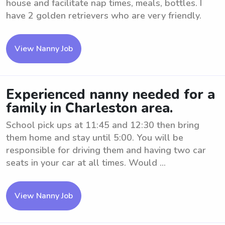
house and facilitate nap times, meals, bottles. I
have 2 golden retrievers who are very friendly.
View Nanny Job
Experienced nanny needed for a
family in Charleston area.
School pick ups at 11:45 and 12:30 then bring
them home and stay until 5:00. You will be
responsible for driving them and having two car
seats in your car at all times. Would ...
View Nanny Job