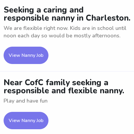
Seeking a caring and
responsible nanny in Charleston.
We are flexible right now. Kids are in school until
noon each day so would be mostly afternoons.
View Nanny Job
Near CofC family seeking a
responsible and flexible nanny.
Play and have fun
View Nanny Job