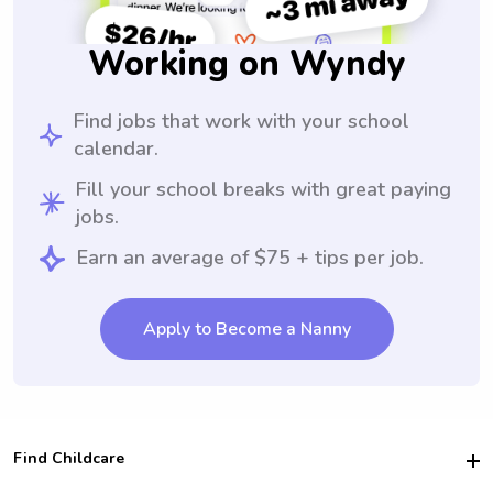
Working on Wyndy
Find jobs that work with your school
calendar.
Fill your school breaks with great paying
jobs.
Earn an average of $75 + tips per job.
Apply to Become a Nanny
Find Childcare