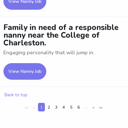
View Nanny Job
Family in need of a responsible
nanny near the College of
Charleston.
Engaging personality that will jump in.
View Nanny Job
Back to top
1
2
3
4
5
6
...
<<
<
>
>>