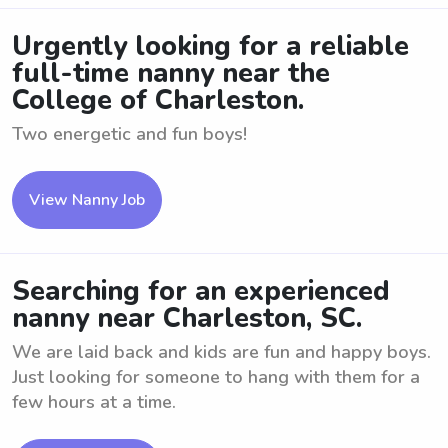
Urgently looking for a reliable
full-time nanny near the
College of Charleston.
Two energetic and fun boys!
View Nanny Job
Searching for an experienced
nanny near Charleston, SC.
We are laid back and kids are fun and happy boys.
Just looking for someone to hang with them for a
few hours at a time.