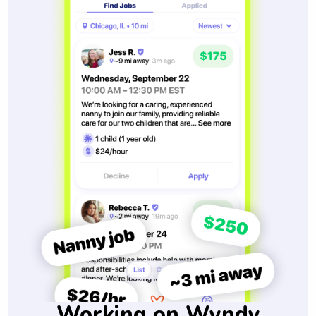
Working on Wyndy