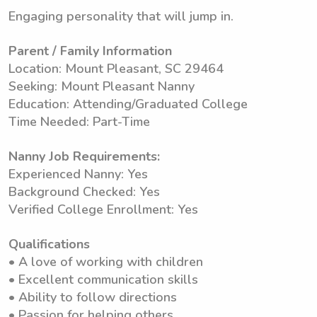
Engaging personality that will jump in.
Parent / Family Information
Location: Mount Pleasant, SC 29464
Seeking: Mount Pleasant Nanny
Education: Attending/Graduated College
Time Needed: Part-Time
Nanny Job Requirements:
Experienced Nanny: Yes
Background Checked: Yes
Verified College Enrollment: Yes
Qualifications
• A love of working with children
• Excellent communication skills
• Ability to follow directions
• Passion for helping others