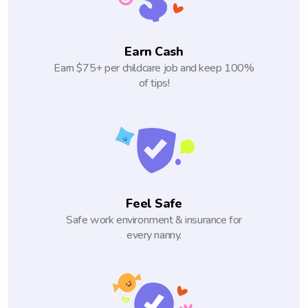
Earn Cash
Earn $75+ per childcare job and keep 100%
of tips!
Feel Safe
Safe work environment & insurance for
every nanny.