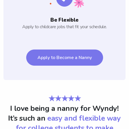
Be Flexible
Apply to childcare jobs that fit your schedule.
Apply to Become a Nanny
★★★★★
I love being a nanny for Wyndy!
It’s such an
easy and flexible way
for college students to make