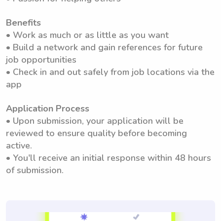
Benefits
• Work as much or as little as you want
• Build a network and gain references for future
job opportunities
• Check in and out safely from job locations via the
app
Application Process
• Upon submission, your application will be
reviewed to ensure quality before becoming
active.
• You'll receive an initial response within 48 hours
of submission.