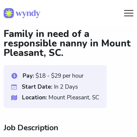
Family in need of a
responsible nanny in Mount
Pleasant, SC.
Pay:
$18 - $29 per hour
Start Date:
In 2 Days
Location:
Mount Pleasant, SC
Job Description