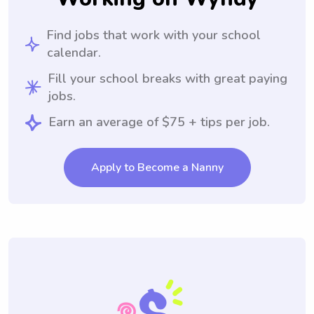
Find jobs that work with your school
calendar.
Fill your school breaks with great paying
jobs.
Earn an average of $75 + tips per job.
Apply to Become a Nanny