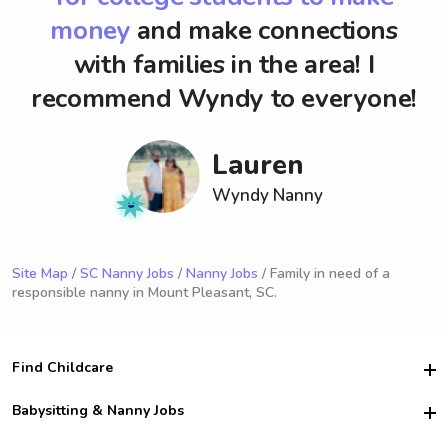
money
and make connections
with families in the area! I
recommend Wyndy to everyone!
Lauren
Wyndy Nanny
Site Map
/
SC Nanny Jobs
/
Nanny Jobs
/ Family in need of a
responsible nanny in Mount Pleasant, SC.
Find Childcare
Hire College Babysitters
Babysitting & Nanny Jobs
Hire College Nannies