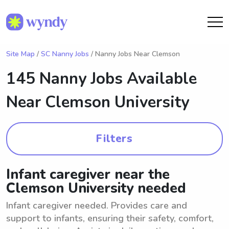
Site Map
/
SC Nanny Jobs
/ Nanny Jobs Near Clemson
145 Nanny Jobs Available
Near
Clemson University
Filters
Infant caregiver near the
Clemson University needed
Infant caregiver needed. Provides care and
support to infants, ensuring their safety, comfort,