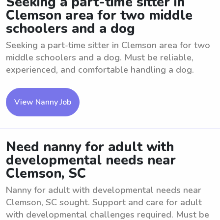
Seeking a part-time sitter in
Clemson area for two middle
schoolers and a dog
Seeking a part-time sitter in Clemson area for two
middle schoolers and a dog. Must be reliable,
experienced, and comfortable handling a dog.
View Nanny Job
Need nanny for adult with
developmental needs near
Clemson, SC
Nanny for adult with developmental needs near
Clemson, SC sought. Support and care for adult
with developmental challenges required. Must be