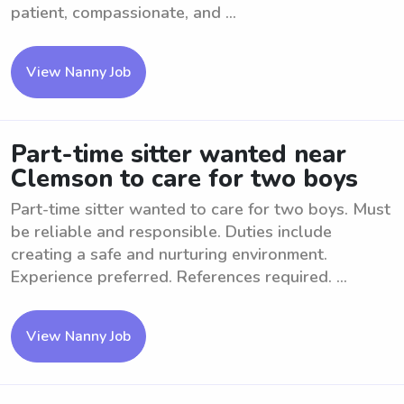
patient, compassionate, and ...
View Nanny Job
Part-time sitter wanted near
Clemson to care for two boys
Part-time sitter wanted to care for two boys. Must
be reliable and responsible. Duties include
creating a safe and nurturing environment.
Experience preferred. References required. ...
View Nanny Job