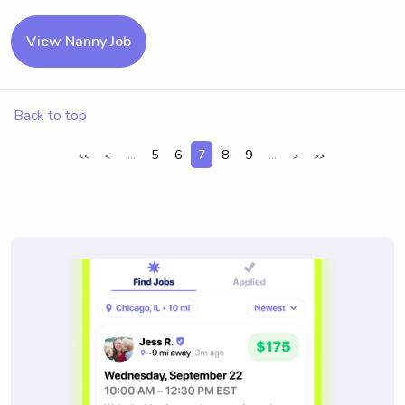
View Nanny Job
Back to top
...
5
6
7
8
9
...
<<
<
>
>>