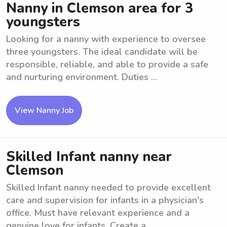
Nanny in Clemson area for 3
youngsters
Looking for a nanny with experience to oversee
three youngsters. The ideal candidate will be
responsible, reliable, and able to provide a safe
and nurturing environment. Duties ...
View Nanny Job
Skilled Infant nanny near
Clemson
Skilled Infant nanny needed to provide excellent
care and supervision for infants in a physician's
office. Must have relevant experience and a
genuine love for infants. Create a ...