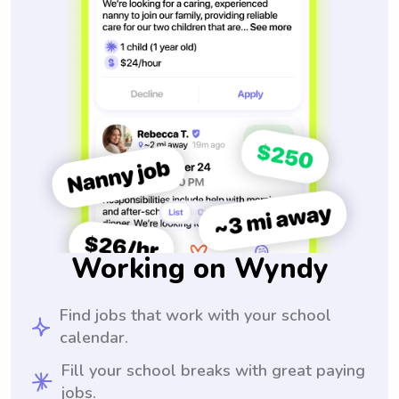
Working on Wyndy
Find jobs that work with your school
calendar.
Fill your school breaks with great paying
jobs.