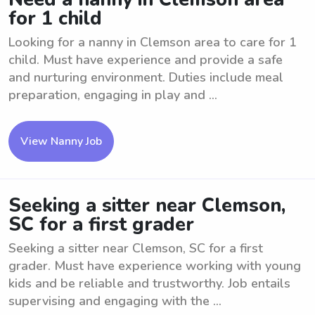
for 1 child
Looking for a nanny in Clemson area to care for 1
child. Must have experience and provide a safe
and nurturing environment. Duties include meal
preparation, engaging in play and ...
View Nanny Job
Seeking a sitter near Clemson,
SC for a first grader
Seeking a sitter near Clemson, SC for a first
grader. Must have experience working with young
kids and be reliable and trustworthy. Job entails
supervising and engaging with the ...