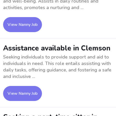
and well-being. Assists in daily routines and
activities, promotes a nurturing and ...
View Nanny Job
Assistance available in Clemson
Seeking individuals to provide support and aid to
individuals in need. This role entails assisting with
daily tasks, offering guidance, and fostering a safe
and inclusive ...
View Nanny Job