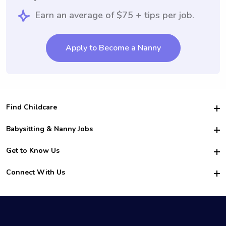
Earn an average of $75 + tips per job.
Apply to Become a Nanny
Find Childcare
Hire College Babysitters
Babysitting & Nanny Jobs
Hire College Nannies
Become a Sitter
Get to Know Us
For Employers
Nanny Interview Tips
For Schools
Safety
Connect With Us
Family Interview Tips
For Churches
About Us
College Babysitting Jobs
Nanny Agency
Facebook
How it Works
College Nanny Jobs
TikTok
In the News
Instagram
Contact Us