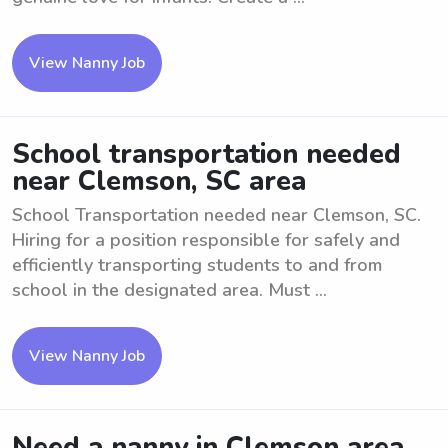
View Nanny Job
School transportation needed
near Clemson, SC area
School Transportation needed near Clemson, SC.
Hiring for a position responsible for safely and
efficiently transporting students to and from
school in the designated area. Must ...
View Nanny Job
Need a nanny in Clemson area