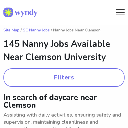
Site Map
/
SC Nanny Jobs
/ Nanny Jobs Near Clemson
145 Nanny Jobs Available
Near
Clemson University
Filters
In search of daycare near
Clemson
Assisting with daily activities, ensuring safety and
supervision, maintaining cleanliness and