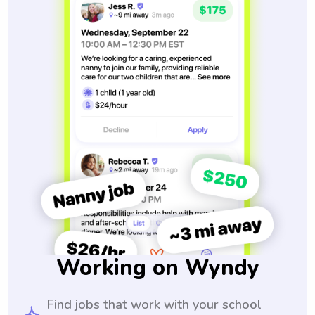
Working on Wyndy
Find jobs that work with your school