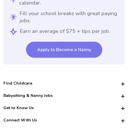
calendar.
Fill your school breaks with great paying
jobs.
Earn an average of $75 + tips per job.
Apply to Become a Nanny
Find Childcare
Hire College Babysitters
Babysitting & Nanny Jobs
Hire College Nannies
Become a Sitter
Get to Know Us
For Employers
Nanny Interview Tips
For Schools
Safety
Connect With Us
Family Interview Tips
For Churches
About Us
College Babysitting Jobs