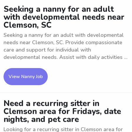
Seeking a nanny for an adult
with developmental needs near
Clemson, SC
Seeking a nanny for an adult with developmental
needs near Clemson, SC. Provide compassionate
care and support for individual with
developmental needs. Assist with daily activities ...
View Nanny Job
Need a recurring sitter in
Clemson area for Fridays, date
nights, and pet care
Looking for a recurring sitter in Clemson area for