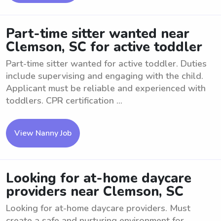
Part-time sitter wanted near
Clemson, SC for active toddler
Part-time sitter wanted for active toddler. Duties
include supervising and engaging with the child.
Applicant must be reliable and experienced with
toddlers. CPR certification ...
View Nanny Job
Looking for at-home daycare
providers near Clemson, SC
Looking for at-home daycare providers. Must
create a safe and nurturing environment for