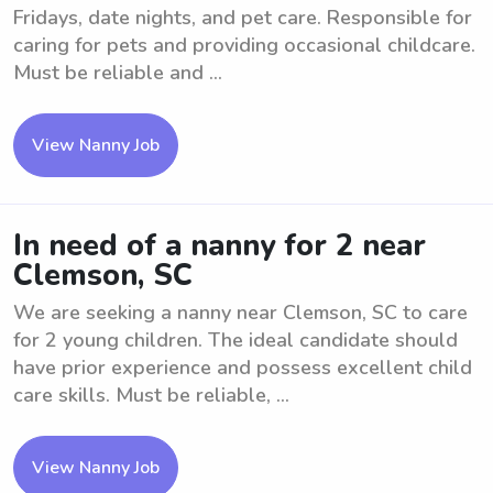
Fridays, date nights, and pet care. Responsible for
caring for pets and providing occasional childcare.
Must be reliable and ...
View Nanny Job
In need of a nanny for 2 near
Clemson, SC
We are seeking a nanny near Clemson, SC to care
for 2 young children. The ideal candidate should
have prior experience and possess excellent child
care skills. Must be reliable, ...
View Nanny Job