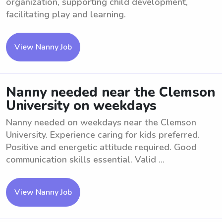
organization, supporting child development,
facilitating play and learning.
View Nanny Job
Nanny needed near the Clemson
University on weekdays
Nanny needed on weekdays near the Clemson
University. Experience caring for kids preferred.
Positive and energetic attitude required. Good
communication skills essential. Valid ...
View Nanny Job