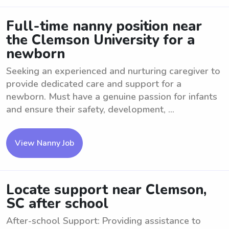
Full-time nanny position near
the Clemson University for a
newborn
Seeking an experienced and nurturing caregiver to
provide dedicated care and support for a
newborn. Must have a genuine passion for infants
and ensure their safety, development, ...
View Nanny Job
Locate support near Clemson,
SC after school
After-school Support: Providing assistance to