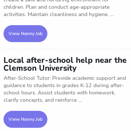
children. Plan and conduct age-appropriate
activities. Maintain cleanliness and hygiene. ...
View Nanny Job
Local after-school help near the
Clemson University
After-School Tutor: Provide academic support and
guidance to students in grades K-12 during after-
school hours. Assist students with homework,
clarify concepts, and reinforce ...
View Nanny Job