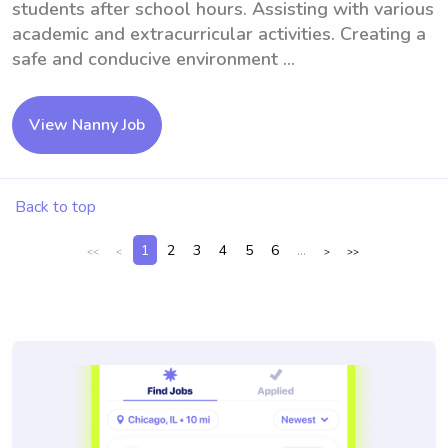
students after school hours. Assisting with various
academic and extracurricular activities. Creating a
safe and conducive environment ...
View Nanny Job
Back to top
1
2
3
4
5
6
...
<<
<
>
>>