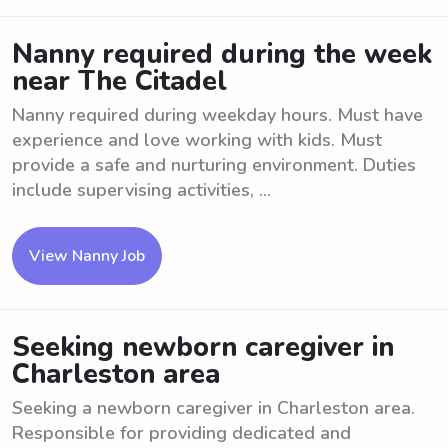
Nanny required during the week
near The Citadel
Nanny required during weekday hours. Must have
experience and love working with kids. Must
provide a safe and nurturing environment. Duties
include supervising activities, ...
View Nanny Job
Seeking newborn caregiver in
Charleston area
Seeking a newborn caregiver in Charleston area.
Responsible for providing dedicated and