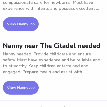
compassionate care for newborns. Must have
experience with infants and possess excellent ...
View Nanny Job
Nanny near The Citadel needed
Nanny needed. Provide childcare and ensure
safety. Must have experience and be reliable and
trustworthy. Keep children entertained and
engaged. Prepare meals and assist with ...
View Nanny Job