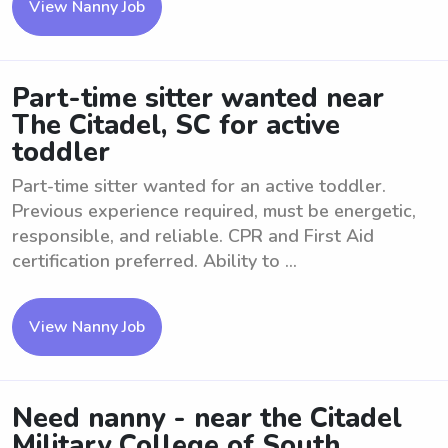
View Nanny Job
Part-time sitter wanted near
The Citadel, SC for active
toddler
Part-time sitter wanted for an active toddler.
Previous experience required, must be energetic,
responsible, and reliable. CPR and First Aid
certification preferred. Ability to ...
View Nanny Job
Need nanny - near the Citadel
Military College of South