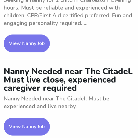
Seeking a nanny for 1 child in Charleston. Evening
hours. Must be reliable and experienced with
children. CPR/First Aid certified preferred. Fun and
engaging personality required. ...
View Nanny Job
Nanny Needed near The Citadel.
Must live close, experienced
caregiver required
Nanny Needed near The Citadel. Must be
experienced and live nearby.
View Nanny Job