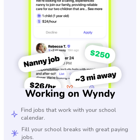
Working on Wyndy
Find jobs that work with your school
calendar.
Fill your school breaks with great paying
jobs.