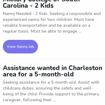
Carolina - 2 Kids
Nanny Needed - 2 Kids. Seeking a responsible and
experienced nanny for two children. Must have
reliable transportation and be available on a
regular basis. Must be able to engage ...
View Nanny Job
Assistance wanted in Charleston
area for a 5-month-old
Seeking assistance for a 5-month-old. Assist with
childcare duties, ensuring the safety and well-
being of the child. Provide support to the primary
caregiver, following their ...