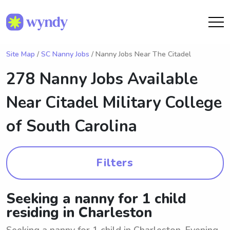
Site Map
/
SC Nanny Jobs
/ Nanny Jobs Near The Citadel
278 Nanny Jobs Available
Near
Citadel Military College
of South Carolina
Filters
Seeking a nanny for 1 child
residing in Charleston