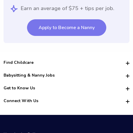
Earn an average of $75 + tips per job.
Apply to Become a Nanny
Find Childcare
Hire College Babysitters
Babysitting & Nanny Jobs
Hire College Nannies
Become a Sitter
Get to Know Us
For Employers
Nanny Interview Tips
For Schools
Safety
Connect With Us
Family Interview Tips
For Churches
About Us
College Babysitting Jobs
Nanny Agency
Facebook
How it Works
College Nanny Jobs
TikTok
In the News
Instagram
Contact Us