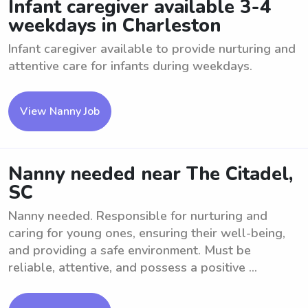
Infant caregiver available 3-4
weekdays in Charleston
Infant caregiver available to provide nurturing and
attentive care for infants during weekdays.
View Nanny Job
Nanny needed near The Citadel,
SC
Nanny needed. Responsible for nurturing and
caring for young ones, ensuring their well-being,
and providing a safe environment. Must be
reliable, attentive, and possess a positive ...