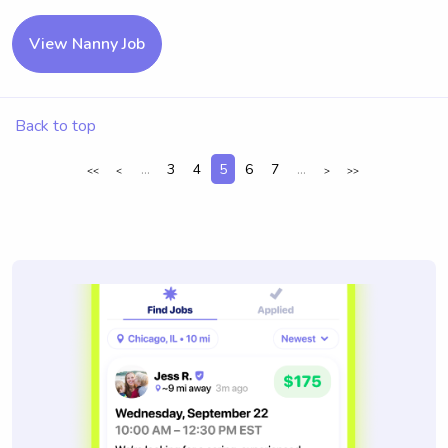
View Nanny Job
Back to top
...
3
4
5
6
7
...
<<
<
>
>>