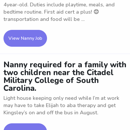
4year-old. Duties include playtime, meals, and
bedtime routine. First aid cert a plus! 😊
transportation and food will be ...
View Nanny Job
Nanny required for a family with
two children near the Citadel
Military College of South
Carolina.
Light house keeping only need while I’m at work
may have to take Elijah to aba therapy and get
Kingsley’s on and off the bus in August.