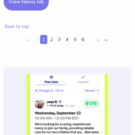
View Nanny Job
Back to top
1
2
3
4
5
6
...
<<
<
>
>>