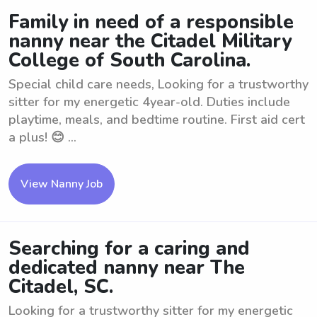
Family in need of a responsible
nanny near the Citadel Military
College of South Carolina.
Special child care needs, Looking for a trustworthy
sitter for my energetic 4year-old. Duties include
playtime, meals, and bedtime routine. First aid cert
a plus! 😊 ...
View Nanny Job
Searching for a caring and
dedicated nanny near The
Citadel, SC.
Looking for a trustworthy sitter for my energetic