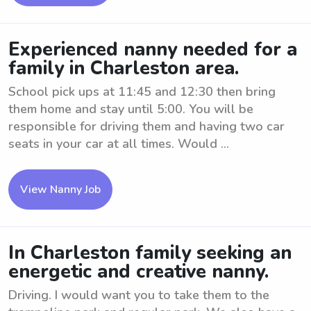
Experienced nanny needed for a
family in Charleston area.
School pick ups at 11:45 and 12:30 then bring
them home and stay until 5:00. You will be
responsible for driving them and having two car
seats in your car at all times. Would ...
View Nanny Job
In Charleston family seeking an
energetic and creative nanny.
Driving. I would want you to take them to the