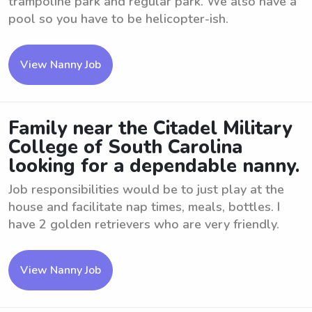
trampoline park and regular park. We also have a
pool so you have to be helicopter-ish.
View Nanny Job
Family near the Citadel Military
College of South Carolina
looking for a dependable nanny.
Job responsibilities would be to just play at the
house and facilitate nap times, meals, bottles. I
have 2 golden retrievers who are very friendly.
View Nanny Job