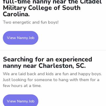
full-time nanny near the Citadel
Military College of South
Carolina.
Two energetic and fun boys!
View Nanny Job
Searching for an experienced
nanny near Charleston, SC.
We are laid back and kids are fun and happy boys.
Just looking for someone to hang with them for a
few hours at a time.
View Nanny Job