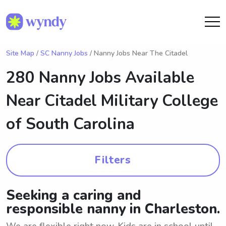
Site Map
/
SC Nanny Jobs
/ Nanny Jobs Near The Citadel
280 Nanny Jobs Available
Near
Citadel Military College
of South Carolina
Filters
Seeking a caring and
responsible nanny in Charleston.