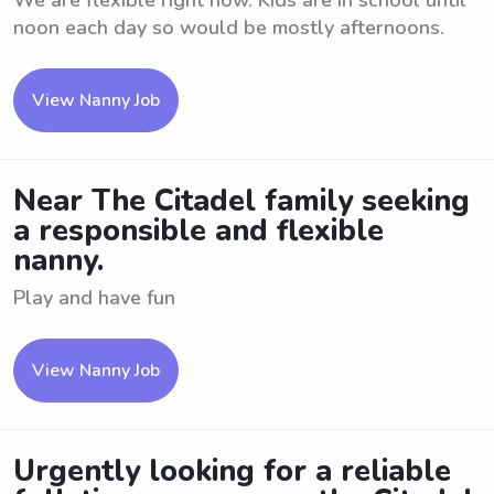
We are flexible right now. Kids are in school until
noon each day so would be mostly afternoons.
View Nanny Job
Near The Citadel family seeking
a responsible and flexible
nanny.
Play and have fun
View Nanny Job
Urgently looking for a reliable