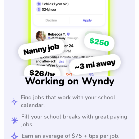
Working on Wyndy
Find jobs that work with your school
calendar.
Fill your school breaks with great paying
jobs.
Earn an average of $75 + tips per job.