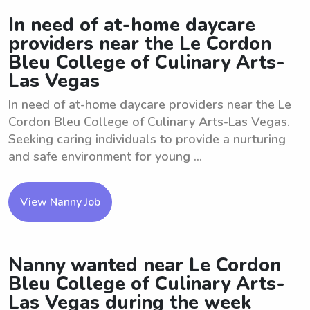
In need of at-home daycare
providers near the Le Cordon
Bleu College of Culinary Arts-
Las Vegas
In need of at-home daycare providers near the Le
Cordon Bleu College of Culinary Arts-Las Vegas.
Seeking caring individuals to provide a nurturing
and safe environment for young ...
View Nanny Job
Nanny wanted near Le Cordon
Bleu College of Culinary Arts-
Las Vegas during the week