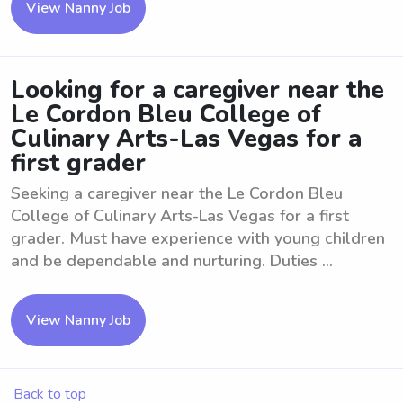
View Nanny Job
Looking for a caregiver near the
Le Cordon Bleu College of
Culinary Arts-Las Vegas for a
first grader
Seeking a caregiver near the Le Cordon Bleu
College of Culinary Arts-Las Vegas for a first
grader. Must have experience with young children
and be dependable and nurturing. Duties ...
View Nanny Job
Back to top