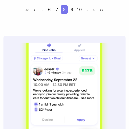
...
6
7
8
9
10
...
<<
<
>
>>