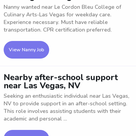
Nanny wanted near Le Cordon Bleu College of
Culinary Arts-Las Vegas for weekday care.
Experience necessary. Must have reliable
transportation. CPR certification preferred.
View Nanny Job
Nearby after-school support
near Las Vegas, NV
Seeking an enthusiastic individual near Las Vegas,
NV to provide support in an after-school setting.
This role involves assisting students with their
academic and personal ...