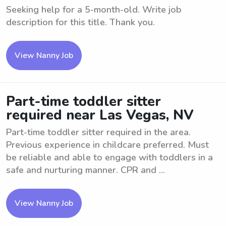
Seeking help for a 5-month-old. Write job
description for this title. Thank you.
View Nanny Job
Part-time toddler sitter
required near Las Vegas, NV
Part-time toddler sitter required in the area.
Previous experience in childcare preferred. Must
be reliable and able to engage with toddlers in a
safe and nurturing manner. CPR and ...
View Nanny Job