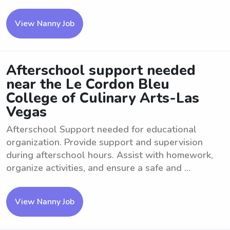
View Nanny Job
Afterschool support needed
near the Le Cordon Bleu
College of Culinary Arts-Las
Vegas
Afterschool Support needed for educational
organization. Provide support and supervision
during afterschool hours. Assist with homework,
organize activities, and ensure a safe and ...
View Nanny Job