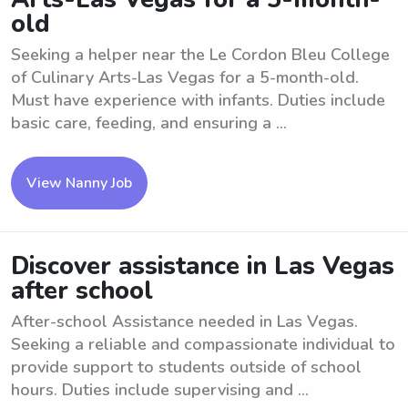
old
Seeking a helper near the Le Cordon Bleu College
of Culinary Arts-Las Vegas for a 5-month-old.
Must have experience with infants. Duties include
basic care, feeding, and ensuring a ...
View Nanny Job
Discover assistance in Las Vegas
after school
After-school Assistance needed in Las Vegas.
Seeking a reliable and compassionate individual to
provide support to students outside of school
hours. Duties include supervising and ...