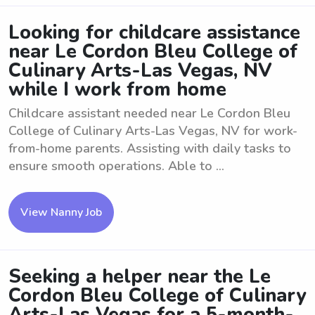
Looking for childcare assistance
near Le Cordon Bleu College of
Culinary Arts-Las Vegas, NV
while I work from home
Childcare assistant needed near Le Cordon Bleu
College of Culinary Arts-Las Vegas, NV for work-
from-home parents. Assisting with daily tasks to
ensure smooth operations. Able to ...
View Nanny Job
Seeking a helper near the Le
Cordon Bleu College of Culinary
Arts-Las Vegas for a 5-month-