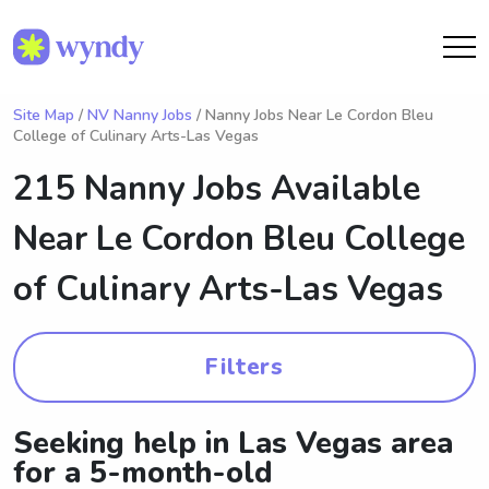
Site Map
/
NV Nanny Jobs
/ Nanny Jobs Near Le Cordon Bleu
College of Culinary Arts-Las Vegas
215 Nanny Jobs Available
Near
Le Cordon Bleu College
of Culinary Arts-Las Vegas
Filters
Seeking help in Las Vegas area
for a 5-month-old