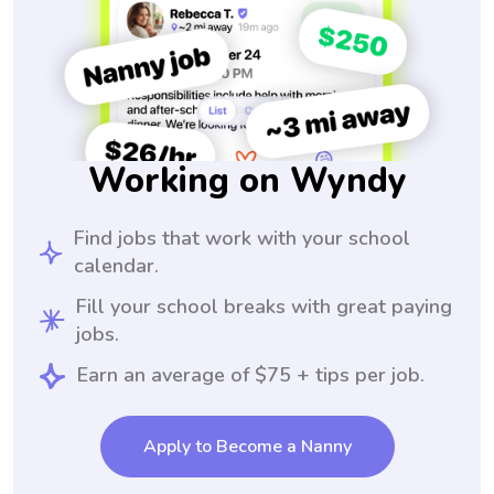
Working on Wyndy
Find jobs that work with your school
calendar.
Fill your school breaks with great paying
jobs.
Earn an average of $75 + tips per job.
Apply to Become a Nanny