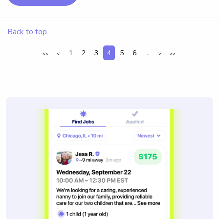
Back to top
1
2
3
4
5
6
...
<<
<
>
>>