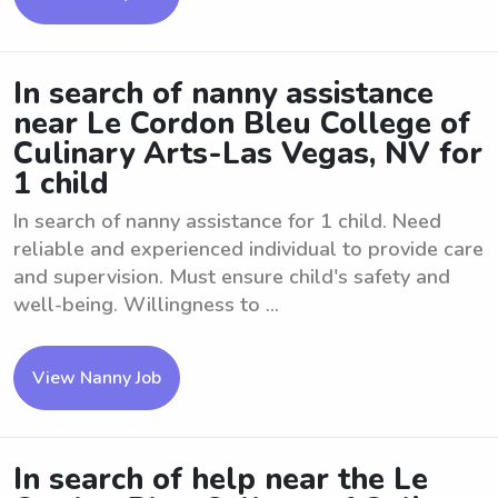
In search of nanny assistance
near Le Cordon Bleu College of
Culinary Arts-Las Vegas, NV for
1 child
In search of nanny assistance for 1 child. Need
reliable and experienced individual to provide care
and supervision. Must ensure child's safety and
well-being. Willingness to ...
View Nanny Job
In search of help near the Le