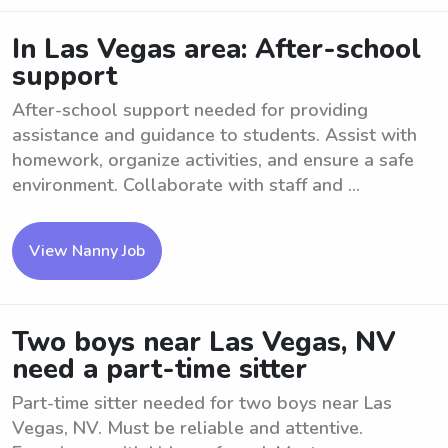
In Las Vegas area: After-school
support
After-school support needed for providing
assistance and guidance to students. Assist with
homework, organize activities, and ensure a safe
environment. Collaborate with staff and ...
View Nanny Job
Two boys near Las Vegas, NV
need a part-time sitter
Part-time sitter needed for two boys near Las
Vegas, NV. Must be reliable and attentive.