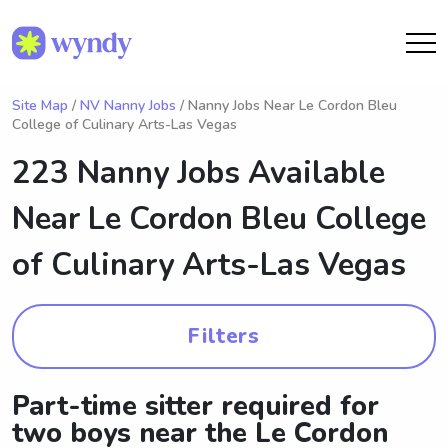
Site Map
/
NV Nanny Jobs
/ Nanny Jobs Near Le Cordon Bleu
College of Culinary Arts-Las Vegas
223 Nanny Jobs Available
Near
Le Cordon Bleu College
of Culinary Arts-Las Vegas
Filters
Part-time sitter required for
two boys near the Le Cordon