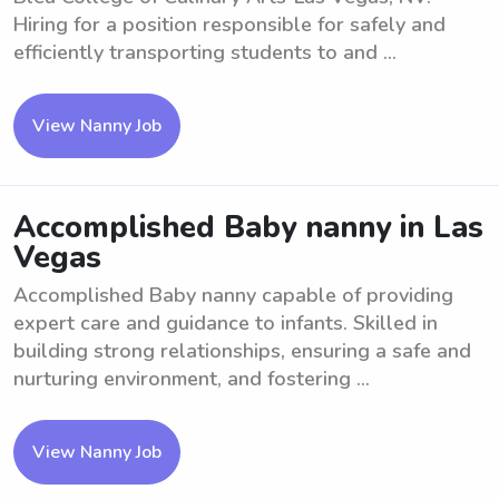
Hiring for a position responsible for safely and
efficiently transporting students to and ...
View Nanny Job
Accomplished Baby nanny in Las
Vegas
Accomplished Baby nanny capable of providing
expert care and guidance to infants. Skilled in
building strong relationships, ensuring a safe and
nurturing environment, and fostering ...
View Nanny Job