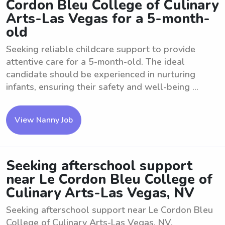
Cordon Bleu College of Culinary
Arts-Las Vegas for a 5-month-
old
Seeking reliable childcare support to provide
attentive care for a 5-month-old. The ideal
candidate should be experienced in nurturing
infants, ensuring their safety and well-being ...
View Nanny Job
Seeking afterschool support
near Le Cordon Bleu College of
Culinary Arts-Las Vegas, NV
Seeking afterschool support near Le Cordon Bleu
College of Culinary Arts-Las Vegas, NV.