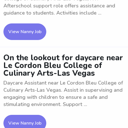
Afterschool support role offers assistance and
guidance to students. Activities include ...
View Nanny Job
On the lookout for daycare near
Le Cordon Bleu College of
Culinary Arts-Las Vegas
Daycare Assistant near Le Cordon Bleu College of
Culinary Arts-Las Vegas. Assist in supervising and
engaging with children to ensure a safe and
stimulating environment. Support ...
View Nanny Job