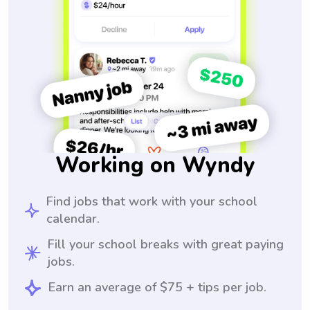
Working on Wyndy
Find jobs that work with your school
calendar.
Fill your school breaks with great paying
jobs.
Earn an average of $75 + tips per job.