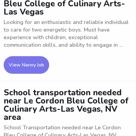
Bleu College of Culinary Arts-
Las Vegas
Looking for an enthusiastic and reliable individual
to care for two energetic boys. Must have
experience with children, exceptional
communication skills, and ability to engage in ...
View Nanny Job
School transportation needed
near Le Cordon Bleu College of
Culinary Arts-Las Vegas, NV
area
School Transportation needed near Le Cordon
Bleu College of Culinary Arts-Las Vegas, NV.