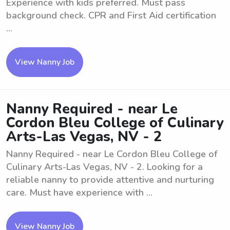
Experience with kids preferred. Must pass
background check. CPR and First Aid certification
...
View Nanny Job
Nanny Required - near Le
Cordon Bleu College of Culinary
Arts-Las Vegas, NV - 2
Nanny Required - near Le Cordon Bleu College of
Culinary Arts-Las Vegas, NV - 2. Looking for a
reliable nanny to provide attentive and nurturing
care. Must have experience with ...
View Nanny Job