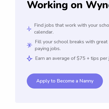
Working on Wyn
Find jobs that work with your sch
calendar.
Fill your school breaks with great
paying jobs.
Earn an average of $75 + tips per 
Apply to Become a Nanny