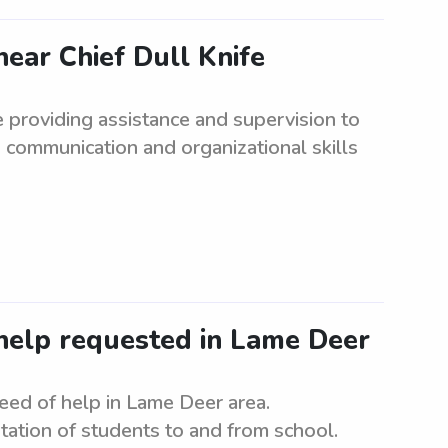
ear Chief Dull Knife
e providing assistance and supervision to
 communication and organizational skills
elp requested in Lame Deer
ed of help in Lame Deer area.
tation of students to and from school.