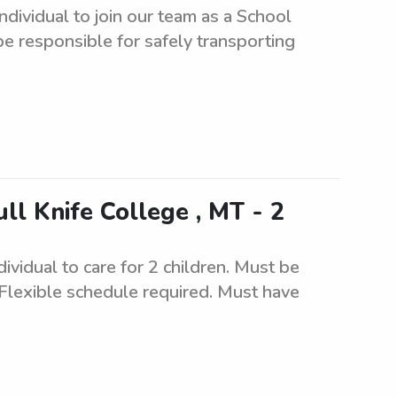
ndividual to join our team as a School
 be responsible for safely transporting
ll Knife College , MT - 2
ividual to care for 2 children. Must be
 Flexible schedule required. Must have