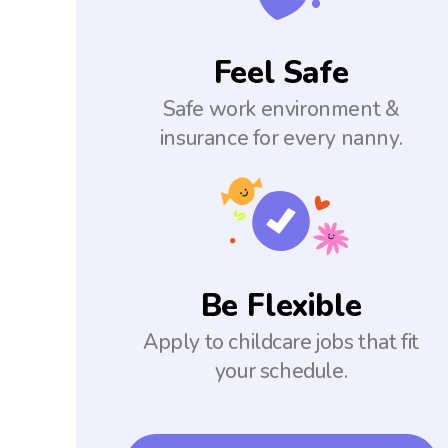
Feel Safe
Safe work environment &
insurance for every nanny.
Be Flexible
Apply to childcare jobs that fit
your schedule.