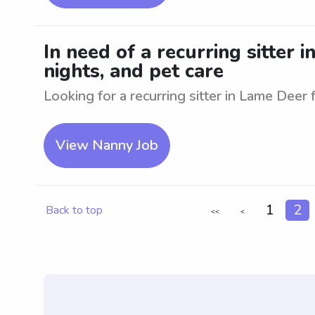
In need of a recurring sitter 
nights, and pet care
Looking for a recurring sitter in Lame Deer f
View Nanny Job
1
2
Back to top
<<
<