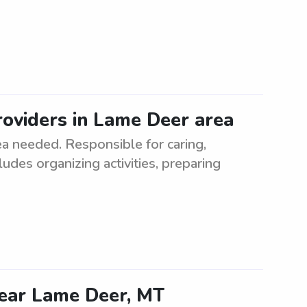
oviders in Lame Deer area
a needed. Responsible for caring,
ludes organizing activities, preparing
near Lame Deer, MT