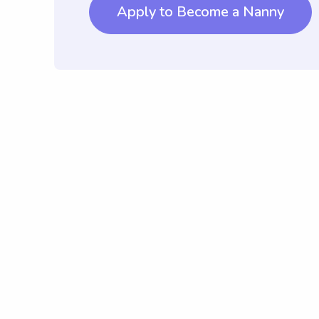
Apply to Become a Nanny