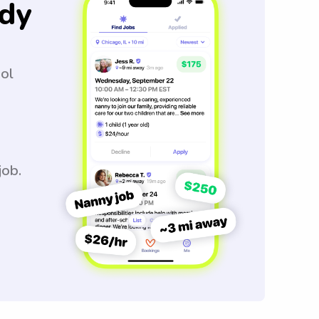
dy
ool
job.