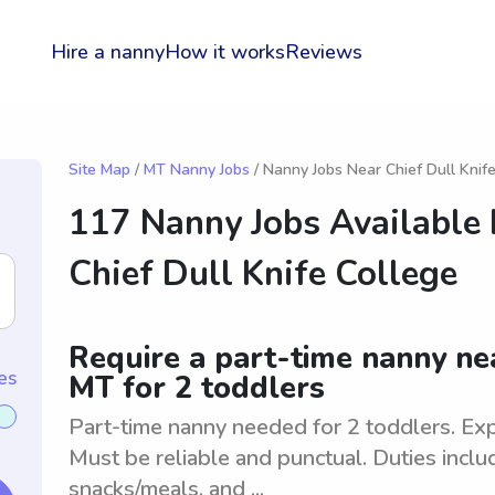
Hire a nanny
How it works
Reviews
Site Map
/
MT Nanny Jobs
/ Nanny Jobs Near Chief Dull Knif
117 Nanny Jobs Available
Chief Dull Knife College
Require a part-time nanny nea
es
MT for 2 toddlers
Part-time nanny needed for 2 toddlers. Exp
Must be reliable and punctual. Duties inclu
snacks/meals, and ...