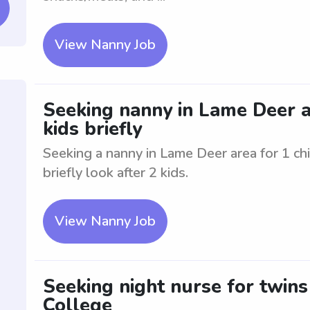
View Nanny Job
Seeking nanny in Lame Deer are
kids briefly
Seeking a nanny in Lame Deer area for 1 chil
briefly look after 2 kids.
View Nanny Job
Seeking night nurse for twins
College