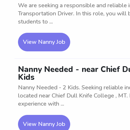
We are seeking a responsible and reliable i
Transportation Driver. In this role, you will
students to ...
View Nanny Job
Nanny Needed - near Chief Du
Kids
Nanny Needed - 2 Kids. Seeking reliable ind
located near Chief Dull Knife College , MT.
experience with ...
View Nanny Job