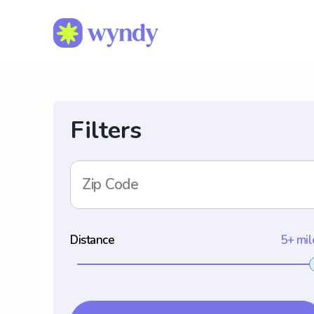
Filters
Zip Code
Distance
5+ mil