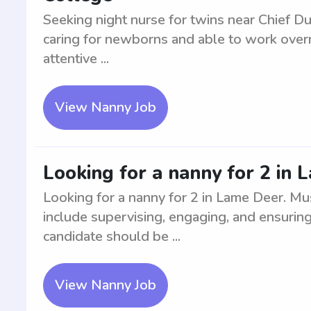
Seeking night nurse for twins near Chief Du
caring for newborns and able to work overni
attentive ...
View Nanny Job
Looking for a nanny for 2 in
Looking for a nanny for 2 in Lame Deer. Mu
include supervising, engaging, and ensuring 
candidate should be ...
View Nanny Job