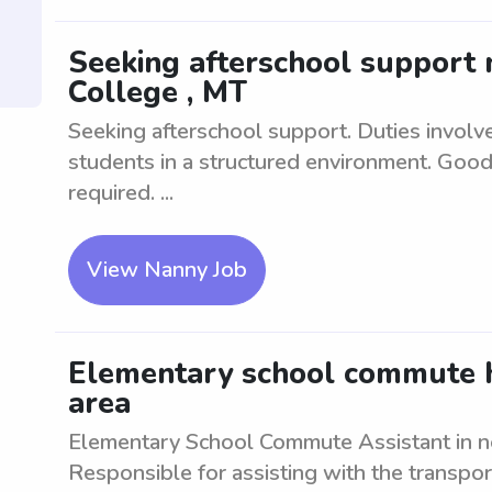
Seeking afterschool support n
College , MT
Seeking afterschool support. Duties involv
students in a structured environment. Good
required. ...
View Nanny Job
Elementary school commute h
area
Elementary School Commute Assistant in ne
Responsible for assisting with the transpor