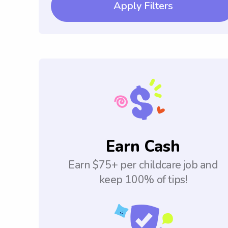
Apply Filters
Earn Cash
Earn $75+ per childcare job and
keep 100% of tips!