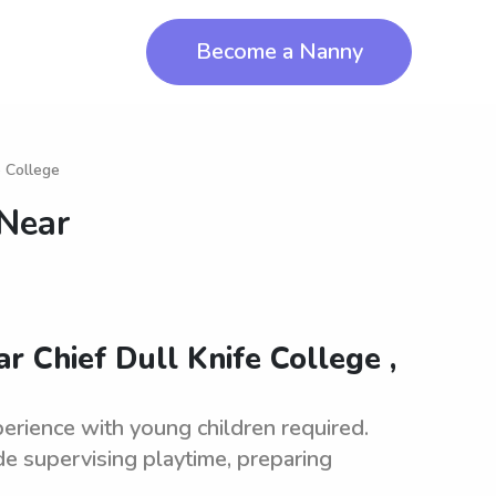
Become a Nanny
e College
 Near
r Chief Dull Knife College ,
erience with young children required.
de supervising playtime, preparing