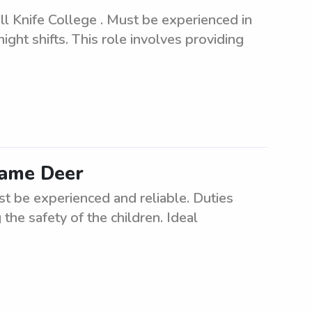
ll Knife College . Must be experienced in
ght shifts. This role involves providing
 Lame Deer
st be experienced and reliable. Duties
the safety of the children. Ideal