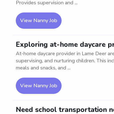
Provides supervision and ...
View Nanny Job
Exploring at-home daycare pr
At-home daycare provider in Lame Deer are
supervising, and nurturing children. This inc
meals and snacks, and ...
View Nanny Job
Need school transportation 