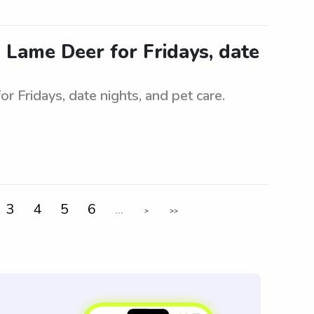
in Lame Deer for Fridays, date
or Fridays, date nights, and pet care.
3
4
5
6
...
>
>>