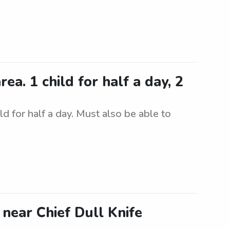
a. 1 child for half a day, 2
d for half a day. Must also be able to
 near Chief Dull Knife