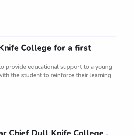
nife College for a first
 to provide educational support to a young
with the student to reinforce their learning
r Chief Dull Knife College ,