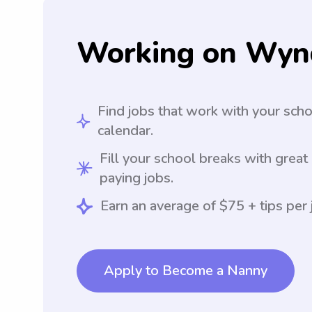
Working on Wyn
Find jobs that work with your sch
calendar.
Fill your school breaks with great
paying jobs.
Earn an average of $75 + tips per 
Apply to Become a Nanny