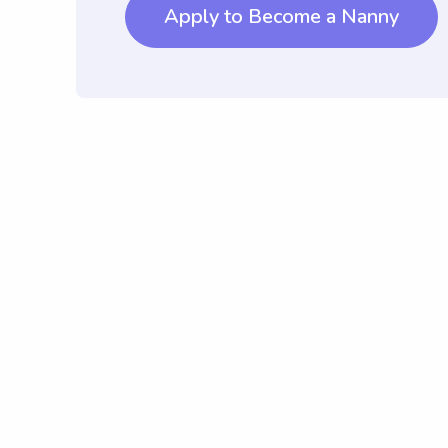
Apply to Become a Nanny