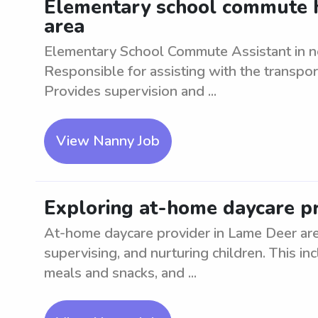
Elementary school commute h
area
Elementary School Commute Assistant in ne
Responsible for assisting with the transpor
Provides supervision and ...
View Nanny Job
Exploring at-home daycare pr
At-home daycare provider in Lame Deer are
supervising, and nurturing children. This inc
meals and snacks, and ...