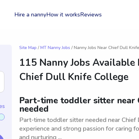
Hire a nanny
How it works
Reviews
Site Map
/
MT Nanny Jobs
/ Nanny Jobs Near Chief Dull Knif
115 Nanny Jobs Available
Chief Dull Knife College
Part-time toddler sitter near 
es
needed
Part-time toddler sitter needed near Chief 
experience and strong passion for caring fo
and nurturing ...