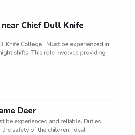
 near Chief Dull Knife
ll Knife College . Must be experienced in
ght shifts. This role involves providing
 Lame Deer
st be experienced and reliable. Duties
the safety of the children. Ideal