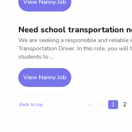
View Nanny Job
Need school transportation 
We are seeking a responsible and reliable i
Transportation Driver. In this role, you will
students to ...
View Nanny Job
1
2
Back to top
<<
<