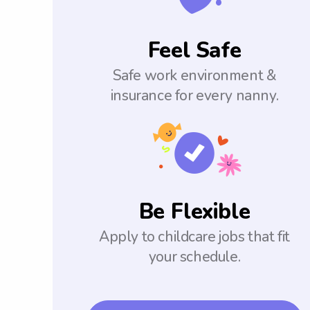
Feel Safe
Safe work environment &
insurance for every nanny.
Be Flexible
Apply to childcare jobs that fit
your schedule.