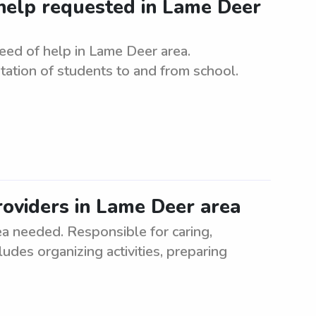
elp requested in Lame Deer
ed of help in Lame Deer area.
tation of students to and from school.
oviders in Lame Deer area
a needed. Responsible for caring,
ludes organizing activities, preparing