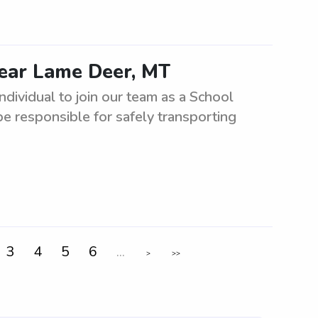
near Lame Deer, MT
ndividual to join our team as a School
 be responsible for safely transporting
3
4
5
6
...
>
>>