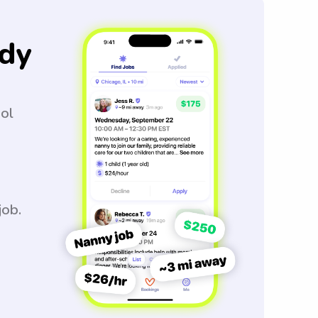
dy
ool
job.