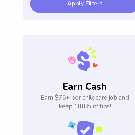
Apply Filters
Earn Cash
Earn $75+ per childcare job and
keep 100% of tips!