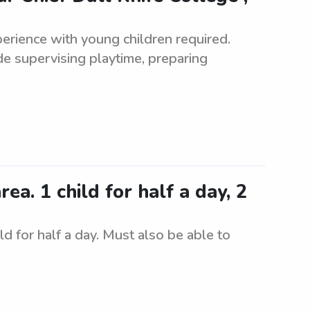
erience with young children required.
de supervising playtime, preparing
a. 1 child for half a day, 2
d for half a day. Must also be able to