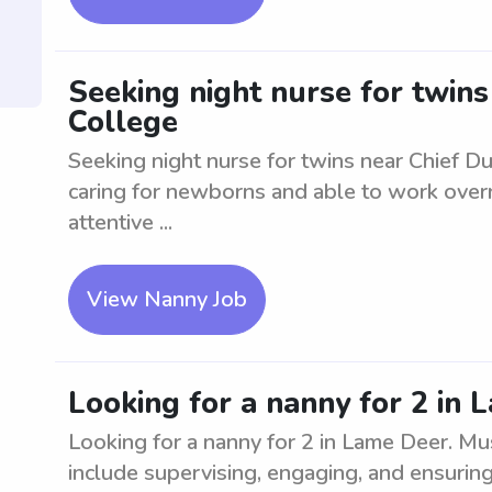
Seeking night nurse for twins
College
Seeking night nurse for twins near Chief Du
caring for newborns and able to work overni
attentive ...
View Nanny Job
Looking for a nanny for 2 in
Looking for a nanny for 2 in Lame Deer. Mu
include supervising, engaging, and ensuring 