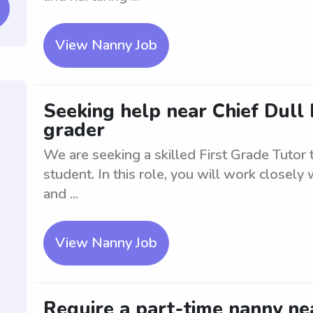
View Nanny Job
Seeking help near Chief Dull K
grader
We are seeking a skilled First Grade Tutor
student. In this role, you will work closely 
and ...
View Nanny Job
Require a part-time nanny nea