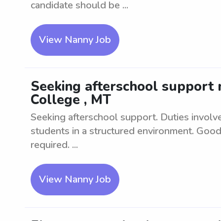
candidate should be ...
View Nanny Job
Seeking afterschool support n
College , MT
Seeking afterschool support. Duties involv
students in a structured environment. Good
required. ...
View Nanny Job