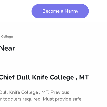
Become a Nanny
e College
 Near
Chief Dull Knife College , MT
Dull Knife College , MT. Previous
r toddlers required. Must provide safe