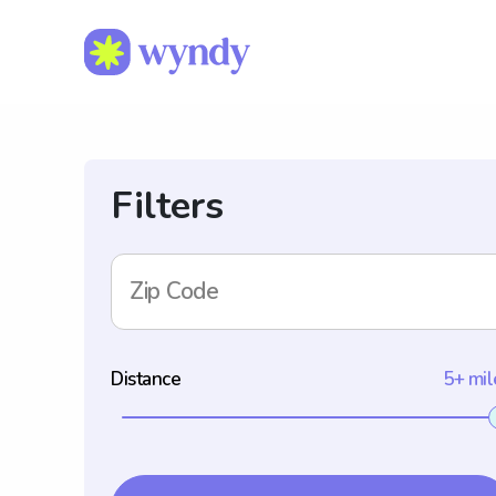
Filters
Zip Code
Distance
5+ mil