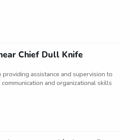
ear Chief Dull Knife
e providing assistance and supervision to
 communication and organizational skills