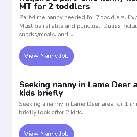
MT for 2 toddlers
Part-time nanny needed for 2 toddlers. Exp
Must be reliable and punctual. Duties inclu
snacks/meals, and ...
View Nanny Job
Seeking nanny in Lame Deer are
kids briefly
Seeking a nanny in Lame Deer area for 1 chil
briefly look after 2 kids.
View Nanny Job