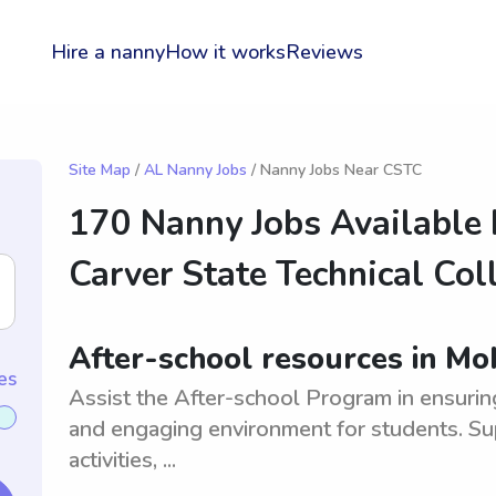
Hire a nanny
How it works
Reviews
Site Map
/
AL Nanny Jobs
/ Nanny Jobs Near CSTC
170 Nanny Jobs Available
Carver State Technical Col
After-school resources in Mo
es
Assist the After-school Program in ensuring
and engaging environment for students. S
activities, ...