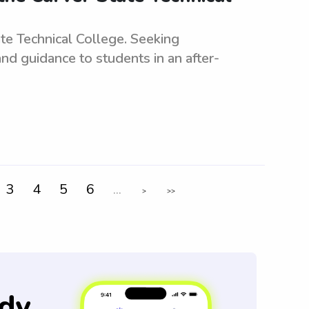
te Technical College. Seeking
nd guidance to students in an after-
3
4
5
6
...
>
>>
dy