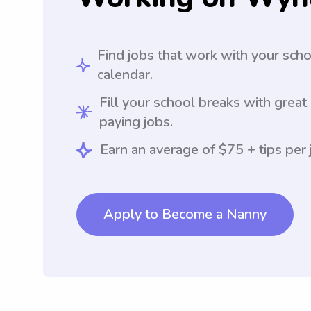
Find jobs that work with your sch
calendar.
Fill your school breaks with great
paying jobs.
Earn an average of $75 + tips per 
Apply to Become a Nanny