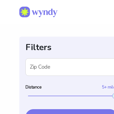
Filters
Zip Code
Distance
5+ mil