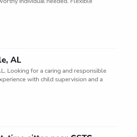
tworthy individual needed. Flexible
le, AL
L. Looking for a caring and responsible
experience with child supervision and a