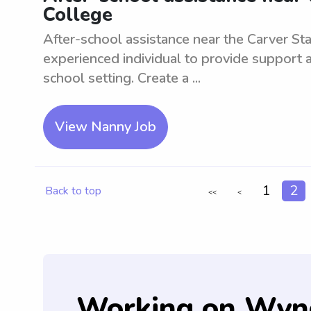
College
After-school assistance near the Carver Sta
experienced individual to provide support a
school setting. Create a ...
View Nanny Job
1
2
Back to top
<<
<
Working on Wyn