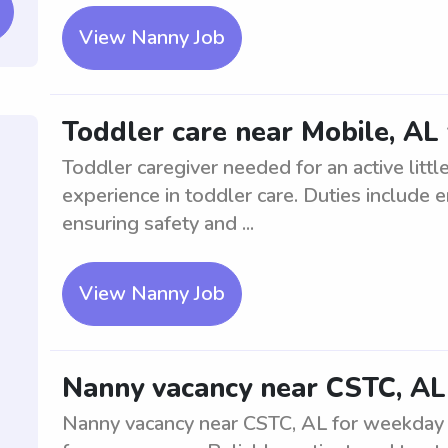
View Nanny Job
Toddler care near Mobile, AL f
Toddler caregiver needed for an active litt
experience in toddler care. Duties include e
ensuring safety and ...
View Nanny Job
Nanny vacancy near CSTC, AL
Nanny vacancy near CSTC, AL for weekday av