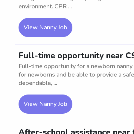
environment. CPR ...
View Nanny Job
Full-time opportunity near 
Full-time opportunity for a newborn nanny
for newborns and be able to provide a saf
dependable, ...
View Nanny Job
After-school assistance near 