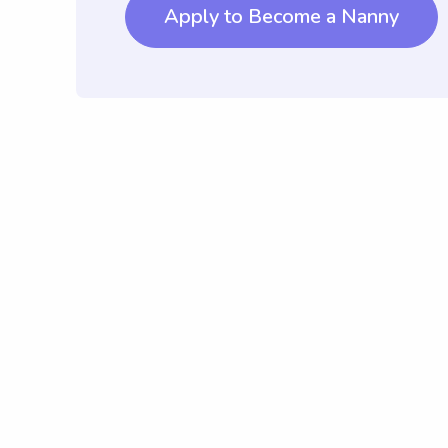
Apply to Become a Nanny