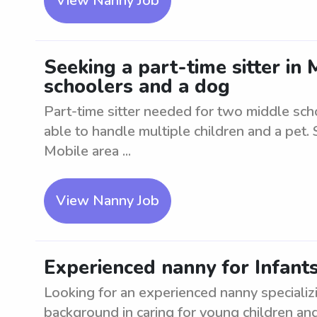
View Nanny Job
Seeking a part-time sitter in
schoolers and a dog
Part-time sitter needed for two middle sch
able to handle multiple children and a pet. 
Mobile area ...
View Nanny Job
Experienced nanny for Infants
Looking for an experienced nanny specializi
background in caring for young children and 