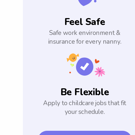
Feel Safe
Safe work environment &
insurance for every nanny.
Be Flexible
Apply to childcare jobs that fit
your schedule.