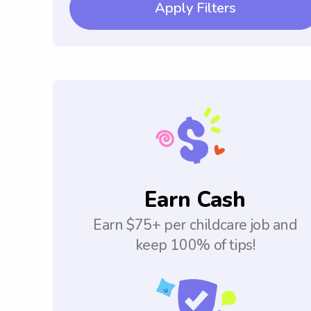
Apply Filters
Earn Cash
Earn $75+ per childcare job and
keep 100% of tips!