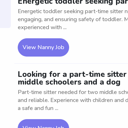
Energetic toddler seeking par
Energetic toddler seeking part-time sitter n
engaging, and ensuring safety of toddler. 
experienced with ...
View Nanny Job
Looking for a part-time sitte
middle schoolers and a dog
Part-time sitter needed for two middle sc
and reliable. Experience with children and 
a safe and fun ...