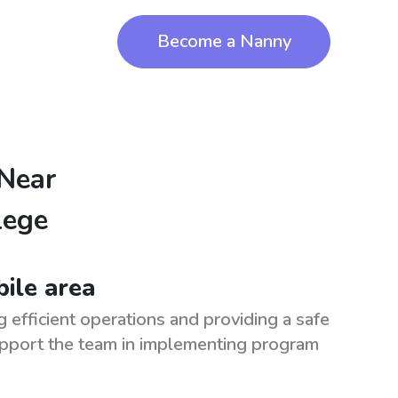
Become a Nanny
 Near
lege
bile area
 efficient operations and providing a safe
upport the team in implementing program