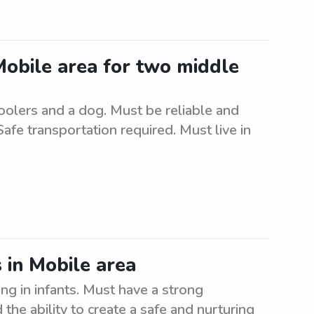
 Mobile area for two middle
oolers and a dog. Must be reliable and
Safe transportation required. Must live in
 in Mobile area
ng in infants. Must have a strong
the ability to create a safe and nurturing