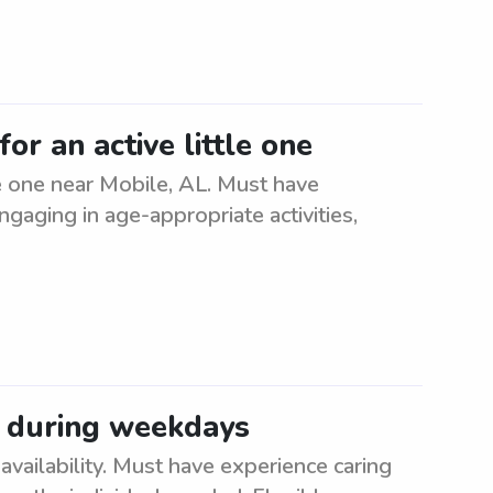
or an active little one
le one near Mobile, AL. Must have
ngaging in age-appropriate activities,
 during weekdays
ailability. Must have experience caring