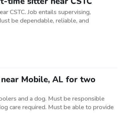
t-time sitter near CSTC
ear CSTC. Job entails supervising,
Must be dependable, reliable, and
r near Mobile, AL for two
hoolers and a dog. Must be responsible
dog care required. Must be able to provide