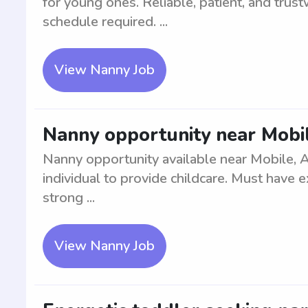
for young ones. Reliable, patient, and trus
schedule required. ...
View Nanny Job
Nanny opportunity near Mobi
Nanny opportunity available near Mobile, A
individual to provide childcare. Must have 
strong ...
View Nanny Job