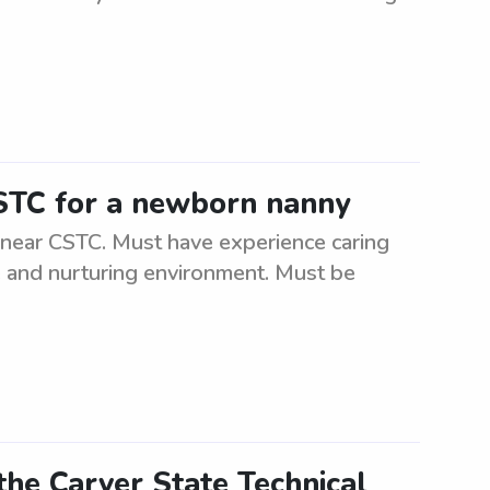
CSTC for a newborn nanny
 near CSTC. Must have experience caring
e and nurturing environment. Must be
the Carver State Technical