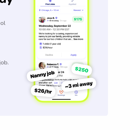
ool
job.