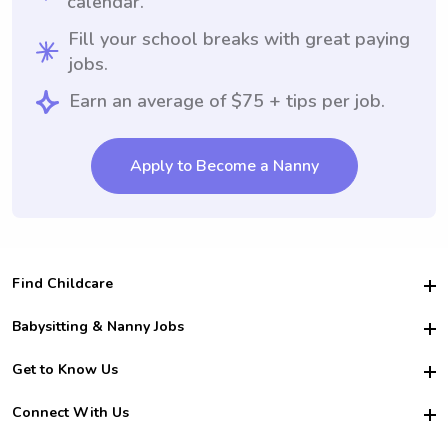
calendar.
Fill your school breaks with great paying
jobs.
Earn an average of $75 + tips per job.
Apply to Become a Nanny
Find Childcare
Hire College Babysitters
Babysitting & Nanny Jobs
Hire College Nannies
Become a Sitter
Get to Know Us
For Employers
Nanny Interview Tips
For Schools
Safety
Connect With Us
Family Interview Tips
For Churches
About Us
College Babysitting Jobs
Nanny Agency