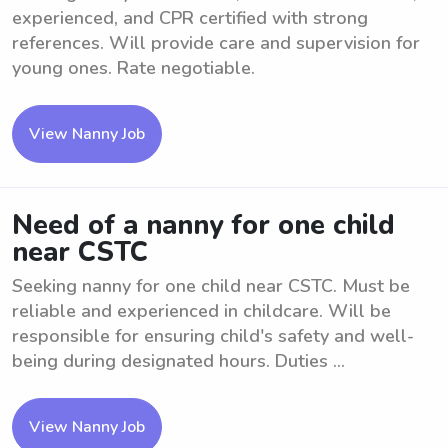
experienced, and CPR certified with strong
references. Will provide care and supervision for
young ones. Rate negotiable.
View Nanny Job
Need of a nanny for one child
near CSTC
Seeking nanny for one child near CSTC. Must be
reliable and experienced in childcare. Will be
responsible for ensuring child's safety and well-
being during designated hours. Duties ...
View Nanny Job