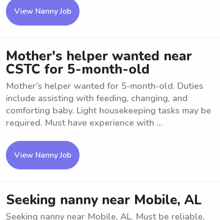
View Nanny Job
Mother's helper wanted near
CSTC for 5-month-old
Mother's helper wanted for 5-month-old. Duties
include assisting with feeding, changing, and
comforting baby. Light housekeeping tasks may be
required. Must have experience with ...
View Nanny Job
Seeking nanny near Mobile, AL
Seeking nanny near Mobile, AL. Must be reliable,