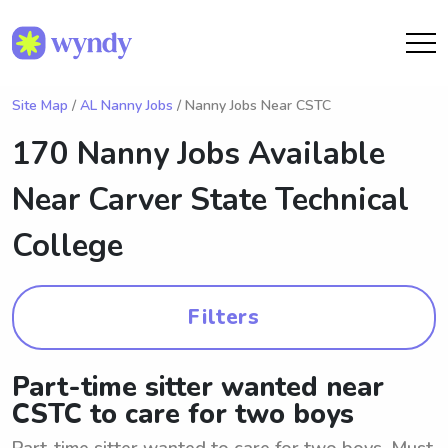
Site Map
/
AL Nanny Jobs
/ Nanny Jobs Near CSTC
170 Nanny Jobs Available
Near
Carver State Technical
College
Filters
Part-time sitter wanted near
CSTC to care for two boys