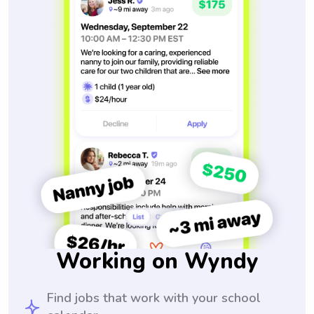
Working on Wyndy
Find jobs that work with your school