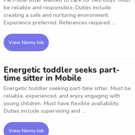
Part-time sitter wanted to care for two boys. Must
be reliable and responsible. Duties include
creating a safe and nurturing environment.
Experience preferred. References required. ...
View Nanny Job
Energetic toddler seeks part-
time sitter in Mobile
Energetic toddler seeking part-time sitter. Must be
reliable, experienced, and enjoy engaging with
young children. Must have flexible availability.
Duties include supervising and ...
View Nanny Job