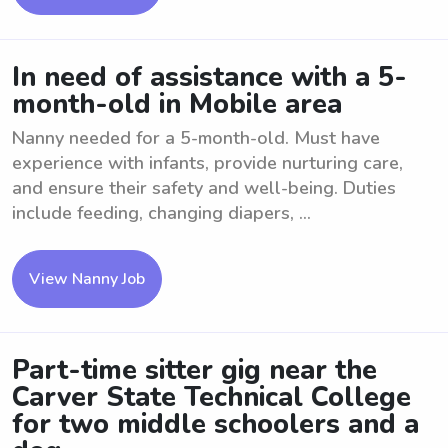
In need of assistance with a 5-
month-old in Mobile area
Nanny needed for a 5-month-old. Must have
experience with infants, provide nurturing care,
and ensure their safety and well-being. Duties
include feeding, changing diapers, ...
View Nanny Job
Part-time sitter gig near the
Carver State Technical College
for two middle schoolers and a