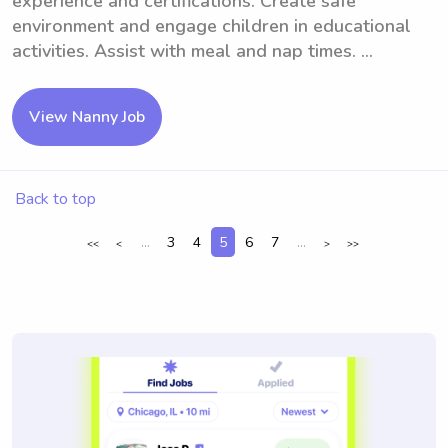
experience and certifications. Create safe
environment and engage children in educational
activities. Assist with meal and nap times. ...
View Nanny Job
Back to top
...
3
4
5
6
7
...
<<
<
>
>>