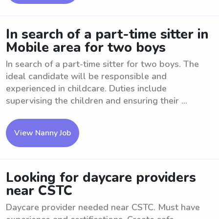
In search of a part-time sitter in
Mobile area for two boys
In search of a part-time sitter for two boys. The
ideal candidate will be responsible and
experienced in childcare. Duties include
supervising the children and ensuring their ...
View Nanny Job
Looking for daycare providers
near CSTC
Daycare provider needed near CSTC. Must have