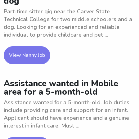
dog
Part-time sitter gig near the Carver State
Technical College for two middle schoolers and a
dog. Looking for an experienced and reliable
individual to provide childcare and pet ...
View Nanny Job
Assistance wanted in Mobile
area for a 5-month-old
Assistance wanted for a 5-month-old. Job duties
include providing care and support for an infant.
Applicant should have experience and a genuine
interest in infant care. Must ...