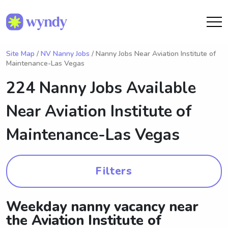
Site Map
/
NV Nanny Jobs
/ Nanny Jobs Near Aviation Institute of
Maintenance-Las Vegas
224 Nanny Jobs Available
Near
Aviation Institute of
Maintenance-Las Vegas
Filters
Weekday nanny vacancy near
the Aviation Institute of