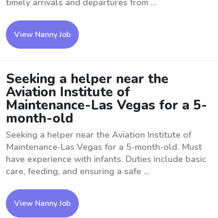
timely arrivals and departures from ...
View Nanny Job
Seeking a helper near the
Aviation Institute of
Maintenance-Las Vegas for a 5-
month-old
Seeking a helper near the Aviation Institute of
Maintenance-Las Vegas for a 5-month-old. Must
have experience with infants. Duties include basic
care, feeding, and ensuring a safe ...
View Nanny Job