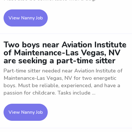
View Nanny Job
Two boys near Aviation Institute
of Maintenance-Las Vegas, NV
are seeking a part-time sitter
Part-time sitter needed near Aviation Institute of
Maintenance-Las Vegas, NV for two energetic
boys. Must be reliable, experienced, and have a
passion for childcare. Tasks include ...
View Nanny Job