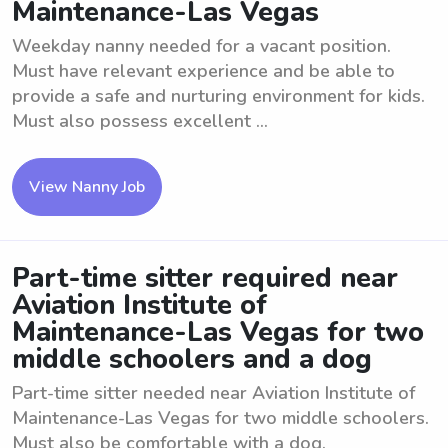
Maintenance-Las Vegas
Weekday nanny needed for a vacant position.
Must have relevant experience and be able to
provide a safe and nurturing environment for kids.
Must also possess excellent ...
View Nanny Job
Part-time sitter required near
Aviation Institute of
Maintenance-Las Vegas for two
middle schoolers and a dog
Part-time sitter needed near Aviation Institute of
Maintenance-Las Vegas for two middle schoolers.
Must also be comfortable with a dog.