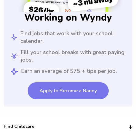
Working on Wyndy
Find jobs that work with your school
calendar.
Fill your school breaks with great paying
jobs.
Earn an average of $75 + tips per job.
Apply to Become a Nanny
Find Childcare