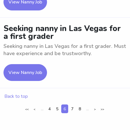
View Nanny Job
Seeking nanny in Las Vegas for
a first grader
Seeking nanny in Las Vegas for a first grader. Must
have experience and be trustworthy.
View Nanny Job
Back to top
...
4
5
6
7
8
...
<<
<
>
>>