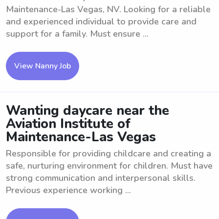
Maintenance-Las Vegas, NV. Looking for a reliable
and experienced individual to provide care and
support for a family. Must ensure ...
View Nanny Job
Wanting daycare near the
Aviation Institute of
Maintenance-Las Vegas
Responsible for providing childcare and creating a
safe, nurturing environment for children. Must have
strong communication and interpersonal skills.
Previous experience working ...