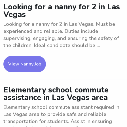
Looking for a nanny for 2 in Las
Vegas
Looking for a nanny for 2 in Las Vegas. Must be
experienced and reliable. Duties include
supervising, engaging, and ensuring the safety of
the children. Ideal candidate should be ...
View Nanny Job
Elementary school commute
assistance in Las Vegas area
Elementary school commute assistant required in
Las Vegas area to provide safe and reliable
transportation for students. Assist in ensuring