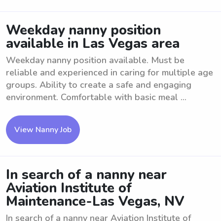
Weekday nanny position
available in Las Vegas area
Weekday nanny position available. Must be
reliable and experienced in caring for multiple age
groups. Ability to create a safe and engaging
environment. Comfortable with basic meal ...
View Nanny Job
In search of a nanny near
Aviation Institute of
Maintenance-Las Vegas, NV
In search of a nanny near Aviation Institute of