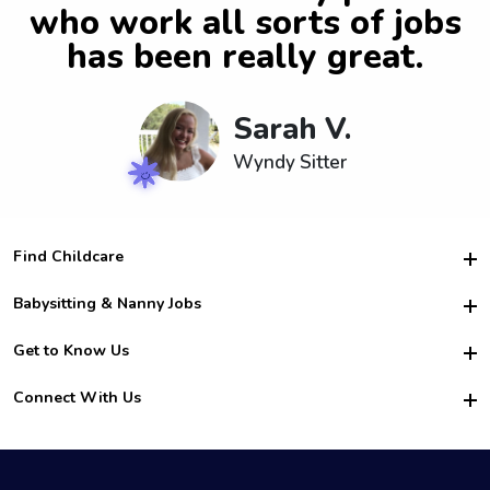
who work all sorts of jobs
has been really great.
Sarah V.
Wyndy Sitter
Find Childcare
Hire College Babysitters
Babysitting & Nanny Jobs
Hire College Nannies
Become a Sitter
Get to Know Us
For Employers
Nanny Interview Tips
For Schools
Safety
Connect With Us
Family Interview Tips
For Churches
About Us
College Babysitting Jobs
Nanny Agency
Facebook
How it Works
College Nanny Jobs
TikTok
In the News