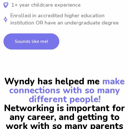
1+ year childcare experience
Enrolled in accredited higher education
institution OR have an undergraduate degree
Sounds like me!
Wyndy has helped me
make
connections with so many
different people!
Networking is important for
any career, and getting to
work with so many parents