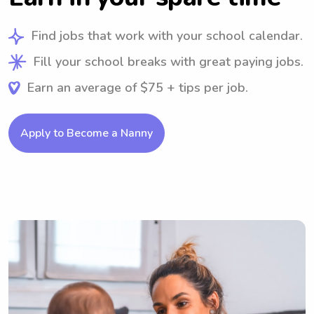
Find jobs that work with your school calendar.
Fill your school breaks with great paying jobs.
Earn an average of $75 + tips per job.
Apply to Become a Nanny