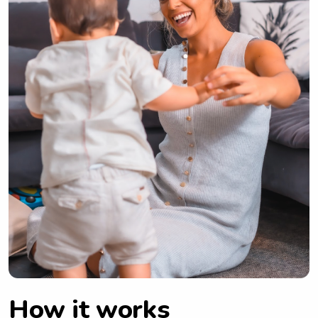
How it works