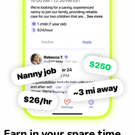
Earn in your spare time