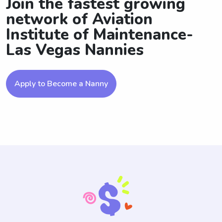
Join the fastest growing
network of Aviation
Institute of Maintenance-
Las Vegas Nannies
Apply to Become a Nanny