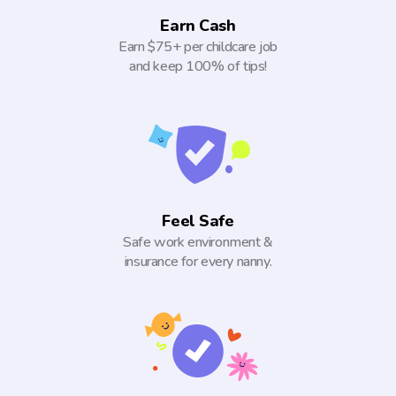
Earn Cash
Earn $75+ per childcare job
and keep 100% of tips!
Feel Safe
Safe work environment &
insurance for every nanny.