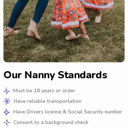
Our Nanny Standards
Must be 18 years or older
Have reliable transportation
Have Drivers license & Social Security number
Consent to a background check