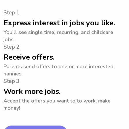
Step 1
Express interest in jobs you like.
You’ll see single time, recurring, and childcare
jobs.
Step 2
Receive offers.
Parents send offers to one or more interested
nannies.
Step 3
Work more jobs.
Accept the offers you want to to work, make
money!