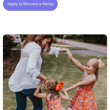
Apply to Become a Nanny