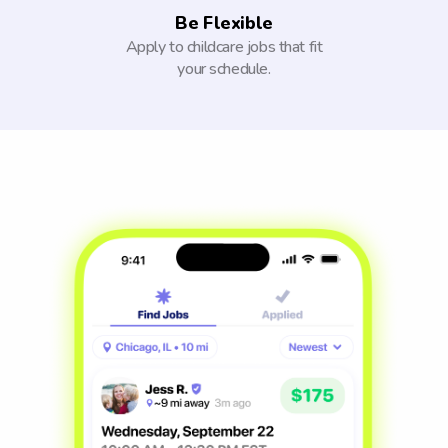
Be Flexible
Apply to childcare jobs that fit
your schedule.