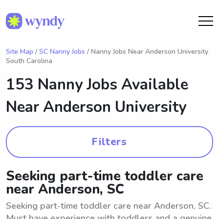
Site Map
/
SC Nanny Jobs
/ Nanny Jobs Near Anderson University
South Carolina
153 Nanny Jobs Available
Near
Anderson University
Filters
Seeking part-time toddler care
near Anderson, SC
Seeking part-time toddler care near Anderson, SC.
Must have experience with toddlers and a genuine