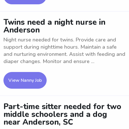
Twins need a night nurse in
Anderson
Night nurse needed for twins. Provide care and
support during nighttime hours. Maintain a safe
and nurturing environment. Assist with feeding and
diaper changes. Monitor and ensure ...
View Nanny Job
Part-time sitter needed for two
middle schoolers and a dog
near Anderson, SC