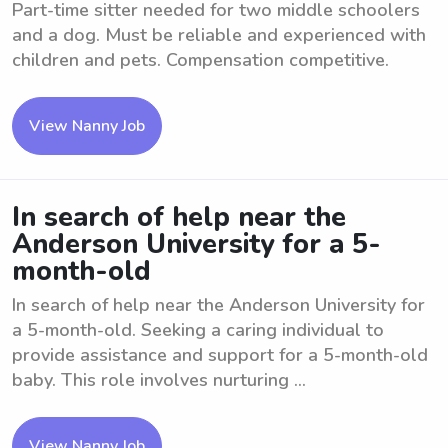
Part-time sitter needed for two middle schoolers
and a dog. Must be reliable and experienced with
children and pets. Compensation competitive.
View Nanny Job
In search of help near the
Anderson University for a 5-
month-old
In search of help near the Anderson University for
a 5-month-old. Seeking a caring individual to
provide assistance and support for a 5-month-old
baby. This role involves nurturing ...
View Nanny Job