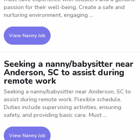
passion for their well-being. Create a safe and
nurturing environment, engaging ...
View Nanny Job
Seeking a nanny/babysitter near
Anderson, SC to assist during
remote work
Seeking a nanny/babysitter near Anderson, SC to
assist during remote work. Flexible schedule.
Duties include supervising activities, ensuring
safety, and providing basic care. Must ...
View Nanny Job