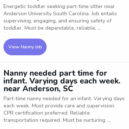
Energetic toddler seeking part-time sitter near
Anderson University South Carolina. Job entails
supervising, engaging, and ensuring safety of
toddler. Must be dependable, reliable, ...
View Nanny Job
Nanny needed part time for
infant. Varying days each week.
near Anderson, SC
Part-time nanny needed for an infant. Varying days
each week. Must provide care and supervision.
CPR certification preferred. Reliable
transportation required. Must be nurturing ...