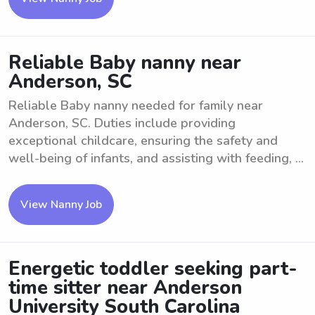
Reliable Baby nanny near
Anderson, SC
Reliable Baby nanny needed for family near
Anderson, SC. Duties include providing
exceptional childcare, ensuring the safety and
well-being of infants, and assisting with feeding, ...
View Nanny Job
Energetic toddler seeking part-
time sitter near Anderson
University South Carolina