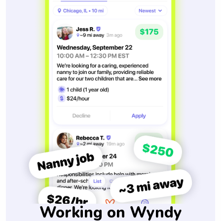
Working on Wyndy