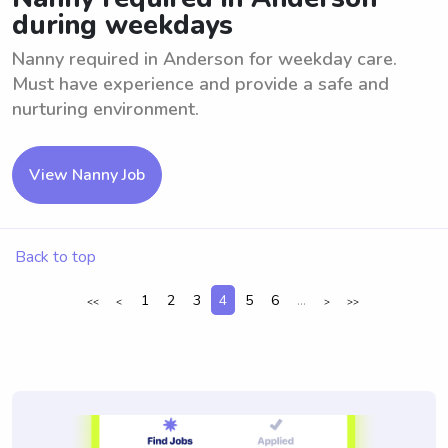
during weekdays
Nanny required in Anderson for weekday care.
Must have experience and provide a safe and
nurturing environment.
View Nanny Job
Back to top
1
2
3
4
5
6
...
<<
<
>
>>