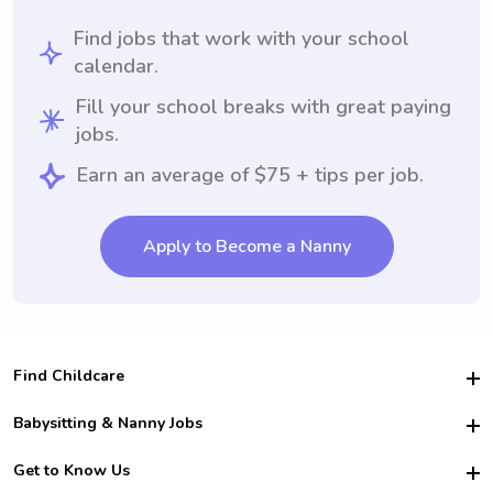
Find jobs that work with your school
calendar.
Fill your school breaks with great paying
jobs.
Earn an average of $75 + tips per job.
Apply to Become a Nanny
Find Childcare
Hire College Babysitters
Babysitting & Nanny Jobs
Hire College Nannies
Become a Sitter
Get to Know Us
For Employers
Nanny Interview Tips