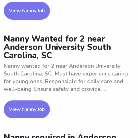
View Nanny Job
Nanny Wanted for 2 near
Anderson University South
Carolina, SC
Nanny wanted for 2 near Anderson University
South Carolina, SC. Must have experience caring
for young ones. Responsible for daily care and
well-being. Ensure safety and provide ...
View Nanny Job
Nanny required in Anderson