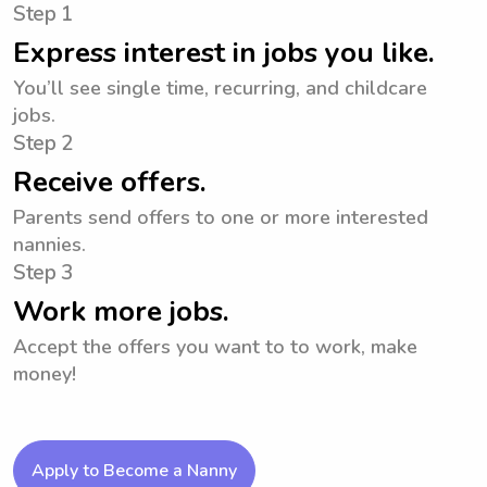
Step 1
Express interest in jobs you like.
You’ll see single time, recurring, and childcare
jobs.
Step 2
Receive offers.
Parents send offers to one or more interested
nannies.
Step 3
Work more jobs.
Accept the offers you want to to work, make
money!
Apply to Become a Nanny