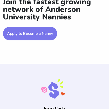
Join the fastest growing
network of Anderson
University Nannies
Apply to Become a Nanny
Earn Cash