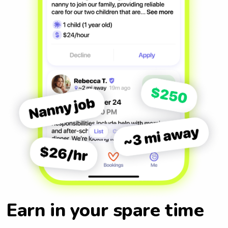
Earn in your spare time