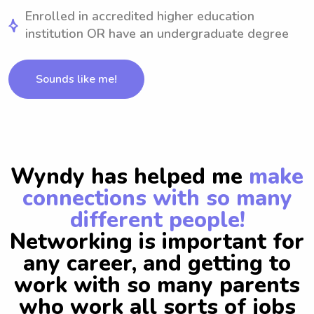
Enrolled in accredited higher education
institution OR have an undergraduate degree
Sounds like me!
Wyndy has helped me
make
connections with so many
different people!
Networking is important for
any career, and getting to
work with so many parents
who work all sorts of jobs