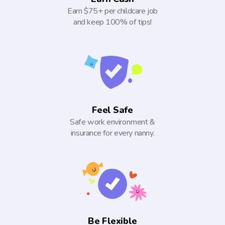
Earn $75+ per childcare job
and keep 100% of tips!
Feel Safe
Safe work environment &
insurance for every nanny.
Be Flexible