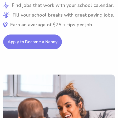
Find jobs that work with your school calendar.
Fill your school breaks with great paying jobs.
Earn an average of $75 + tips per job.
Apply to Become a Nanny