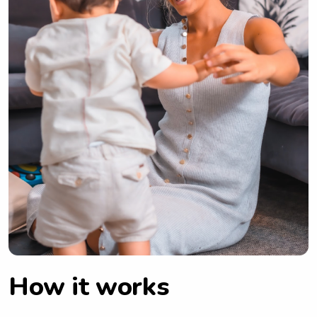
How it works