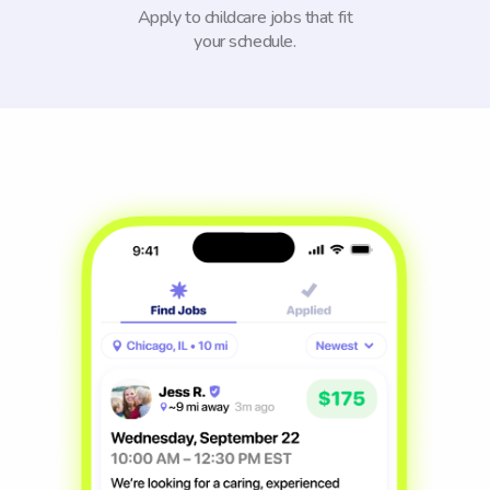
Apply to childcare jobs that fit
your schedule.