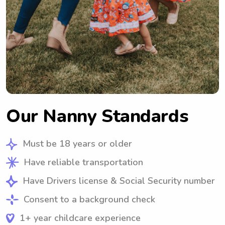
Our Nanny Standards
Must be 18 years or older
Have reliable transportation
Have Drivers license & Social Security number
Consent to a background check
1+ year childcare experience