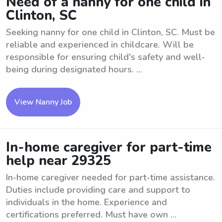
Need of a nanny for one child in
Clinton, SC
Seeking nanny for one child in Clinton, SC. Must be
reliable and experienced in childcare. Will be
responsible for ensuring child's safety and well-
being during designated hours. ...
View Nanny Job
In-home caregiver for part-time
help near 29325
In-home caregiver needed for part-time assistance.
Duties include providing care and support to
individuals in the home. Experience and
certifications preferred. Must have own ...