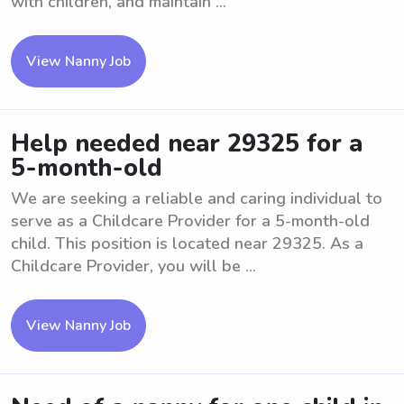
with children, and maintain ...
View Nanny Job
Help needed near 29325 for a
5-month-old
We are seeking a reliable and caring individual to
serve as a Childcare Provider for a 5-month-old
child. This position is located near 29325. As a
Childcare Provider, you will be ...
View Nanny Job