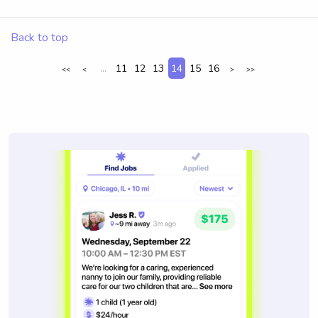
Back to top
...
11
12
13
14
15
16
<<
<
>
>>