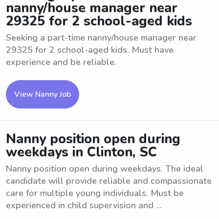
nanny/house manager near
29325 for 2 school-aged kids
Seeking a part-time nanny/house manager near
29325 for 2 school-aged kids. Must have
experience and be reliable.
View Nanny Job
Nanny position open during
weekdays in Clinton, SC
Nanny position open during weekdays. The ideal
candidate will provide reliable and compassionate
care for multiple young individuals. Must be
experienced in child supervision and ...