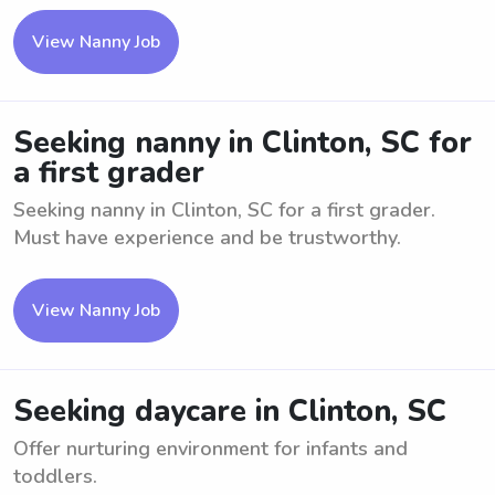
View Nanny Job
Seeking nanny in Clinton, SC for
a first grader
Seeking nanny in Clinton, SC for a first grader.
Must have experience and be trustworthy.
View Nanny Job
Seeking daycare in Clinton, SC
Offer nurturing environment for infants and
toddlers.