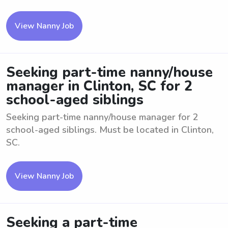
View Nanny Job
Seeking part-time nanny/house
manager in Clinton, SC for 2
school-aged siblings
Seeking part-time nanny/house manager for 2
school-aged siblings. Must be located in Clinton,
SC.
View Nanny Job
Seeking a part-time