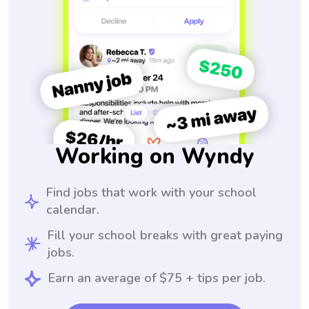
Working on Wyndy
Find jobs that work with your school
calendar.
Fill your school breaks with great paying
jobs.
Earn an average of $75 + tips per job.