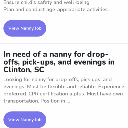
Ensure child's safety and well-being.
Plan and conduct age-appropriate activities. ...
View Nanny Job
In need of a nanny for drop-
offs, pick-ups, and evenings in
Clinton, SC
Looking for nanny for drop-offs, pick-ups, and
evenings. Must be flexible and reliable. Experience
preferred. CPR certification a plus. Must have own
transportation. Position in ...
View Nanny Job