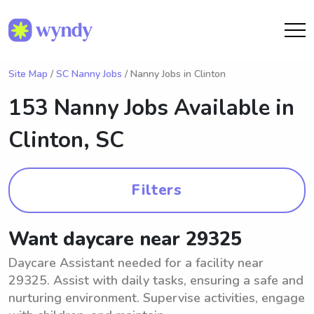
Site Map
/
SC Nanny Jobs
/ Nanny Jobs in Clinton
153 Nanny Jobs Available in
Clinton, SC
Filters
Want daycare near 29325
Daycare Assistant needed for a facility near
29325. Assist with daily tasks, ensuring a safe and
nurturing environment. Supervise activities, engage