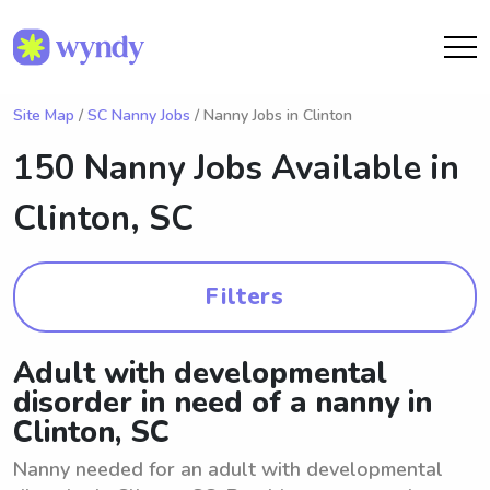
Site Map
/
SC Nanny Jobs
/ Nanny Jobs in Clinton
150 Nanny Jobs Available in
Clinton, SC
Filters
Adult with developmental
disorder in need of a nanny in
Clinton, SC
Nanny needed for an adult with developmental