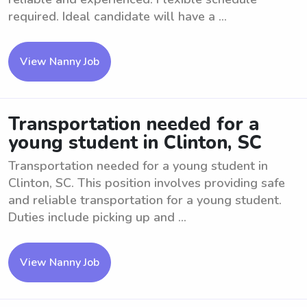
required. Ideal candidate will have a ...
View Nanny Job
Transportation needed for a
young student in Clinton, SC
Transportation needed for a young student in
Clinton, SC. This position involves providing safe
and reliable transportation for a young student.
Duties include picking up and ...
View Nanny Job