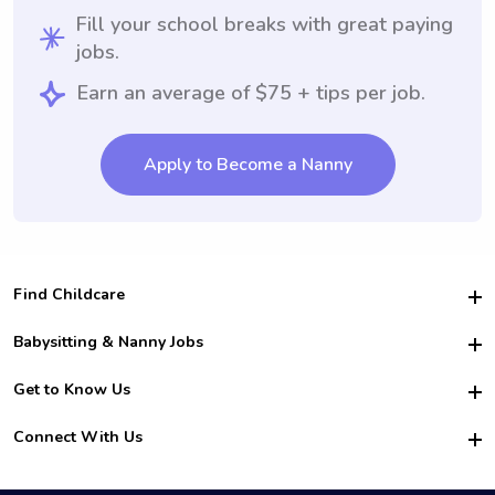
Fill your school breaks with great paying
jobs.
Earn an average of $75 + tips per job.
Apply to Become a Nanny
Find Childcare
Hire College Babysitters
Babysitting & Nanny Jobs
Hire College Nannies
Become a Sitter
Get to Know Us
For Employers
Nanny Interview Tips
For Schools
Safety
Connect With Us
Family Interview Tips
For Churches
About Us
College Babysitting Jobs
Nanny Agency
Facebook
How it Works
College Nanny Jobs