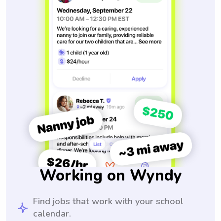
Working on Wyndy
Find jobs that work with your school
calendar.