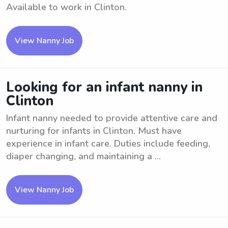
Available to work in Clinton.
View Nanny Job
Looking for an infant nanny in
Clinton
Infant nanny needed to provide attentive care and
nurturing for infants in Clinton. Must have
experience in infant care. Duties include feeding,
diaper changing, and maintaining a ...
View Nanny Job