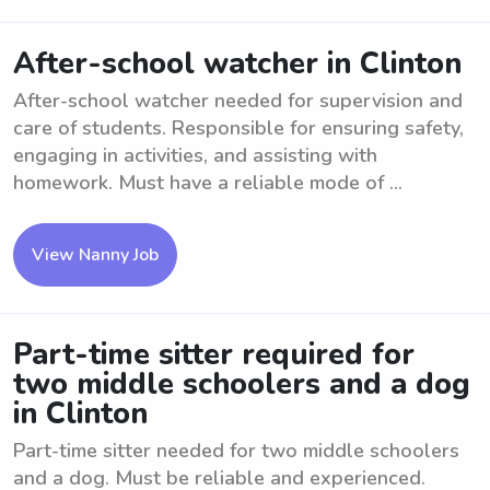
After-school watcher in Clinton
After-school watcher needed for supervision and
care of students. Responsible for ensuring safety,
engaging in activities, and assisting with
homework. Must have a reliable mode of ...
View Nanny Job
Part-time sitter required for
two middle schoolers and a dog
in Clinton
Part-time sitter needed for two middle schoolers
and a dog. Must be reliable and experienced.