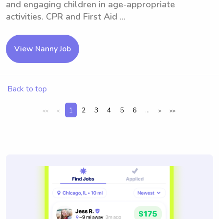
and engaging children in age-appropriate
activities. CPR and First Aid ...
View Nanny Job
Back to top
1
2
3
4
5
6
...
<<
<
>
>>