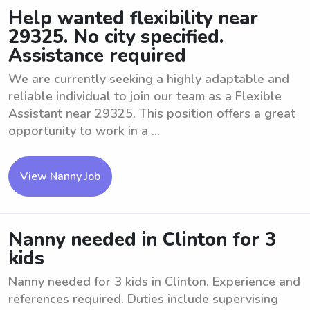
Help wanted flexibility near
29325. No city specified.
Assistance required
We are currently seeking a highly adaptable and
reliable individual to join our team as a Flexible
Assistant near 29325. This position offers a great
opportunity to work in a ...
View Nanny Job
Nanny needed in Clinton for 3
kids
Nanny needed for 3 kids in Clinton. Experience and
references required. Duties include supervising