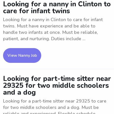
Looking for a nanny in Clinton to
care for infant twins
Looking for a nanny in Clinton to care for infant
twins. Must have experience and be able to
handle two infants at once. Must be reliable,
patient, and nurturing. Duties include ...
View Nanny Job
Looking for part-time sitter near
29325 for two middle schoolers
and a dog
Looking for a part-time sitter near 29325 to care
for two middle schoolers and a dog. Must be
reliable and experienced. Flexible schedule