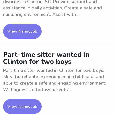
disorder in Clinton, SC. Provide support and
assistance in daily activities. Create a safe and
nurturing environment. Assist with ...
View Nanny Job
Part-time sitter wanted in
Clinton for two boys
Part-time sitter wanted in Clinton for two boys.
Must be reliable, experienced in child care, and
able to create a safe and engaging environment.
Willingness to follow parents’ ...
View Nanny Job